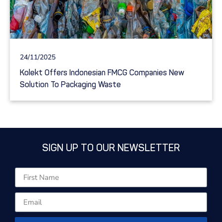
24/11/2025
Kolekt Offers Indonesian FMCG Companies New
Solution To Packaging Waste
SIGN UP TO OUR NEWSLETTER