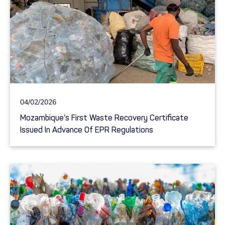
04/02/2026
Mozambique’s First Waste Recovery Certificate
Issued In Advance Of EPR Regulations