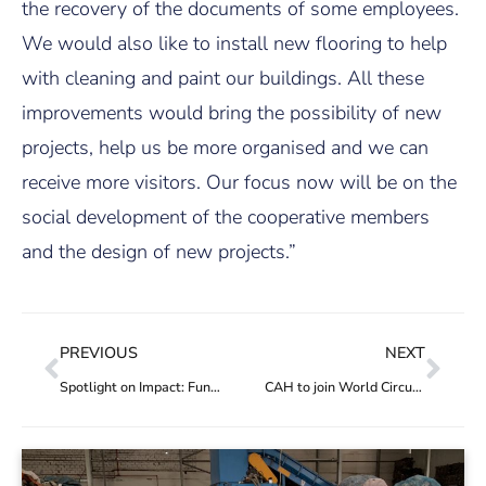
the recovery of the documents of some employees.
We would also like to install new flooring to help
with cleaning and paint our buildings. All these
improvements would bring the possibility of new
projects, help us be more organised and we can
receive more visitors. Our focus now will be on the
social development of the cooperative members
and the design of new projects.”
PREVIOUS
NEXT
Spotlight on Impact: Funding helps “dignify work and improve the quality of life of waste collectors”
CAH to join World Circular Economy Forum 2021 Virtual Expo