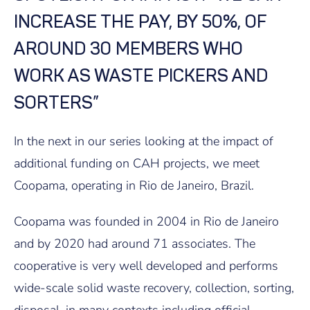
INCREASE THE PAY, BY 50%, OF
AROUND 30 MEMBERS WHO
WORK AS WASTE PICKERS AND
SORTERS”
In the next in our series looking at the impact of
additional funding on CAH projects, we meet
Coopama, operating in Rio de Janeiro, Brazil.
Coopama was founded in 2004 in Rio de Janeiro
and by 2020 had around 71 associates. The
cooperative is very well developed and performs
wide-scale solid waste recovery, collection, sorting,