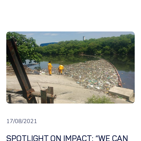
17/08/2021
SPOTLIGHT ON IMPACT: “WE CAN