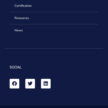
Certification
Resources
News
SOCIAL