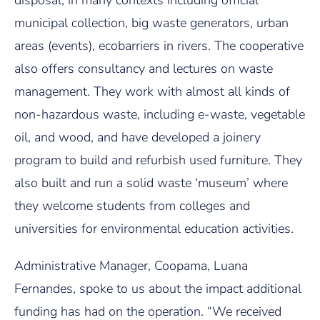
disposal, in many contexts including official
municipal collection, big waste generators, urban
areas (events), ecobarriers in rivers. The cooperative
also offers consultancy and lectures on waste
management. They work with almost all kinds of
non-hazardous waste, including e-waste, vegetable
oil, and wood, and have developed a joinery
program to build and refurbish used furniture. They
also built and run a solid waste ‘museum’ where
they welcome students from colleges and
universities for environmental education activities.
Administrative Manager, Coopama, Luana
Fernandes, spoke to us about the impact additional
funding has had on the operation. “We received