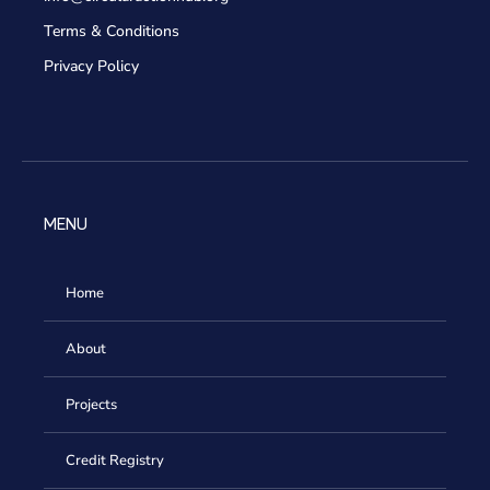
Terms & Conditions
Privacy Policy
MENU
Home
About
Projects
Credit Registry