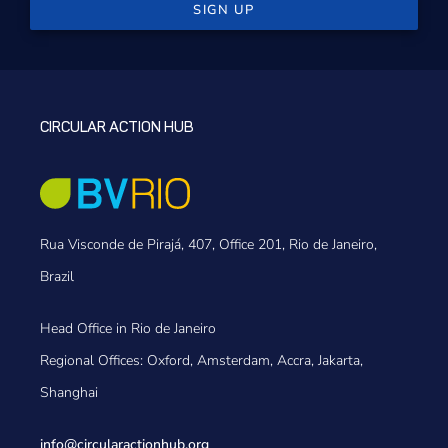
SIGN UP
CIRCULAR ACTION HUB
Rua Visconde de Pirajá, 407, Office 201, Rio de Janeiro,
Brazil
Head Office in Rio de Janeiro
Regional Offices: Oxford, Amsterdam, Accra, Jakarta,
Shanghai
info@circularactionhub
.org