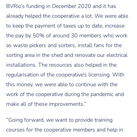
BVRio’s funding in December 2020 and it has
already helped the cooperative a lot. We were able
to keep the payment of taxes up to date, increase
the pay by 50% of around 30 members who work
as waste pickers and sorters, install fans for the
sorting area in the shed and renovate our electrical
installations. The resources also helped in the
regularisation of the cooperative’s licensing. With
this money, we were able to continue with the
work of the cooperative during the pandemic and
make all of these improvements.”
“Going forward, we want to provide training
courses for the cooperative members and help in