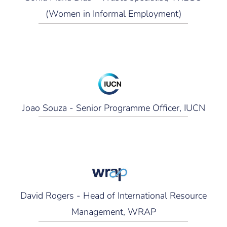
(Women in Informal Employment)
Joao Souza - Senior Programme Officer, IUCN
David Rogers - Head of International Resource
Management, WRAP