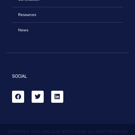
Resources
News
SOCIAL
COPYRIGHT 2021 CIRCULAR ACTION HUB, ALL RIGHT RESERVED