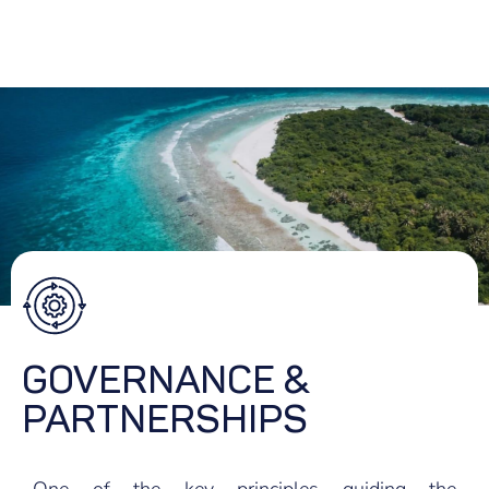
GOVERNANCE &
PARTNERSHIPS