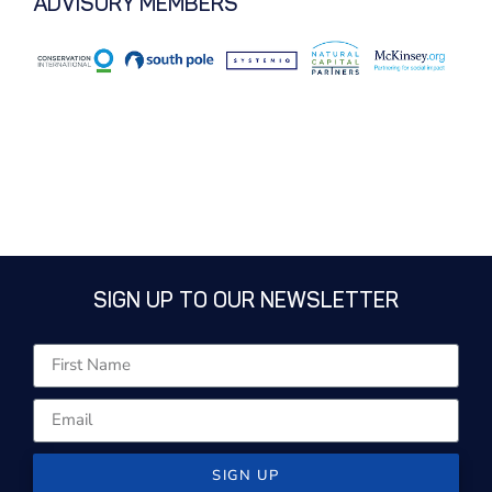
ADVISORY MEMBERS
SIGN UP TO OUR NEWSLETTER
SIGN UP