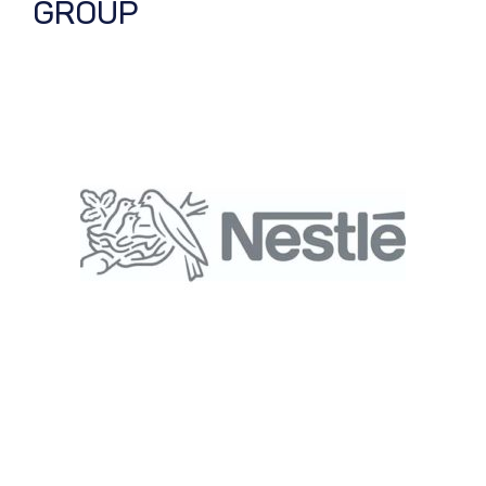
GROUP