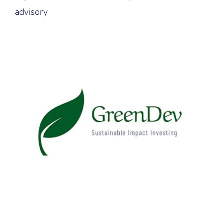
advisory