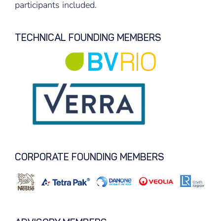
participants included.
TECHNICAL FOUNDING MEMBERS
CORPORATE FOUNDING MEMBERS