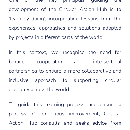
One of the key principles guiding the
development of the Circular Action Hub is to
‘learn by doing’, incorporating lessons from the
experiences, approaches and solutions adopted
by projects in different parts of the world.
In this context, we recognise the need for
broader cooperation and intersectoral
partnerships to ensure a more collaborative and
inclusive approach to supporting circular
economy across the world.
To guide this learning process and ensure a
process of continuous improvement, Circular
Action Hub consults and seeks advice from