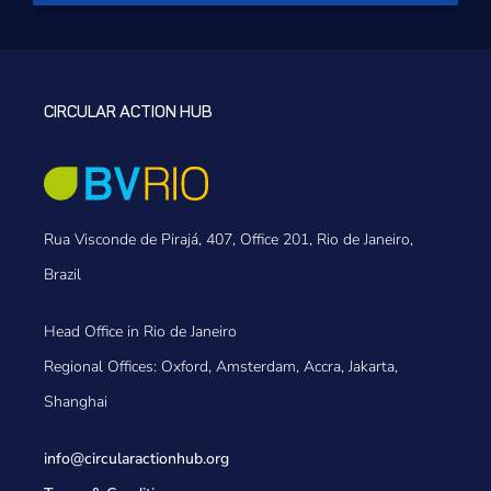
CIRCULAR ACTION HUB
Rua Visconde de Pirajá, 407, Office 201, Rio de Janeiro,
Brazil
Head Office in Rio de Janeiro
Regional Offices: Oxford, Amsterdam, Accra, Jakarta,
Shanghai
info@circularactionhub
.org