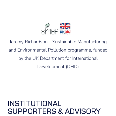
Jeremy Richardson - Sustainable Manufacturing
and Environmental Pollution programme, funded
by the UK Department for International
Development (DFID)
INSTITUTIONAL
SUPPORTERS & ADVISORY