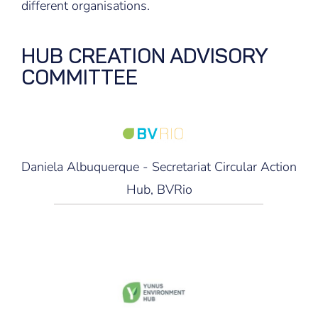
different organisations.
HUB CREATION ADVISORY
COMMITTEE
Daniela Albuquerque - Secretariat Circular Action
Hub, BVRio