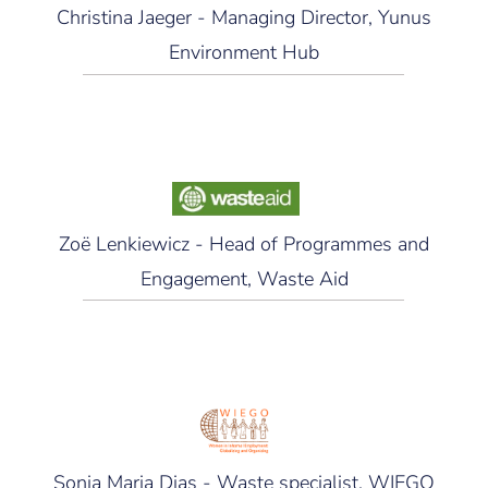
Christina Jaeger - Managing Director, Yunus
Environment Hub
Zoë Lenkiewicz - Head of Programmes and
Engagement, Waste Aid
Sonia Maria Dias - Waste specialist, WIEGO