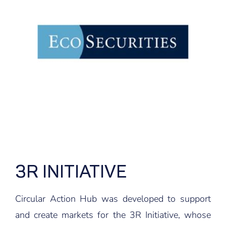
3R INITIATIVE
Circular Action Hub was developed to support
and create markets for the 3R Initiative, whose