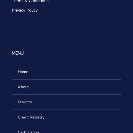
Terms & Conditions
Privacy Policy
MENU
Home
About
Projects
Credit Registry
Certification