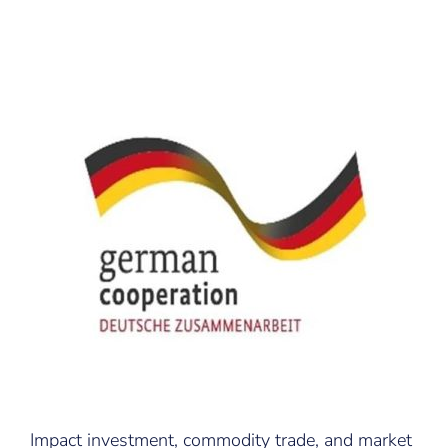
Impact investment, commodity trade, and market