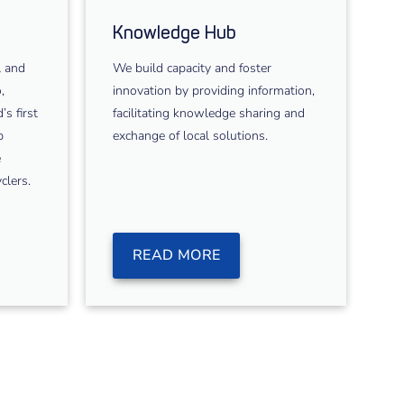
Knowledge Hub
l and
We build capacity and foster
,
innovation by providing information,
s first
facilitating knowledge sharing and
p
exchange of local solutions.
e
clers.
READ MORE