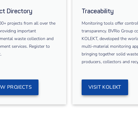
ct Directory
Traceability
0+ projects from all over the
Monitoring tools offer contro
roviding important
transparency. BVRio Group co
mental waste collection and
KOLEKT, developed the world’
ent services. Register to
multi-material monitoring ap
.
bringing together solid wast
producers, collectors and recy
EW PROJECTS
VISIT KOLEKT