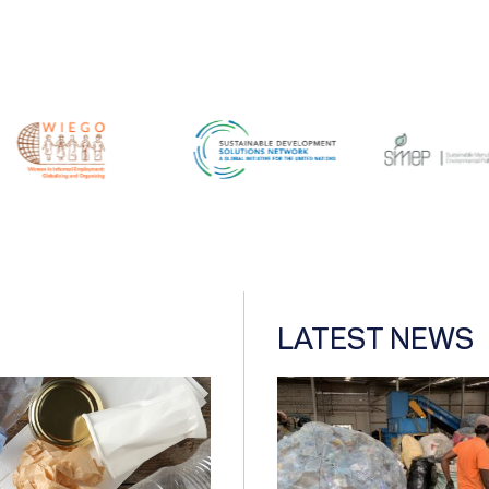
LATEST NEWS