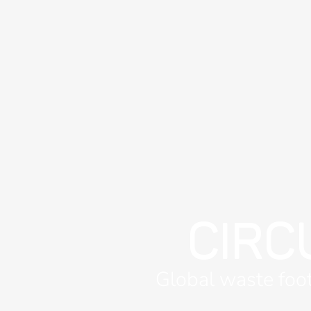
CIRC
Global waste foot