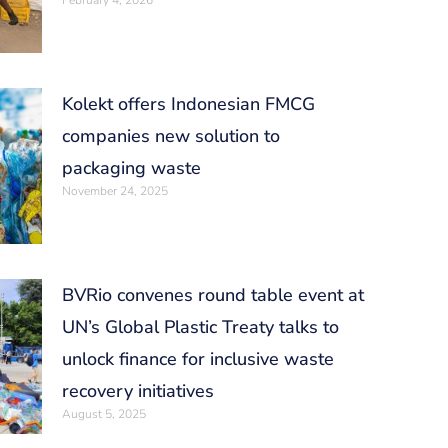
February 4, 2026
Kolekt offers Indonesian FMCG
companies new solution to
packaging waste
November 24, 2025
BVRio convenes round table event at
UN’s Global Plastic Treaty talks to
unlock finance for inclusive waste
recovery initiatives
August 5, 2025