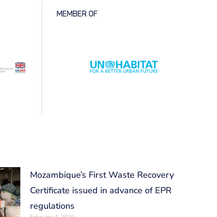
MEMBER OF
Mozambique’s First Waste Recovery
Certificate issued in advance of EPR
regulations