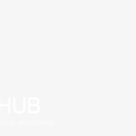
 HUB
rcular economy.