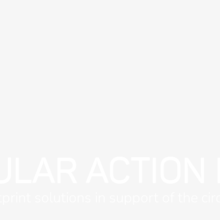
ULAR ACTION
print solutions in support of the ci