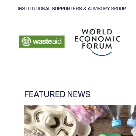
INSTITUTIONAL SUPPORTERS & ADVISORY GROUP
FEATURED NEWS