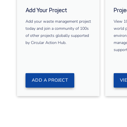
Add Your Project
Proje
Add your waste management project
View 10
today and join a community of 100s
world p
of other projects globally supported
environ
by Circular Action Hub.
managem
support
ADD A PROJECT
VI