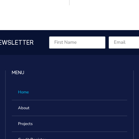
NEWSLETTER
MENU
Home
About
Projects