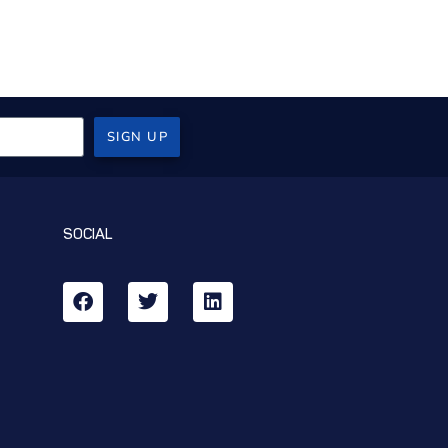
SIGN UP
SOCIAL