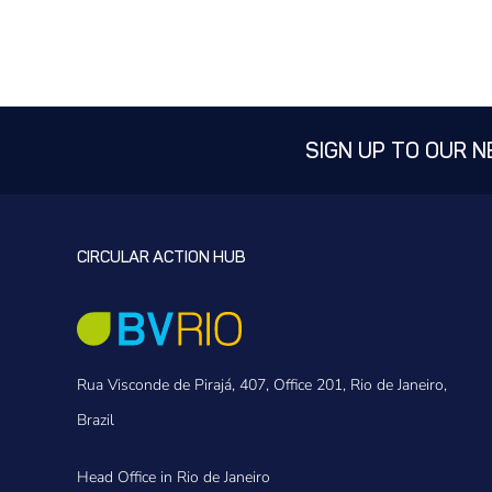
SIGN UP TO OUR 
CIRCULAR ACTION HUB
Rua Visconde de Pirajá, 407, Office 201, Rio de Janeiro,
Brazil
Head Office in Rio de Janeiro