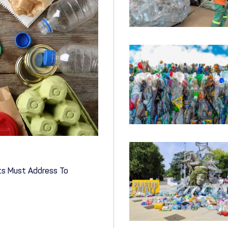
nts Must Address To