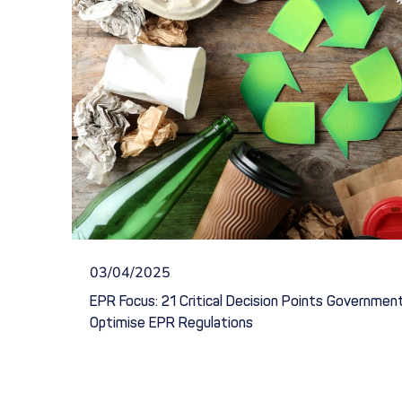
03/04/2025
EPR Focus: 21 Critical Decision Points Governme
Optimise EPR Regulations