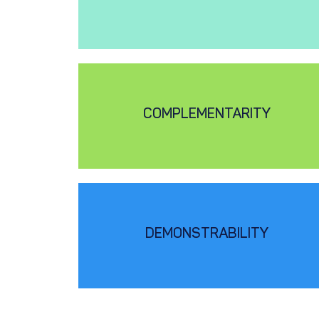
COMPLEMENTARITY
DEMONSTRABILITY