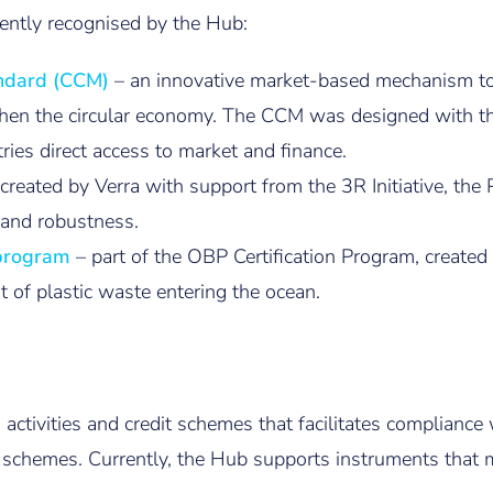
ently recognised by the Hub:
andard (CCM)
– an innovative market-based mechanism to
then the circular economy. The CCM was designed with the
tries direct access to market and finance.
 created by Verra with support from the 3R Initiative, t
y and robustness.
bprogram
– part of the OBP Certification Program, create
 of plastic waste entering the ocean.
, activities and credit schemes that facilitates complian
 schemes. Currently, the Hub supports instruments that m