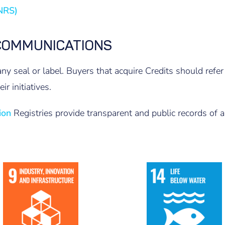
PNRS)
COMMUNICATIONS
ny seal or label. Buyers that acquire Credits should re
ir initiatives.
ion
Registries provide transparent and public records of all