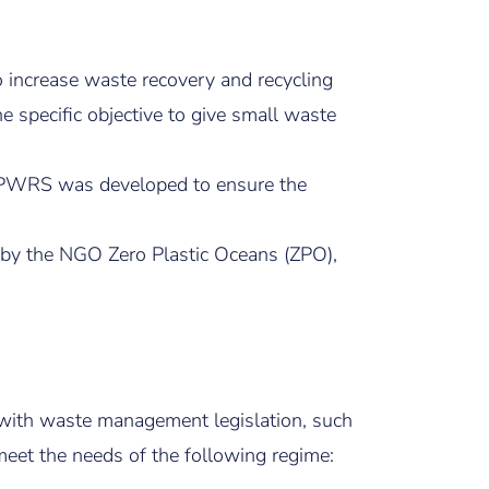
 increase waste recovery and recycling
 specific objective to give small waste
he PWRS was developed to ensure the
d by the NGO Zero Plastic Oceans (ZPO),
ce with waste management legislation, such
eet the needs of the following regime: