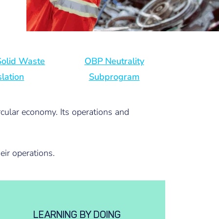
 Solid Waste
OBP Neutrality
slation
Subprogram
rcular economy. Its operations and
eir operations.
LEARNING BY DOING