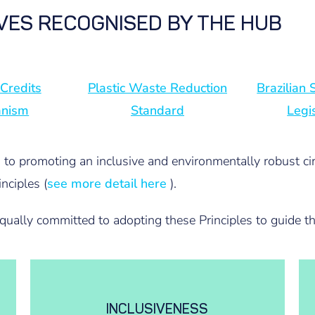
IVES RECOGNISED BY THE HUB
 Credits
Plastic Waste Reduction
Brazilian
anism
Standard
Legi
d to promoting an inclusive and environmentally robust ci
nciples (
see more detail here
).
equally committed to adopting these Principles to guide th
INCLUSIVENESS