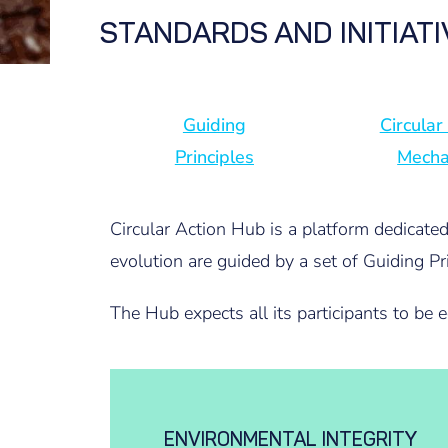
STANDARDS AND INITIAT
Guiding
Circular
Principles
Mech
Circular Action Hub is a platform dedicate
evolution are guided by a set of Guiding Pri
The Hub expects all its participants to be 
ENVIRONMENTAL INTEGRITY