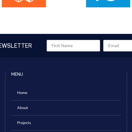
NEWSLETTER
MENU
Home
About
Projects