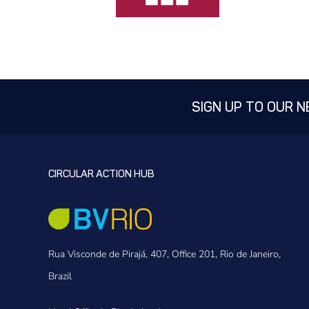
SIGN UP TO OUR 
CIRCULAR ACTION HUB
Rua Visconde de Pirajá, 407, Office 201, Rio de Janeiro,
Brazil