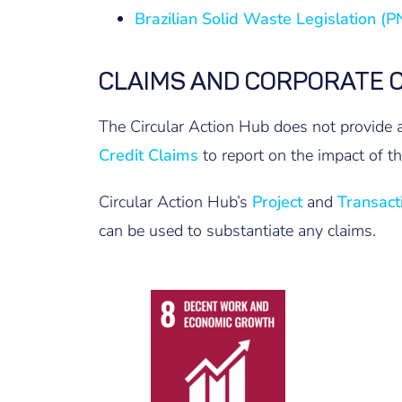
Brazilian Solid Waste Legislation (
CLAIMS AND CORPORATE 
The Circular Action Hub does not provide a
Credit Claims
to report on the impact of the
Circular Action Hub’s
Project
and
Transact
can be used to substantiate any claims.