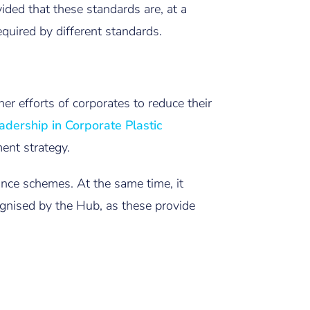
vided that these standards are, at a
equired by different standards.
er efforts of corporates to reduce their
adership in Corporate Plastic
ent strategy.
nce schemes. At the same time, it
ognised by the Hub, as these provide