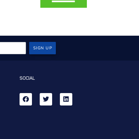
SIGN UP
SOCIAL