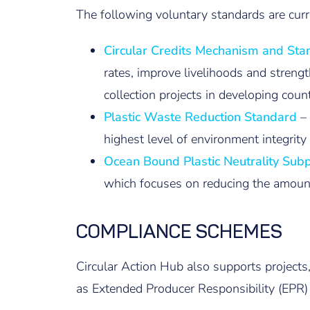
The following voluntary standards are curr
Circular Credits Mechanism and St
rates, improve livelihoods and streng
collection projects in developing coun
Plastic Waste Reduction Standard
–
highest level of environment integrit
Ocean Bound Plastic Neutrality Su
which focuses on reducing the amount
COMPLIANCE SCHEMES
Circular Action Hub also supports projects
as Extended Producer Responsibility (EPR)