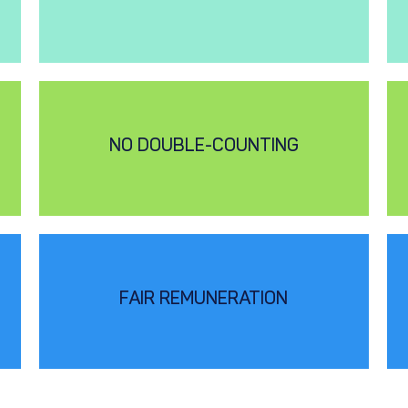
NO DOUBLE-COUNTING
FAIR REMUNERATION