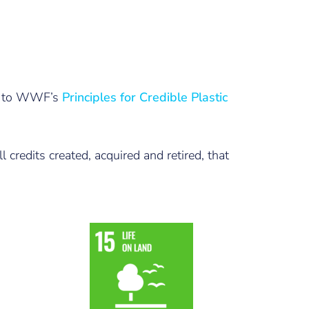
fer to WWF’s
Principles for Credible Plastic
 credits created, acquired and retired, that