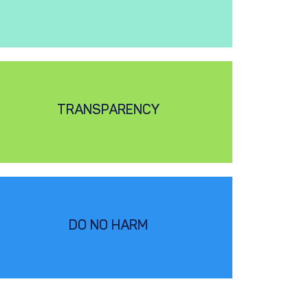
TRANSPARENCY
DO NO HARM