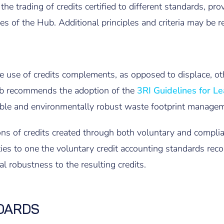
he trading of credits certified to different standards, pro
s of the Hub. Additional principles and criteria may be r
he use of credits complements, as opposed to displace, oth
Hub recommends the adoption of the
3RI Guidelines for Le
dible and environmentally robust waste footprint managem
ns of credits created through both voluntary and complia
ties to one the voluntary credit accounting standards rec
al robustness to the resulting credits.
DARDS