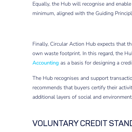
Equally, the Hub will recognise and enable t
minimum, aligned with the Guiding Principle
F
inally, Circular Action Hub expects that t
own waste footprint. In this regard, the 
Accounting
as a basis for designing a cre
The Hub recognises and support transactio
recommends that buyers certify their activi
additional layers of social and environment
VOLUNTARY CREDIT STAN