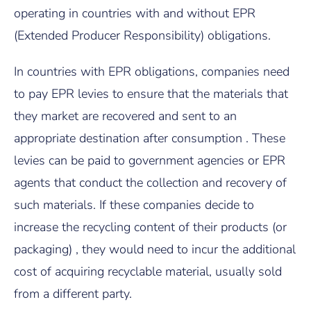
operating in countries with and without EPR
(Extended Producer Responsibility) obligations.
In countries with EPR obligations, companies need
to pay EPR levies to ensure that the materials that
they market are recovered and sent to an
appropriate destination after consumption . These
levies can be paid to government agencies or EPR
agents that conduct the collection and recovery of
such materials. If these companies decide to
increase the recycling content of their products (or
packaging) , they would need to incur the additional
cost of acquiring recyclable material, usually sold
from a different party.