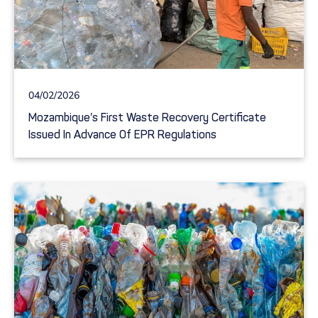
04/02/2026
Mozambique’s First Waste Recovery Certificate
Issued In Advance Of EPR Regulations