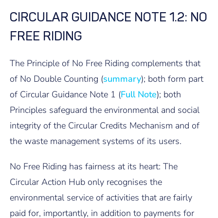
CIRCULAR GUIDANCE NOTE 1.2: NO
FREE RIDING
The Principle of No Free Riding complements that
of No Double Counting (
summary
); both form part
of Circular Guidance Note 1 (
Full Note
); both
Principles safeguard the environmental and social
integrity of the Circular Credits Mechanism and of
the waste management systems of its users.
No Free Riding has fairness at its heart: The
Circular Action Hub only recognises the
environmental service of activities that are fairly
paid for, importantly, in addition to payments for