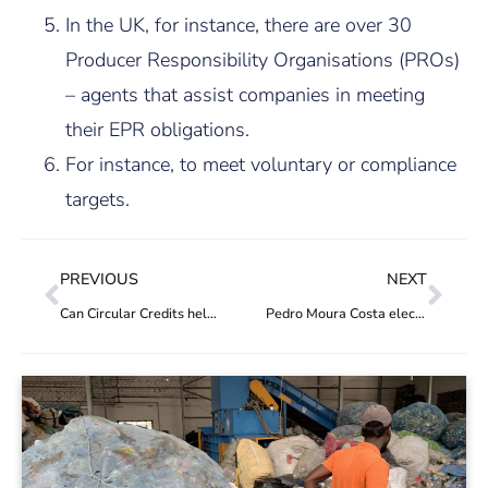
In the UK, for instance, there are over 30
Producer Responsibility Organisations (PROs)
– agents that assist companies in meeting
their EPR obligations.
For instance, to meet voluntary or compliance
targets.
PREVIOUS
NEXT
Can Circular Credits help cities deal with waste?
Pedro Moura Costa elected new representative to the PREVENT Waste Alliance steering committee