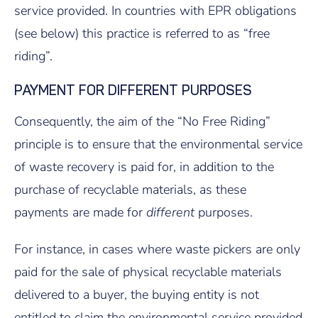
service provided. In countries with EPR obligations
(see below) this practice is referred to as “free
riding”.
PAYMENT FOR DIFFERENT PURPOSES
Consequently, the aim of the “No Free Riding”
principle is to ensure that the environmental service
of waste recovery is paid for, in addition to the
purchase of recyclable materials, as these
payments are made for
different
purposes.
For instance, in cases where waste pickers are only
paid for the sale of physical recyclable materials
delivered to a buyer, the buying entity is not
entitled to claim the environmental service provided