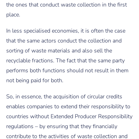
the ones that conduct waste collection in the first
place.
In less specialised economies, it is often the case
that the same actors conduct the collection and
sorting of waste materials and also sell the
recyclable fractions. The fact that the same party
performs both functions should not result in them
not being paid for both.
So, in essence, the acquisition of circular credits
enables companies to extend their responsibility to
countries without Extended Producer Responsibility
regulations – by ensuring that they financially
contribute to the activities of waste collection and