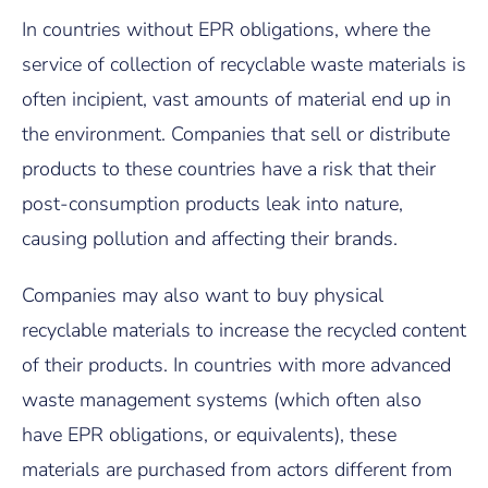
In countries without EPR obligations, where the
service of collection of recyclable waste materials is
often incipient, vast amounts of material end up in
the environment. Companies that sell or distribute
products to these countries have a risk that their
post-consumption products leak into nature,
causing pollution and affecting their brands.
Companies may also want to buy physical
recyclable materials to increase the recycled content
of their products. In countries with more advanced
waste management systems (which often also
have EPR obligations, or equivalents), these
materials are purchased from actors different from