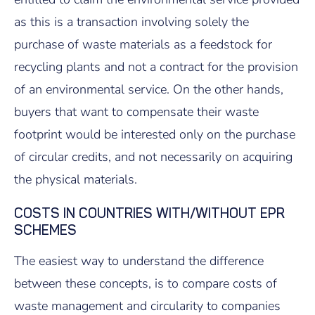
as this is a transaction involving solely the
purchase of waste materials as a feedstock for
recycling plants and not a contract for the provision
of an environmental service. On the other hands,
buyers that want to compensate their waste
footprint would be interested only on the purchase
of circular credits, and not necessarily on acquiring
the physical materials.
COSTS IN COUNTRIES WITH/WITHOUT EPR
SCHEMES
The easiest way to understand the difference
between these concepts, is to compare costs of
waste management and circularity to companies