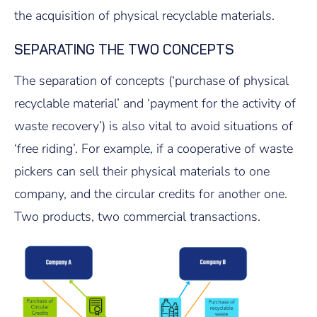
the acquisition of physical recyclable materials.
SEPARATING THE TWO CONCEPTS
The separation of concepts (‘purchase of physical
recyclable material’ and ‘payment for the activity of
waste recovery’) is also vital to avoid situations of
‘free riding’. For example, if a cooperative of waste
pickers can sell their physical materials to one
company, and the circular credits for another one.
Two products, two commercial transactions.