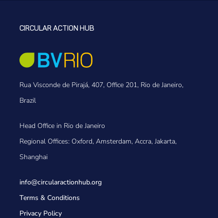
CIRCULAR ACTION HUB
Rua Visconde de Pirajá, 407, Office 201, Rio de Janeiro,
Brazil
Head Office in Rio de Janeiro
Regional Offices: Oxford, Amsterdam, Accra, Jakarta,
Shanghai
info@circularactionhub
.org
Terms & Conditions
Privacy Policy