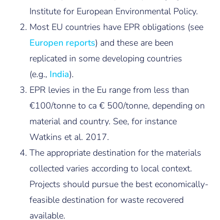
Institute for European Environmental Policy.
Most EU countries have EPR obligations (see
Europen reports
) and these are been
replicated in some developing countries
(e.g.,
India
).
EPR levies in the Eu range from less than
€100/tonne to ca € 500/tonne, depending on
material and country. See, for instance
Watkins et al. 2017.
The appropriate destination for the materials
collected varies according to local context.
Projects should pursue the best economically-
feasible destination for waste recovered
available.