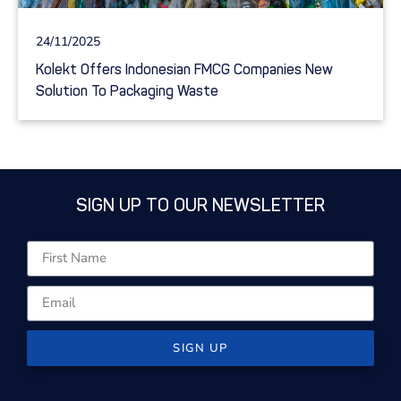
24/11/2025
Kolekt Offers Indonesian FMCG Companies New
Solution To Packaging Waste
SIGN UP TO OUR NEWSLETTER
SIGN UP