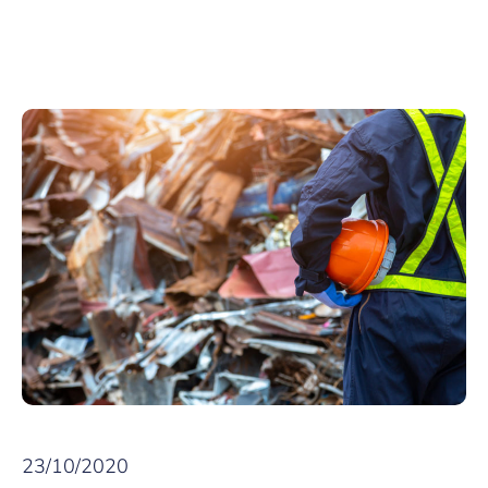
23/10/2020