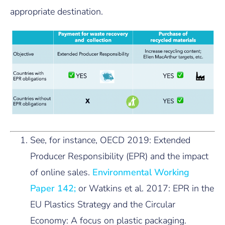
appropriate destination.
See, for instance, OECD 2019: Extended
Producer Responsibility (EPR) and the impact
of online sales.
Environmental Working
Paper 142;
or Watkins et al. 2017: EPR in the
EU Plastics Strategy and the Circular
Economy: A focus on plastic packaging.