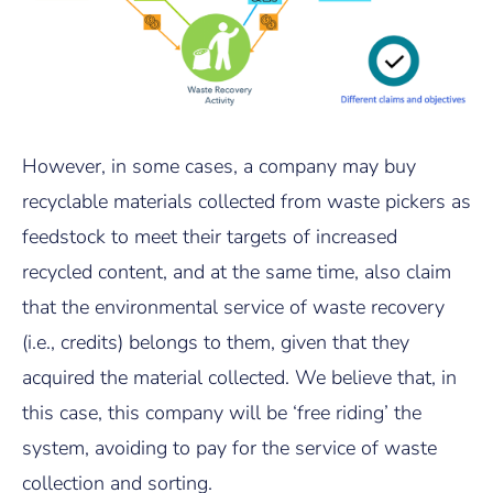
However, in some cases, a company may buy
recyclable materials collected from waste pickers as
feedstock to meet their targets of increased
recycled content, and at the same time, also claim
that the environmental service of waste recovery
(i.e., credits) belongs to them, given that they
acquired the material collected. We believe that, in
this case, this company will be ‘free riding’ the
system, avoiding to pay for the service of waste
collection and sorting.