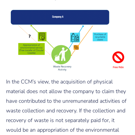
In the CCM’s view, the acquisition of physical
material does not allow the company to claim they
have contributed to the unremunerated activities of
waste collection and recovery. If the collection and
recovery of waste is not separately paid for, it
would be an appropriation of the environmental