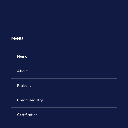
MENU
Home
About
Projects
Credit Registry
Certification