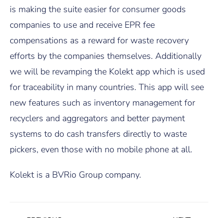
is making the suite easier for consumer goods
companies to use and receive EPR fee
compensations as a reward for waste recovery
efforts by the companies themselves. Additionally
we will be revamping the Kolekt app which is used
for traceability in many countries. This app will see
new features such as inventory management for
recyclers and aggregators and better payment
systems to do cash transfers directly to waste
pickers, even those with no mobile phone at all.
Kolekt is a BVRio Group company.