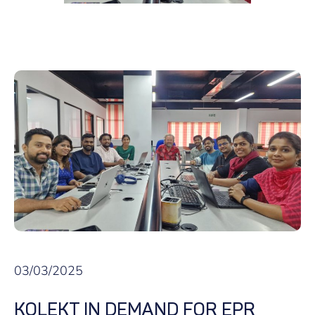
03/03/2025
KOLEKT IN DEMAND FOR EPR