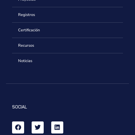
Registros
Certificación
Recursos
Noticias
SOCIAL