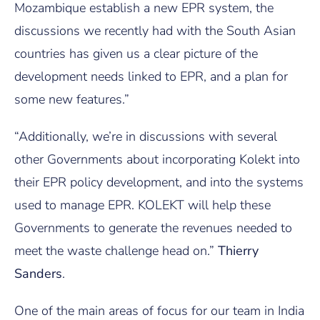
Mozambique establish a new EPR system, the
discussions we recently had with the South Asian
countries has given us a clear picture of the
development needs linked to EPR, and a plan for
some new features.”
“Additionally, we’re in discussions with several
other Governments about incorporating Kolekt into
their EPR policy development, and into the systems
used to manage EPR. KOLEKT will help these
Governments to generate the revenues needed to
meet the waste challenge head on.”
Thierry
Sanders
.
One of the main areas of focus for our team in India