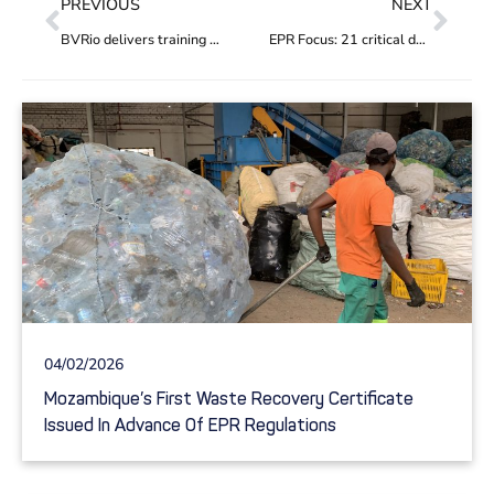
PREVIOUS
NEXT
BVRio delivers training on innovative financing options for addressing plastic pollution in South Asia
EPR Focus: 21 critical decision points governments must address to optimise EPR regulations
04/02/2026
Mozambique’s First Waste Recovery Certificate
Issued In Advance Of EPR Regulations