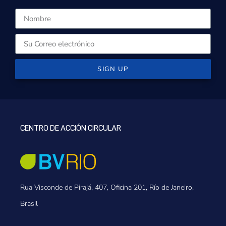
SIGN UP
CENTRO DE ACCIÓN CIRCULAR
Rua Visconde de Pirajá, 407, Oficina 201, Río de Janeiro,
Brasil