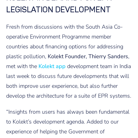
LEGISLATION DEVELOPMENT
Fresh from discussions with the South Asia Co-
operative Environment Programme member
countries about financing options for addressing
plastic pollution,
Kolekt Founder, Thierry Sanders
,
met with the
Kolekt app
development team in India
last week to discuss future developments that will
both improve user experience, but also further
develop the architecture for a suite of EPR systems.
“Insights from users has always been fundamental
to Kolekt’s development agenda. Added to our
experience of helping the Government of