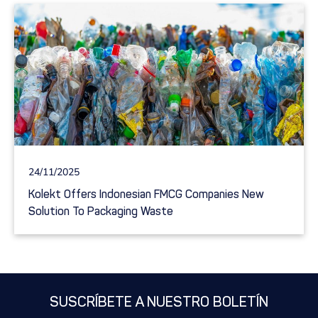
24/11/2025
Kolekt Offers Indonesian FMCG Companies New
Solution To Packaging Waste
SUSCRÍBETE A NUESTRO BOLETÍN