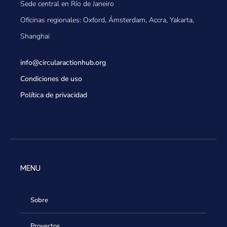
Sede central en Río de Janeiro
Oficinas regionales: Oxford, Ámsterdam, Accra, Yakarta,
Shanghai
info@circularactionhub
.org
Condiciones de uso
Política de privacidad
MENU
Sobre
Proyectos