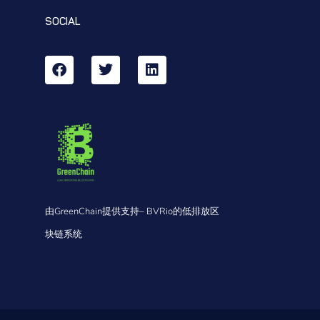
SOCIAL
由GreenChain提供支持– BVRio的低排放区
块链系统