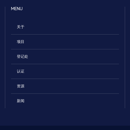
MENU
关于
项目
登记处
认证
资源
新闻