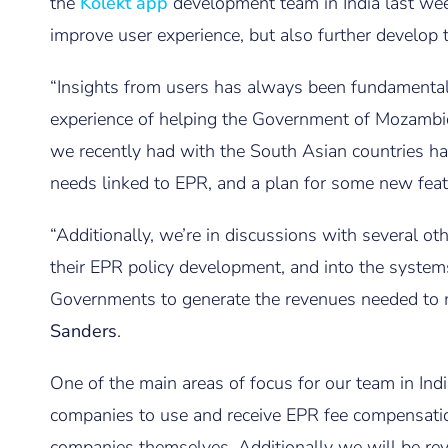
the
Kolekt app
development team in India last wee
improve user experience, but also further develop t
“Insights from users has always been fundamental
experience of helping the Government of Mozambi
we recently had with the South Asian countries ha
needs linked to EPR, and a plan for some new feat
“Additionally, we’re in discussions with several o
their EPR policy development, and into the syste
Governments to generate the revenues needed to 
Sanders
.
One of the main areas of focus for our team in Ind
companies to use and receive EPR fee compensatio
companies themselves. Additionally we will be re