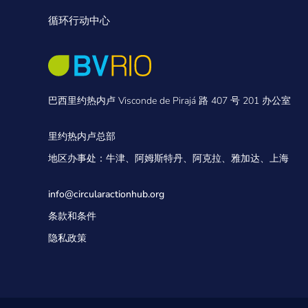
循环行动中心
巴西里约热内卢 Visconde de Pirajá 路 407 号 201 办公室
里约热内卢总部
地区办事处：牛津、阿姆斯特丹、阿克拉、雅加达、上海
info@circularactionhub
.org
条款和条件
隐私政策