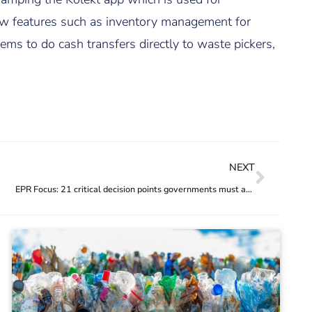
 new features such as inventory management for
ms to do cash transfers directly to waste pickers,
NEXT
EPR Focus: 21 critical decision points governments must address to optimise EPR regulations