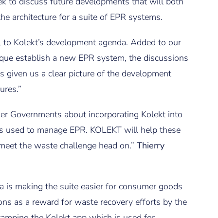
k to discuss future developments that will both
he architecture for a suite of EPR systems.
 to Kolekt’s development agenda. Added to our
que establish a new EPR system, the discussions
s given us a clear picture of the development
ures.”
ther Governments about incorporating Kolekt into
ms used to manage EPR. KOLEKT will help these
meet the waste challenge head on.”
Thierry
ia is making the suite easier for consumer goods
ns as a reward for waste recovery efforts by the
vamping the Kolekt app which is used for