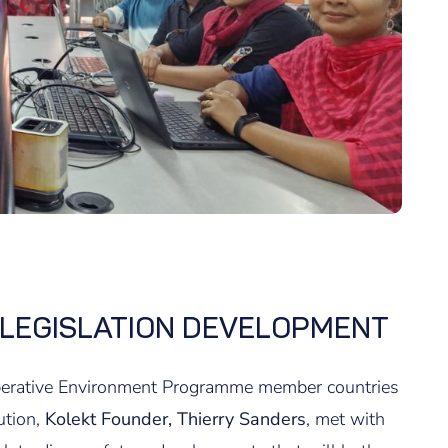
 LEGISLATION DEVELOPMENT
operative Environment Programme member countries
ution,
Kolekt Founder, Thierry Sanders
, met with