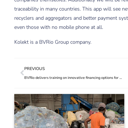
traceability in many countries. This app will see
recyclers and aggregators and better payment syste
even those with no mobile phone at all.
Kolekt is a BVRio Group company.
PREVIOUS
BVRio delivers training on innovative financing options for addressing plastic pollution in South Asia