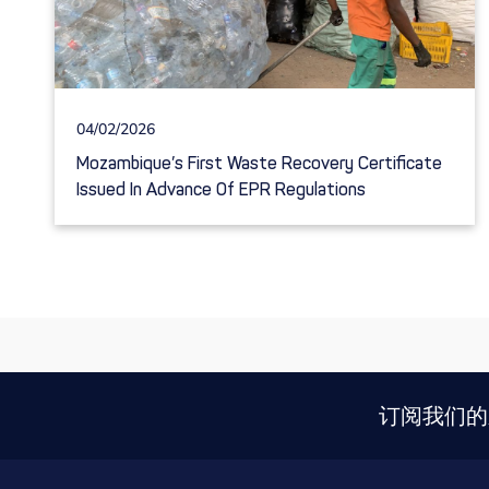
04/02/2026
Mozambique’s First Waste Recovery Certificate
Issued In Advance Of EPR Regulations
订阅我们的