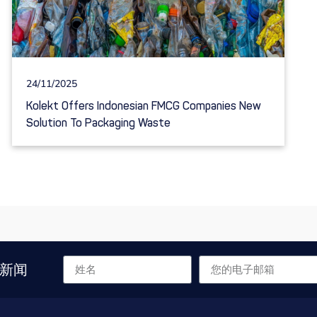
24/11/2025
Kolekt Offers Indonesian FMCG Companies New
Solution To Packaging Waste
新闻