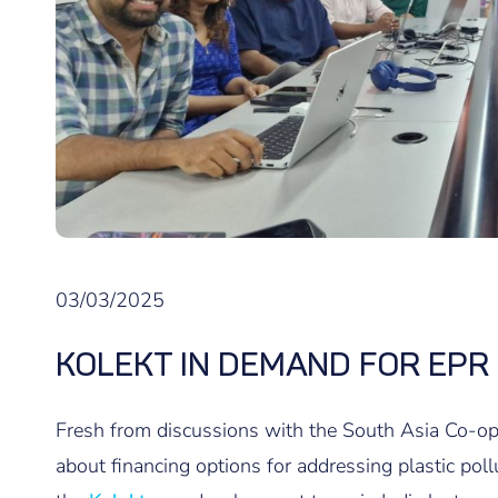
03/03/2025
KOLEKT IN DEMAND FOR EPR
Fresh from discussions with the South Asia Co-
about financing options for addressing plastic poll