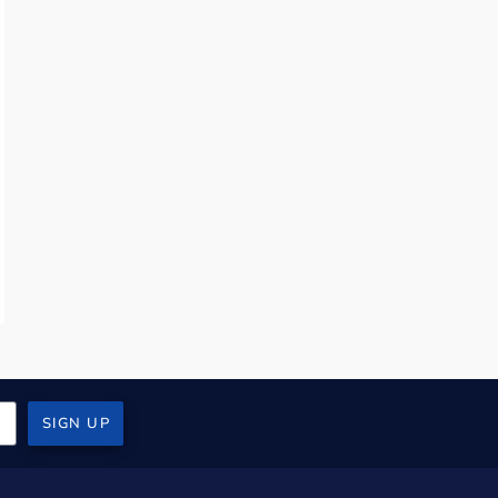
SIGN UP