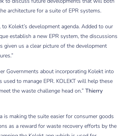
k to discuss future developments that will both
he architecture for a suite of EPR systems.
 to Kolekt’s development agenda. Added to our
que establish a new EPR system, the discussions
s given us a clear picture of the development
ures.”
ther Governments about incorporating Kolekt into
ms used to manage EPR. KOLEKT will help these
meet the waste challenge head on.”
Thierry
ia is making the suite easier for consumer goods
ns as a reward for waste recovery efforts by the
vamping the Kolekt app which is used for