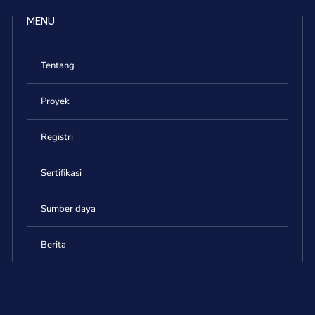
MENU
Tentang
Proyek
Registri
Sertifikasi
Sumber daya
Berita