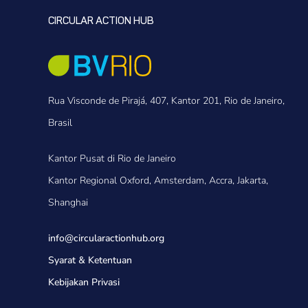
CIRCULAR ACTION HUB
Rua Visconde de Pirajá, 407, Kantor 201, Rio de Janeiro,
Brasil
Kantor Pusat di Rio de Janeiro
Kantor Regional Oxford, Amsterdam, Accra, Jakarta,
Shanghai
info@circularactionhub
.org
Syarat & Ketentuan
Kebijakan Privasi