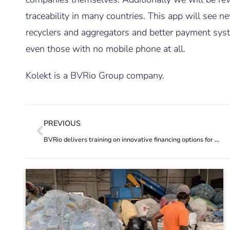
traceability in many countries. This app will see
recyclers and aggregators and better payment syste
even those with no mobile phone at all.
Kolekt is a BVRio Group company.
PREVIOUS
BVRio delivers training on innovative financing options for addressing plastic pollution in South Asia