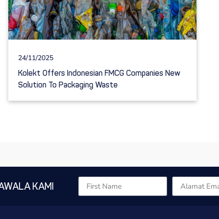
24/11/2025
Kolekt Offers Indonesian FMCG Companies New
Solution To Packaging Waste
AWALA KAMI