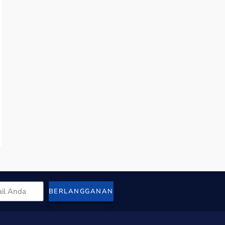
BERLANGGANAN