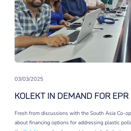
03/03/2025
KOLEKT IN DEMAND FOR EPR
Fresh from discussions with the South Asia Co-
about financing options for addressing plastic poll