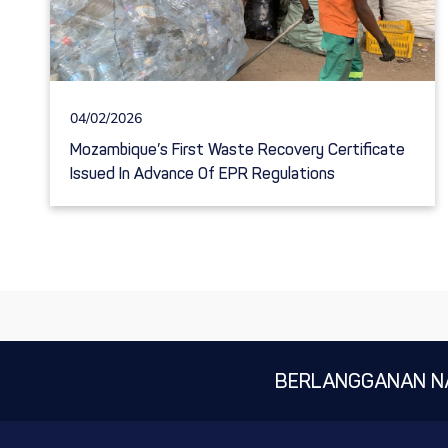
04/02/2026
Mozambique’s First Waste Recovery Certificate
Issued In Advance Of EPR Regulations
BERLANGGANAN N