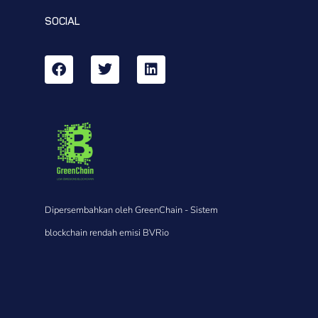
SOCIAL
Dipersembahkan oleh GreenChain - Sistem
blockchain rendah emisi BVRio