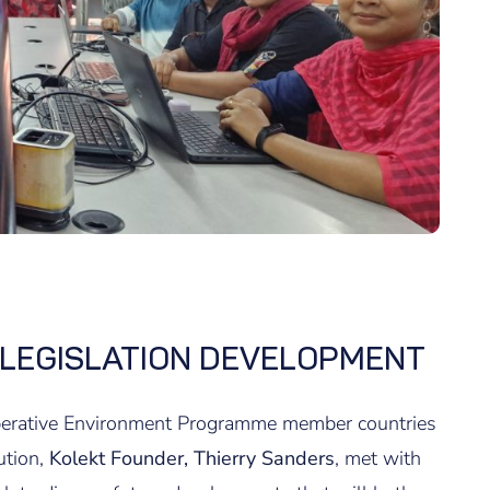
 LEGISLATION DEVELOPMENT
operative Environment Programme member countries
ution,
Kolekt Founder, Thierry Sanders
, met with