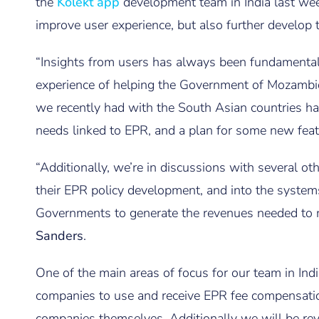
the
Kolekt app
development team in India last wee
improve user experience, but also further develop t
“Insights from users has always been fundamental
experience of helping the Government of Mozambi
we recently had with the South Asian countries ha
needs linked to EPR, and a plan for some new feat
“Additionally, we’re in discussions with several o
their EPR policy development, and into the syste
Governments to generate the revenues needed to 
Sanders
.
One of the main areas of focus for our team in Ind
companies to use and receive EPR fee compensatio
companies themselves. Additionally we will be re