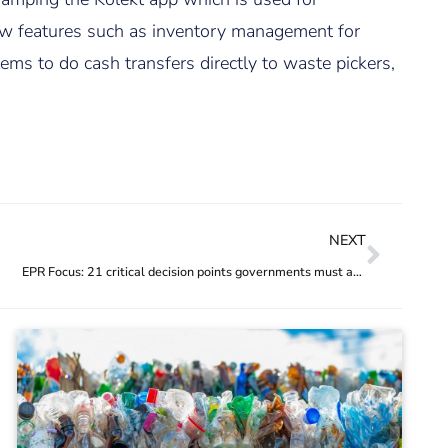
 new features such as inventory management for
ms to do cash transfers directly to waste pickers,
NEXT
EPR Focus: 21 critical decision points governments must address to optimise EPR regulations