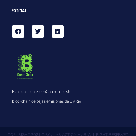
SOCIAL
Funciona con GreenChain - el sistema
blockchain de bajas emisiones de BVRio
COPYRIGHT 2021 CIRCULAR ACTION HUB, ALL RIGHT RESERVED