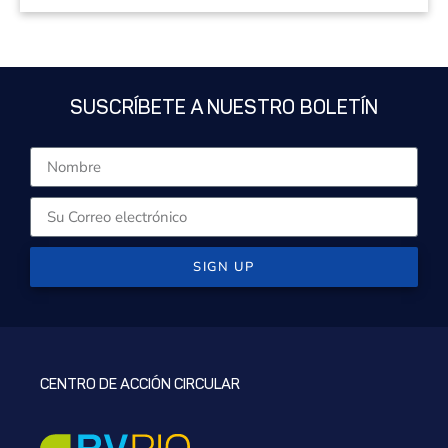
SUSCRÍBETE A NUESTRO BOLETÍN
SIGN UP
CENTRO DE ACCIÓN CIRCULAR