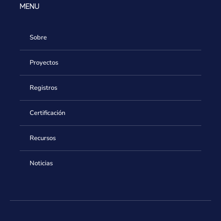
MENU
Sobre
Proyectos
Registros
Certificación
Recursos
Noticias