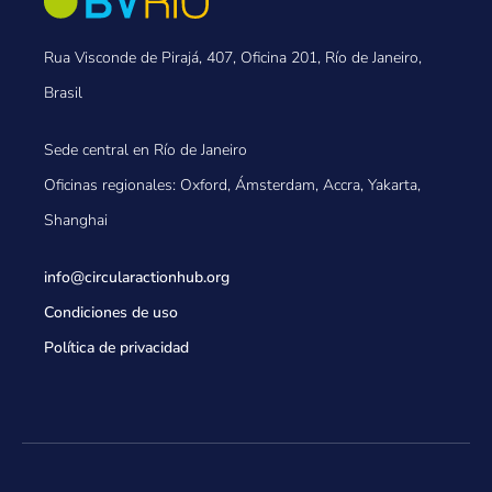
Rua Visconde de Pirajá, 407, Oficina 201, Río de Janeiro,
Brasil
Sede central en Río de Janeiro
Oficinas regionales: Oxford, Ámsterdam, Accra, Yakarta,
Shanghai
info@circularactionhub
.org
Condiciones de uso
Política de privacidad