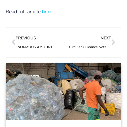
Read full article
here
.
PREVIOUS
NEXT
ENORMOUS AMOUNT OF PLASTIC WILL FILL OCEANS, LAND BY 2040 EVEN WITH IMMEDIATE GLOBAL ACTION, REPORT SAYS
Circular Guidance Note 1: No double counting