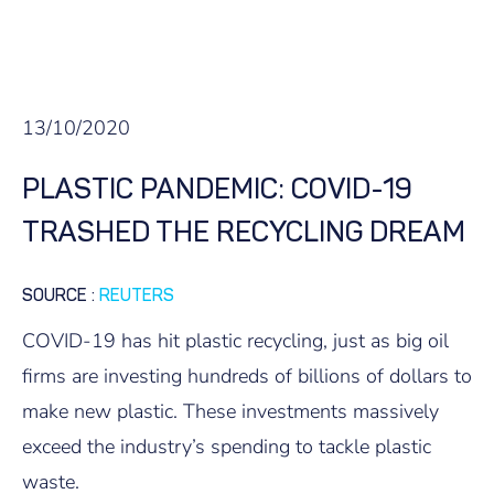
13/10/2020
PLASTIC PANDEMIC: COVID-19
TRASHED THE RECYCLING DREAM
SOURCE
:
REUTERS
COVID-19 has hit plastic recycling, just as big oil
firms are investing hundreds of billions of dollars to
make new plastic. These investments massively
exceed the industry’s spending to tackle plastic
waste.