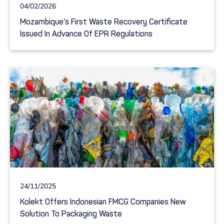
04/02/2026
Mozambique’s First Waste Recovery Certificate
Issued In Advance Of EPR Regulations
24/11/2025
Kolekt Offers Indonesian FMCG Companies New
Solution To Packaging Waste