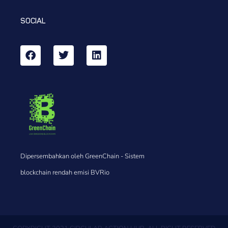
SOCIAL
Dipersembahkan oleh GreenChain - Sistem
blockchain rendah emisi BVRio