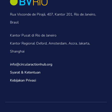
Rua Visconde de Pirajá, 407, Kantor 201, Rio de Janeiro,
Brasil
Kantor Pusat di Rio de Janeiro
Kantor Regional Oxford, Amsterdam, Accra, Jakarta,
Shanghai
info@circularactionhub
.org
Syarat & Ketentuan
Kebijakan Privasi