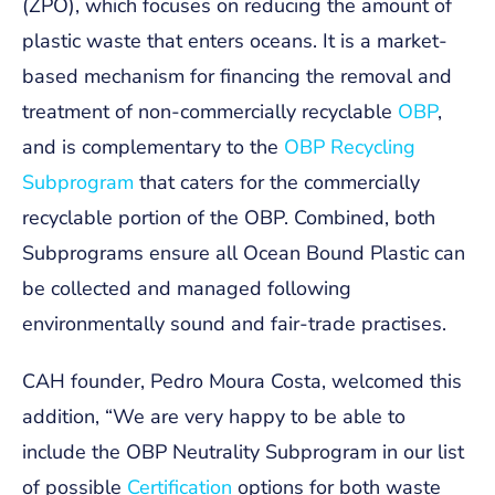
(ZPO), which focuses on reducing the amount of
plastic waste that enters oceans. It is a market-
based mechanism for financing the removal and
treatment of non-commercially recyclable
OBP
,
and is complementary to the
OBP Recycling
Subprogram
that caters for the commercially
recyclable portion of the OBP. Combined, both
Subprograms ensure all Ocean Bound Plastic can
be collected and managed following
environmentally sound and fair-trade practises.
CAH founder, Pedro Moura Costa, welcomed this
addition, “We are very happy to be able to
include the OBP Neutrality Subprogram in our list
of possible
Certification
options for both waste