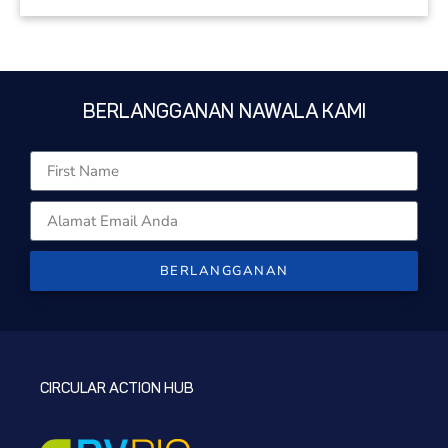
BERLANGGANAN NAWALA KAMI
BERLANGGANAN
CIRCULAR ACTION HUB