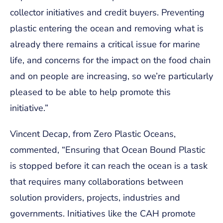
collector initiatives and credit buyers. Preventing
plastic entering the ocean and removing what is
already there remains a critical issue for marine
life, and concerns for the impact on the food chain
and on people are increasing, so we’re particularly
pleased to be able to help promote this
initiative.”
Vincent Decap, from Zero Plastic Oceans,
commented, “Ensuring that Ocean Bound Plastic
is stopped before it can reach the ocean is a task
that requires many collaborations between
solution providers, projects, industries and
governments. Initiatives like the CAH promote