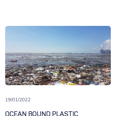
19/01/2022
OCEAN BOUND PLASTIC