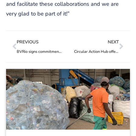
and facilitate these collaborations and we are
very glad to be part of it!”
PREVIOUS
NEXT
BVRio signs commitment to support the Circular Plastics Programme in the Americas (CPAP)
Circular Action Hub offers projects and funders improved service