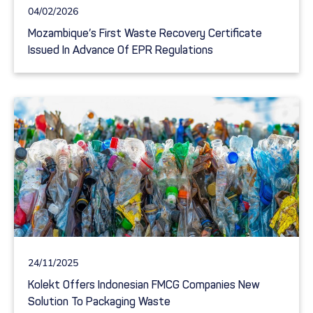
04/02/2026
Mozambique’s First Waste Recovery Certificate
Issued In Advance Of EPR Regulations
24/11/2025
Kolekt Offers Indonesian FMCG Companies New
Solution To Packaging Waste