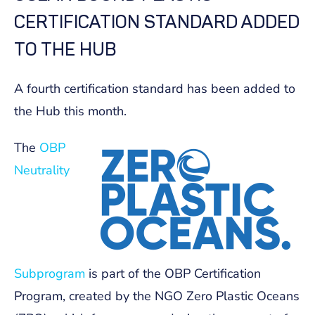
CERTIFICATION STANDARD ADDED
TO THE HUB
A fourth certification standard has been added to
the Hub this month.
The
OBP
Neutrality
Subprogram
is part of the OBP Certification
Program, created by the NGO Zero Plastic Oceans