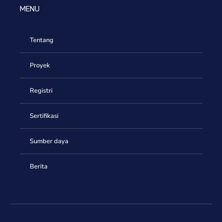
MENU
Tentang
Proyek
Registri
Sertifikasi
Sumber daya
Berita