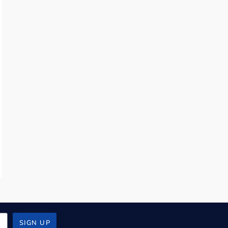
SIGN UP