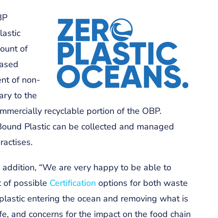
BP
lastic
ount of
based
nt of non-
ary to the
ommercially recyclable portion of the OBP.
ound Plastic can be collected and managed
ractises.
addition, “We are very happy to be able to
t of possible
Certification
options for both waste
g plastic entering the ocean and removing what is
life, and concerns for the impact on the food chain