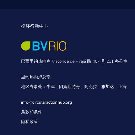
循环行动中心
巴西里约热内卢 Visconde de Pirajá 路 407 号 201 办公室
里约热内卢总部
地区办事处：牛津、阿姆斯特丹、阿克拉、雅加达、上海
info@circularactionhub
.org
条款和条件
隐私政策