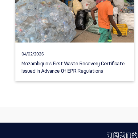
04/02/2026
Mozambique’s First Waste Recovery Certificate
Issued In Advance Of EPR Regulations
订阅我们的