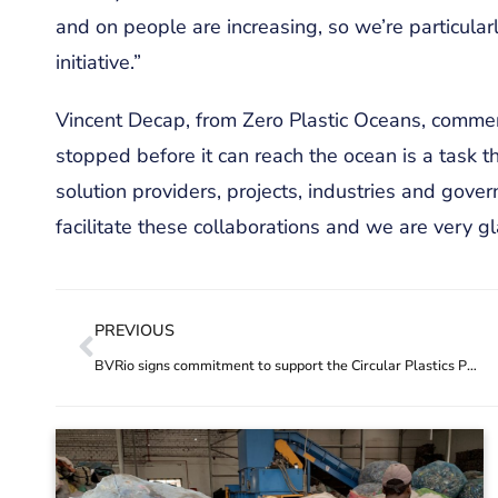
and on people are increasing, so we’re particular
initiative.”
Vincent Decap, from Zero Plastic Oceans, commen
stopped before it can reach the ocean is a task 
solution providers, projects, industries and gove
facilitate these collaborations and we are very gla
PREVIOUS
BVRio signs commitment to support the Circular Plastics Programme in the Americas (CPAP)