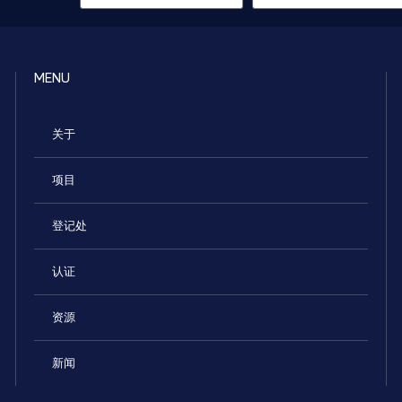
MENU
关于
项目
登记处
认证
资源
新闻