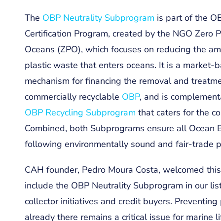
The
OBP Neutrality Subprogram
is part of the O
Certification Program, created by the NGO Zero P
Oceans (ZPO), which focuses on reducing the am
plastic waste that enters oceans. It is a market-
mechanism for financing the removal and treatme
commercially recyclable
OBP
, and is complement
OBP Recycling Subprogram
that caters for the c
Combined, both Subprograms ensure all Ocean B
following environmentally sound and fair-trade p
CAH founder, Pedro Moura Costa, welcomed this 
include the OBP Neutrality Subprogram in our lis
collector initiatives and credit buyers. Preventin
already there remains a critical issue for marine 