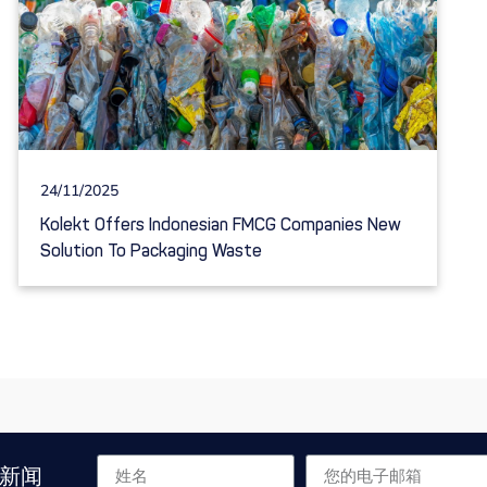
24/11/2025
Kolekt Offers Indonesian FMCG Companies New
Solution To Packaging Waste
新闻