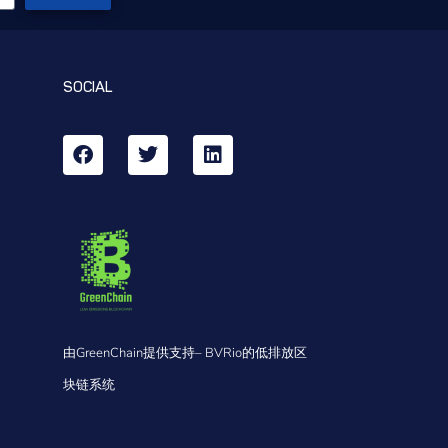
SOCIAL
由GreenChain提供支持– BVRio的低排放区
块链系统