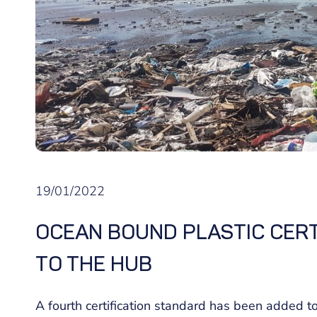
19/01/2022
OCEAN BOUND PLASTIC CERT
TO THE HUB
A fourth certification standard has been added t