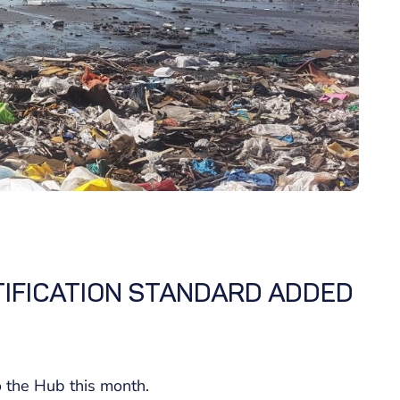
IFICATION STANDARD ADDED
o the Hub this month.