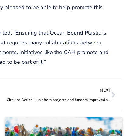
ly pleased to be able to help promote this
ted, “Ensuring that Ocean Bound Plastic is
that requires many collaborations between
rnments. Initiatives like the CAH promote and
d to be part of it!”
NEXT
Circular Action Hub offers projects and funders improved service