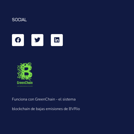
SOCIAL
Funciona con GreenChain - el sistema
blockchain de bajas emisiones de BVRio