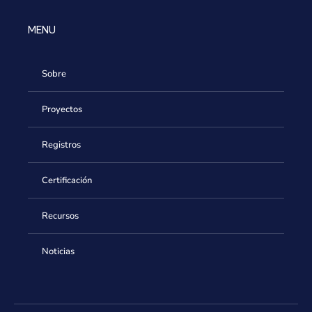
MENU
Sobre
Proyectos
Registros
Certificación
Recursos
Noticias