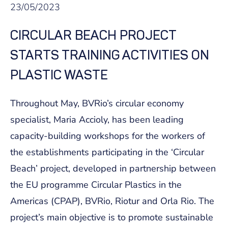
23/05/2023
CIRCULAR BEACH PROJECT
STARTS TRAINING ACTIVITIES ON
PLASTIC WASTE
Throughout May, BVRio’s circular economy
specialist, Maria Accioly, has been leading
capacity-building workshops for the workers of
the establishments participating in the ‘Circular
Beach’ project, developed in partnership between
the EU programme Circular Plastics in the
Americas (CPAP), BVRio, Riotur and Orla Rio. The
project’s main objective is to promote sustainable