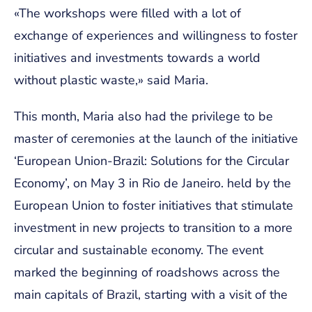
«The workshops were filled with a lot of
exchange of experiences and willingness to foster
initiatives and investments towards a world
without plastic waste,» said Maria.
This month, Maria also had the privilege to be
master of ceremonies at the launch of the initiative
‘European Union-Brazil: Solutions for the Circular
Economy’, on May 3 in Rio de Janeiro. held by the
European Union to foster initiatives that stimulate
investment in new projects to transition to a more
circular and sustainable economy. The event
marked the beginning of roadshows across the
main capitals of Brazil, starting with a visit of the