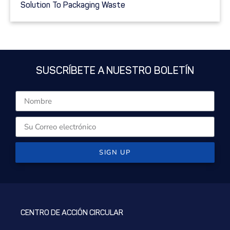
Solution To Packaging Waste
SUSCRÍBETE A NUESTRO BOLETÍN
SIGN UP
CENTRO DE ACCIÓN CIRCULAR