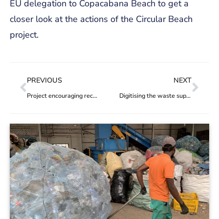
EU delegation to Copacabana Beach to get a
closer look at the actions of the Circular Beach
project.
PREVIOUS
NEXT
Project encouraging recycling in Rio concludes pilot phase with a legacy for waste management in the city
Digitising the waste supply chain in Mozambique & Angola