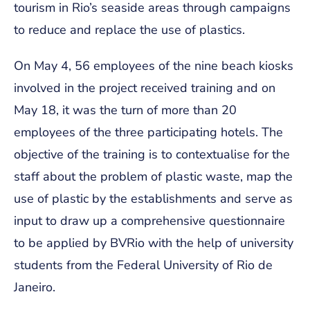
tourism in Rio’s seaside areas through campaigns
to reduce and replace the use of plastics.
On May 4, 56 employees of the nine beach kiosks
involved in the project received training and on
May 18, it was the turn of more than 20
employees of the three participating hotels. The
objective of the training is to contextualise for the
staff about the problem of plastic waste, map the
use of plastic by the establishments and serve as
input to draw up a comprehensive questionnaire
to be applied by BVRio with the help of university
students from the Federal University of Rio de
Janeiro.