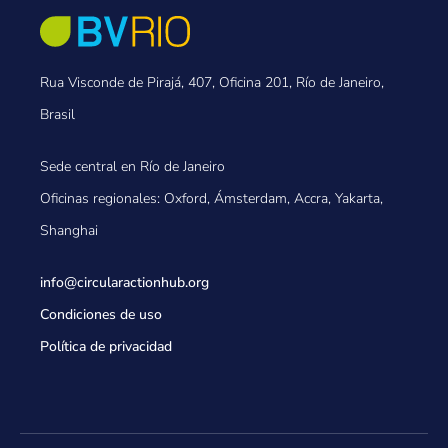
Rua Visconde de Pirajá, 407, Oficina 201, Río de Janeiro,
Brasil
Sede central en Río de Janeiro
Oficinas regionales: Oxford, Ámsterdam, Accra, Yakarta,
Shanghai
info@circularactionhub
.org
Condiciones de uso
Política de privacidad