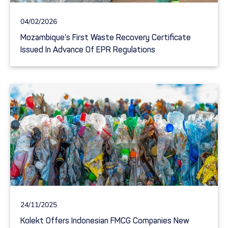
04/02/2026
Mozambique’s First Waste Recovery Certificate
Issued In Advance Of EPR Regulations
24/11/2025
Kolekt Offers Indonesian FMCG Companies New