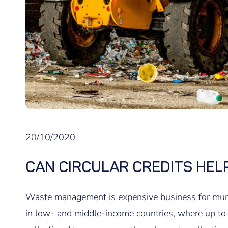
20/10/2020
CAN CIRCULAR CREDITS HELP
Waste management is expensive business for munici
in low- and middle-income countries, where up t