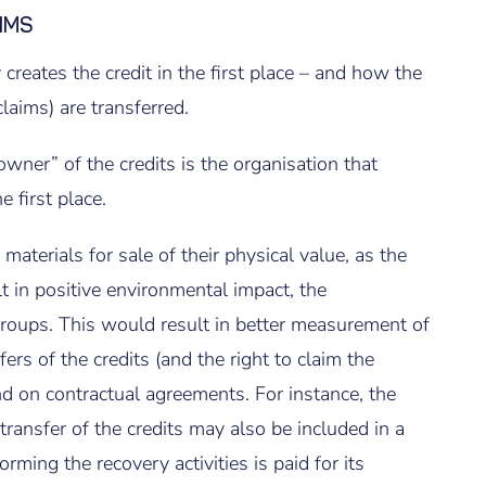
IMS
 creates the credit in the first place – and how the
laims) are transferred.
 owner” of the credits is the organisation that
 first place.
materials for sale of their physical value, as the
t in positive environmental impact, the
groups. This would result in better measurement of
rs of the credits (and the right to claim the
 on contractual agreements. For instance, the
 transfer of the credits may also be included in a
ming the recovery activities is paid for its