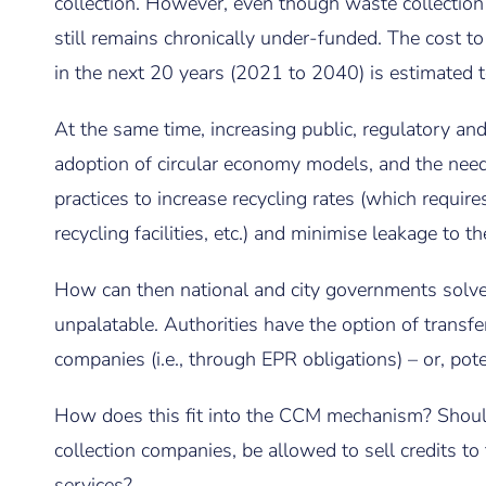
collection. However, even though waste collection i
still remains chronically under-funded. The cost 
in the next 20 years (2021 to 2040) is estimated 
At the same time, increasing public, regulatory an
adoption of circular economy models, and the ne
practices to increase recycling rates (which require
recycling facilities, etc.) and minimise leakage to 
How can then national and city governments solve 
unpalatable. Authorities have the option of transfe
companies (i.e., through EPR obligations) – or, poten
How does this fit into the CCM mechanism? Shoul
collection companies, be allowed to sell credits to
services?