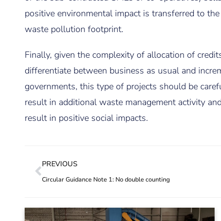
positive environmental impact is transferred to the
waste pollution footprint.
Finally, given the complexity of allocation of cred
differentiate between business as usual and inc
governments, this type of projects should be carefu
result in additional waste management activity and 
result in positive social impacts.
PREVIOUS
Circular Guidance Note 1: No double counting