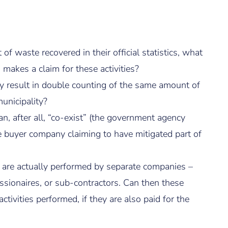
f waste recovered in their official statistics, what
akes a claim for these activities?
 result in double counting of the same amount of
unicipality?
n, after all, “co-exist” (the government agency
the buyer company claiming to have mitigated part of
s are actually performed by separate companies –
essionaires, or sub-contractors. Can then these
ivities performed, if they are also paid for the