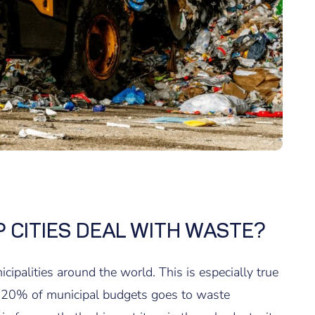
 CITIES DEAL WITH WASTE?
palities around the world. This is especially true
o 20% of municipal budgets goes to waste