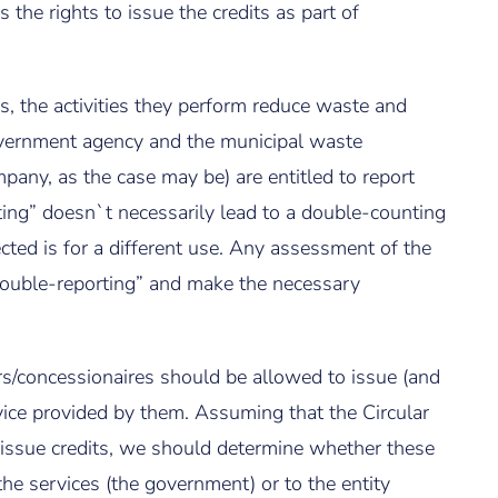
s the rights to issue the credits as part of
s, the activities they perform reduce waste and
overnment agency and the municipal waste
pany, as the case may be) are entitled to report
ing” doesn`t necessarily lead to a double-counting
cted is for a different use. Any assessment of the
double-reporting” and make the necessary
s/concessionaires should be allowed to issue (and
vice provided by them. Assuming that the Circular
 issue credits, we should determine whether these
the services (the government) or to the entity