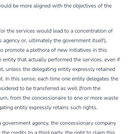
ould be more aligned with the objectives of the
 for the services would lead to a concentration of
s agency or, ultimately the government itself),
 promote a plethora of new initiatives in this
 entity that actually performed the services, even if
t, unless the delegating entity expressly retained
t. In this sense, each time one entity delegates the
nsidered to be transferred as well (from the
turn, from the concessionaire to one or more waste
ating entity expressly retains such rights.
er a government agency, the concessionary company
he credits to a third party, the right to claim this