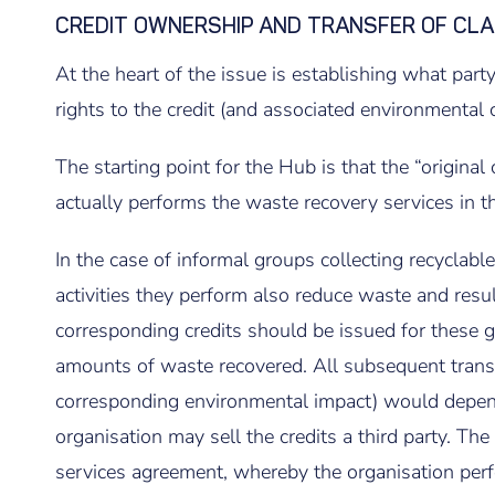
CREDIT OWNERSHIP AND TRANSFER OF CLA
At the heart of the issue is establishing what party
rights to the credit (and associated environmental c
The starting point for the Hub is that the “original
actually performs the waste recovery services in the
In the case of informal groups collecting recyclable 
activities they perform also reduce waste and resul
corresponding credits should be issued for these 
amounts of waste recovered. All subsequent transfe
corresponding environmental impact) would depend
organisation may sell the credits a third party. The
services agreement, whereby the organisation perfor