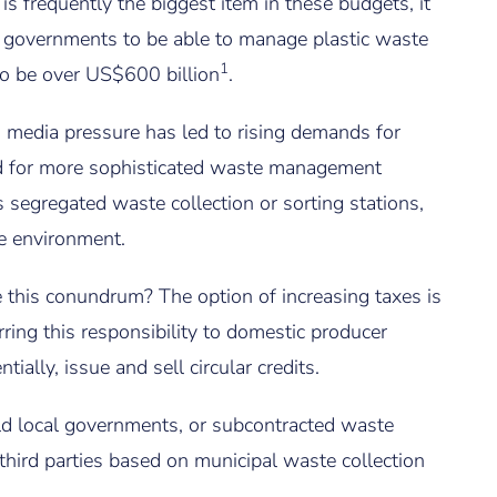
s frequently the biggest item in these budgets, it
to governments to be able to manage plastic waste
1
to be over US$600 billion
.
d media pressure has led to rising demands for
ed for more sophisticated waste management
s segregated waste collection or sorting stations,
the environment.
this conundrum? The option of increasing taxes is
rring this responsibility to domestic producer
tially, issue and sell circular credits.
d local governments, or subcontracted waste
 third parties based on municipal waste collection