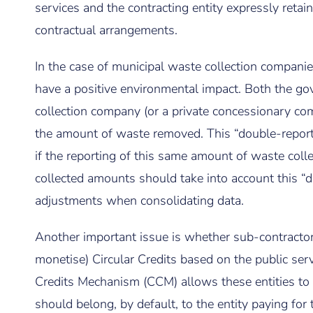
services and the contracting entity expressly retain
contractual arrangements.
In the case of municipal waste collection companie
have a positive environmental impact. Both the g
collection company (or a private concessionary com
the amount of waste removed. This “double-report
if the reporting of this same amount of waste colle
collected amounts should take into account this “
adjustments when consolidating data.
Another important issue is whether sub-contractor
monetise) Circular Credits based on the public ser
Credits Mechanism (CCM) allows these entities to
should belong, by default, to the entity paying for 