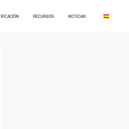
IFICACIÓN
RECURSOS
NOTICIAS