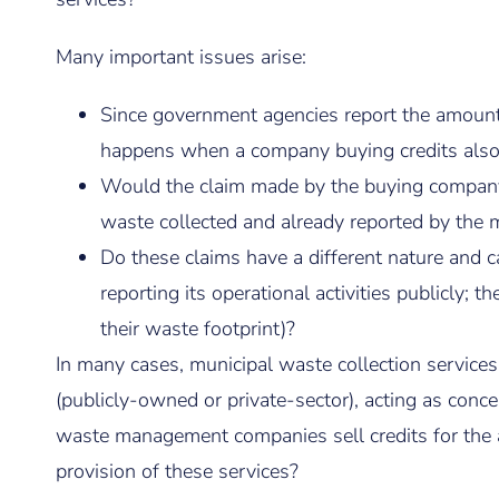
Many important issues arise:
Since government agencies report the amount o
happens when a company buying credits also m
Would the claim made by the buying company
waste collected and already reported by the m
Do these claims have a different nature and ca
reporting its operational activities publicly; 
their waste footprint)?
In many cases, municipal waste collection service
(publicly-owned or private-sector), acting as conc
waste management companies sell credits for the act
provision of these services?