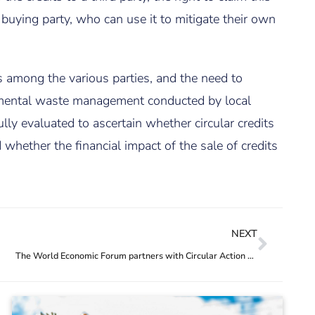
 buying party, who can use it to mitigate their own
its among the various parties, and the need to
remental waste management conducted by local
lly evaluated to ascertain whether circular credits
whether the financial impact of the sale of credits
NEXT
The World Economic Forum partners with Circular Action Hub