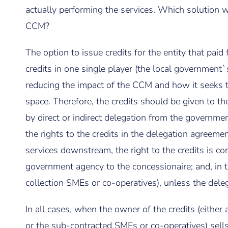
actually performing the services. Which solution w
CCM?
The option to issue credits for the entity that paid
credits in one single player (the local government`
reducing the impact of the CCM and how it seeks to
space. Therefore, the credits should be given to the
by direct or indirect delegation from the governmen
the rights to the credits in the delegation agreemen
services downstream, the right to the credits is co
government agency to the concessionaire; and, in 
collection SMEs or co-operatives), unless the deleg
In all cases, when the owner of the credits (eith
or the sub-contracted SMEs or co-operatives) sells t