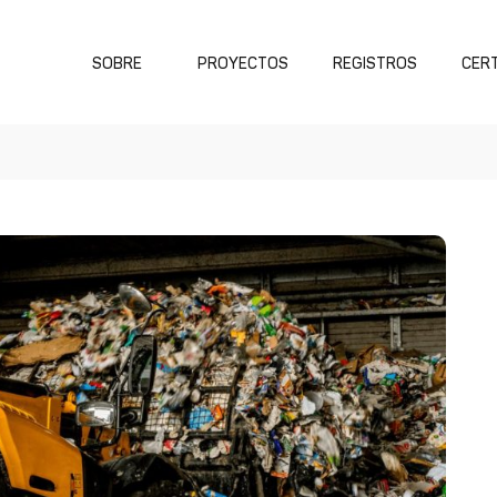
SOBRE
PROYECTOS
REGISTROS
CERT