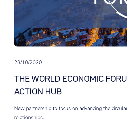
23/10/2020
THE WORLD ECONOMIC FORU
ACTION HUB
New partnership to focus on advancing the circul
relationships.