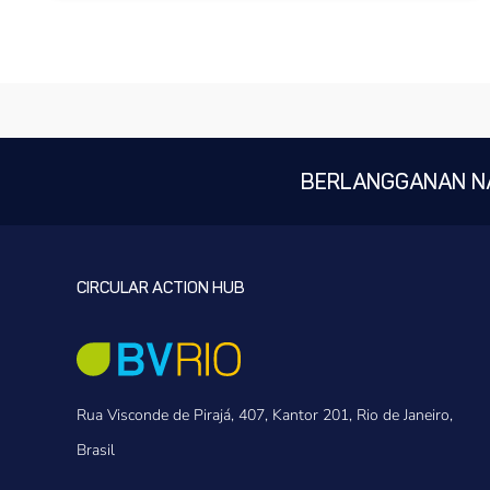
BERLANGGANAN N
CIRCULAR ACTION HUB
Rua Visconde de Pirajá, 407, Kantor 201, Rio de Janeiro,
Brasil