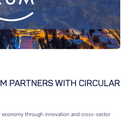
M PARTNERS WITH CIRCULAR
ar economy through innovation and cross-sector