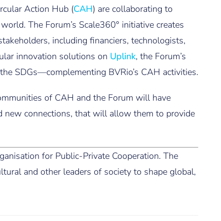
rcular Action Hub (
CAH
) are collaborating to
 world. The Forum’s Scale360° initiative creates
akeholders, including financiers, technologists,
rcular innovation solutions on
Uplink
, the Forum’s
 on the SDGs—complementing BVRio’s CAH activities.
 communities of CAH and the Forum will have
 new connections, that will allow them to provide
anisation for Public-Private Cooperation. The
tural and other leaders of society to shape global,