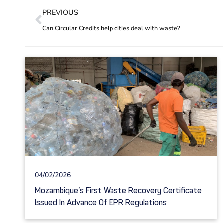
PREVIOUS
Can Circular Credits help cities deal with waste?
04/02/2026
Mozambique’s First Waste Recovery Certificate
Issued In Advance Of EPR Regulations