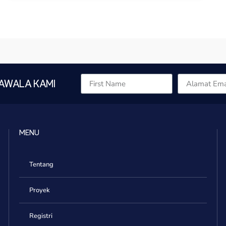
AWALA KAMI
MENU
Tentang
Proyek
Registri