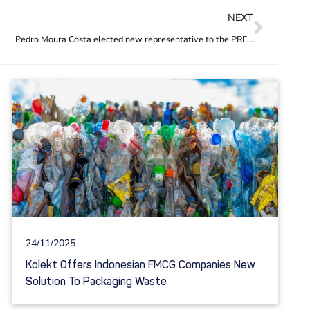
NEXT
Pedro Moura Costa elected new representative to the PREVENT Waste Alliance steering committee
24/11/2025
Kolekt Offers Indonesian FMCG Companies New
Solution To Packaging Waste