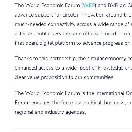
The World Economic Forum (
WEF
) and BVRio’s Ci
advance support for circular innovation around the
much-needed connectivity across a wide range of st
activists, public servants and others in need of ci
first open, digital platform to advance progress
Thanks to this partnership, the circular economy
enhanced access to a wider pool of knowledge and
clear value proposition to our communities.
The World Economic Forum is the International Org
Forum engages the foremost political, business, cul
regional and industry agendas.