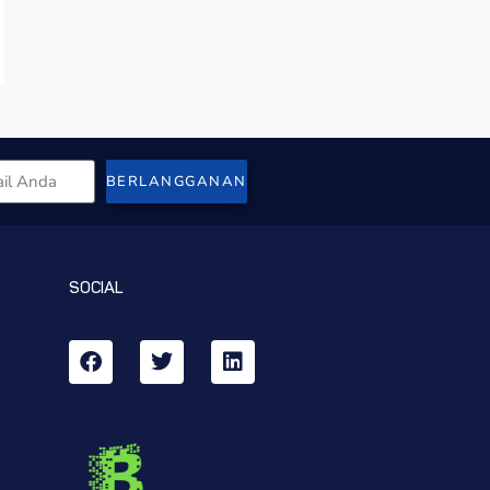
BERLANGGANAN
SOCIAL