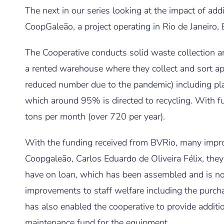
The next in our series looking at the impact of ad
CoopGaleão, a project operating in Rio de Janeiro, B
The Cooperative conducts solid waste collection an
a rented warehouse where they collect and sort a
reduced number due to the pandemic) including plas
which around 95% is directed to recycling. With fu
tons per month (over 720 per year).
With the funding received from BVRio, many impr
Coopgaleão, Carlos Eduardo de Oliveira Félix, they
have on loan, which has been assembled and is n
improvements to staff welfare including the purch
has also enabled the cooperative to provide additio
maintenance fund for the equipment.