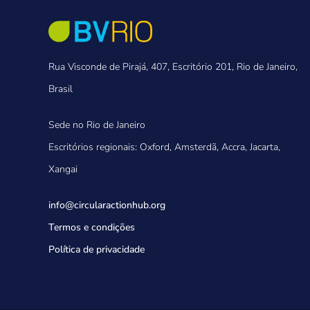
Rua Visconde de Pirajá, 407, Escritório 201, Rio de Janeiro,
Brasil
Sede no Rio de Janeiro
Escritórios regionais: Oxford, Amsterdã, Accra, Jacarta,
Xangai
info@circularactionhub
.org
Termos e condições
Política de privacidade