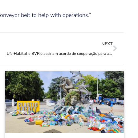
onveyor belt to help with operations.”
NEXT
UN-Habitat e BVRio assinam acordo de cooperação para aprimorar gestão de resíduos nas cidades