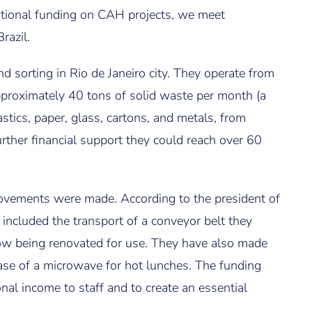
ditional funding on CAH projects, we meet
razil.
d sorting in Rio de Janeiro city. They operate from
pproximately 40 tons of solid waste per month (a
tics, paper, glass, cartons, and metals, from
rther financial support they could reach over 60
ovements were made. According to the president of
 included the transport of a conveyor belt they
ow being renovated for use. They have also made
ase of a microwave for hot lunches. The funding
nal income to staff and to create an essential