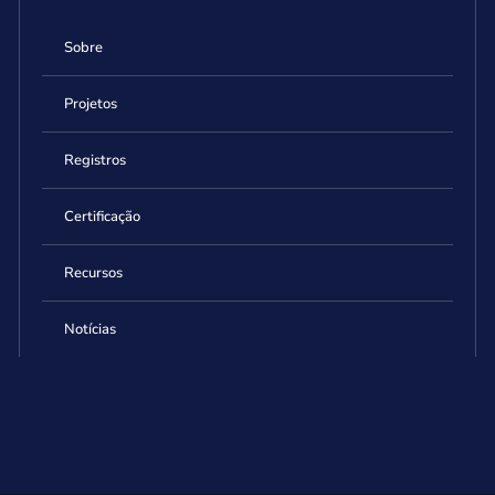
Sobre
Projetos
Registros
Certificação
Recursos
Notícias