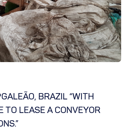
GALEÃO, BRAZIL “WITH
E TO LEASE A CONVEYOR
NS.”