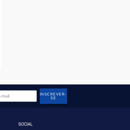
INSCREVER-
SE
SOCIAL