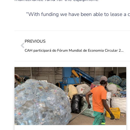
“With funding we have been able to lease a c
PREVIOUS
CAH participará do Fórum Mundial de Economia Circular 2021 Virtual Expo