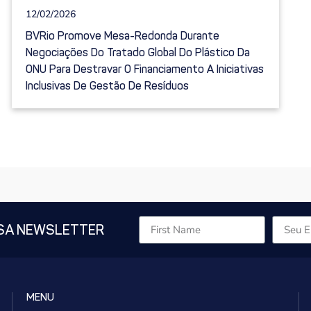
12/02/2026
BVRio Promove Mesa-Redonda Durante
Negociações Do Tratado Global Do Plástico Da
ONU Para Destravar O Financiamento A Iniciativas
Inclusivas De Gestão De Resíduos
SA NEWSLETTER
MENU