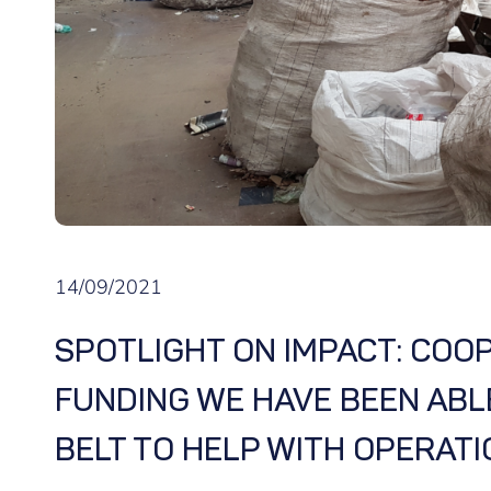
14/09/2021
SPOTLIGHT ON IMPACT: COOP
FUNDING WE HAVE BEEN ABL
BELT TO HELP WITH OPERATIO