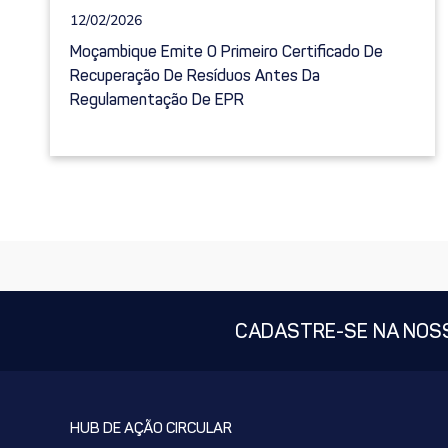
12/02/2026
Moçambique Emite O Primeiro Certificado De
Recuperação De Resíduos Antes Da
Regulamentação De EPR
CADASTRE-SE NA NOS
HUB DE AÇÃO CIRCULAR