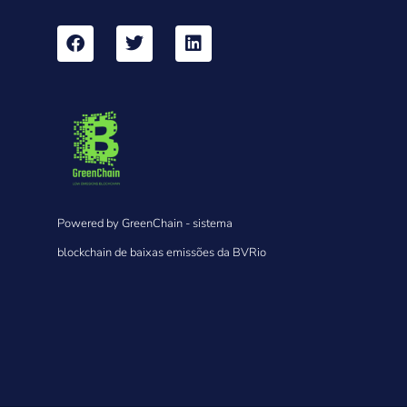
Powered by GreenChain - sistema
blockchain de baixas emissões da BVRio