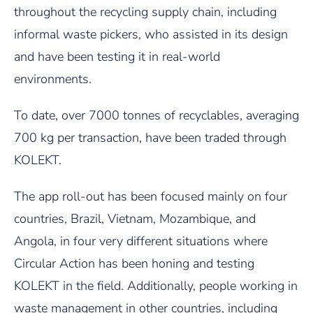
throughout the recycling supply chain, including
informal waste pickers, who assisted in its design
and have been testing it in real-world
environments.
To date, over 7000 tonnes of recyclables, averaging
700 kg per transaction, have been traded through
KOLEKT.
The app roll-out has been focused mainly on four
countries, Brazil, Vietnam, Mozambique, and
Angola, in four very different situations where
Circular Action has been honing and testing
KOLEKT in the field. Additionally, people working in
waste management in other countries, including