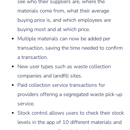
see who their suppliers are, where the
materials come from, what their average
buying price is, and which employees are
buying most and at which price.
Multiple materials can now be added per
transaction, saving the time needed to confirm
a transaction.
New user types such as waste collection
companies and landfill sites.
Paid collection service transactions for
providers offering a segregated waste pick-up
service.
Stock control allows users to check their stock
levels in the app of 10 different materials and