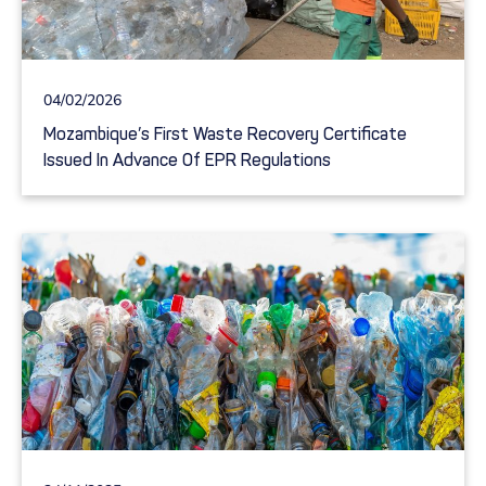
04/02/2026
Mozambique’s First Waste Recovery Certificate
Issued In Advance Of EPR Regulations