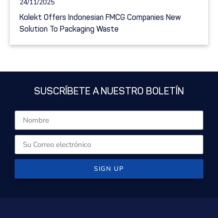
24/11/2025
Kolekt Offers Indonesian FMCG Companies New
Solution To Packaging Waste
SUSCRÍBETE A NUESTRO BOLETÍN
SIGN UP