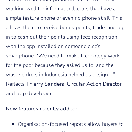
working well for informal collectors that have a
simple feature phone or even no phone at all. This
allows them to receive bonus points, trade, and log
in to cash out their points using face recognition
with the app installed on someone else’s
smartphone. “We need to make technology work
for the poor because they asked us to, and the
waste pickers in Indonesia helped us design it.”
Reflects
Thierry Sanders, Circular Action Director
and app developer.
New features recently added:
Organisation-focused reports allow buyers to