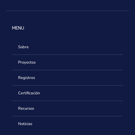
MENU
Sobre
Proyectos
Registros
Certificación
Recursos
Noticias