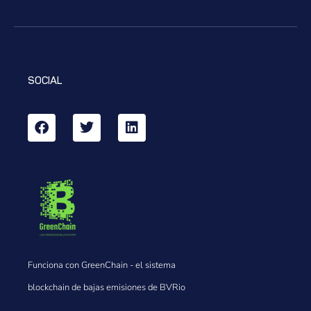
SOCIAL
Funciona con GreenChain - el sistema
blockchain de bajas emisiones de BVRio