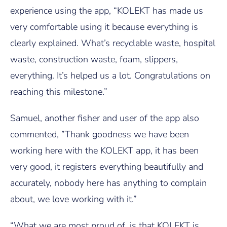
experience using the app, “KOLEKT has made us
very comfortable using it because everything is
clearly explained. What’s recyclable waste, hospital
waste, construction waste, foam, slippers,
everything. It’s helped us a lot. Congratulations on
reaching this milestone.”
Samuel, another fisher and user of the app also
commented, ”Thank goodness we have been
working here with the KOLEKT app, it has been
very good, it registers everything beautifully and
accurately, nobody here has anything to complain
about, we love working with it.”
“What we are most proud of, is that KOLEKT is