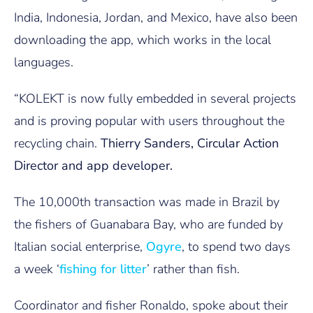
India, Indonesia, Jordan, and Mexico, have also been
downloading the app, which works in the local
languages.
“KOLEKT is now fully embedded in several projects
and is proving popular with users throughout the
recycling chain.
Thierry Sanders, Circular Action
Director and app developer.
The 10,000th transaction was made in Brazil by
the fishers of Guanabara Bay, who are funded by
Italian social enterprise,
Ogyre
, to spend two days
a week ‘
fishing for litter
’ rather than fish.
Coordinator and fisher Ronaldo, spoke about their