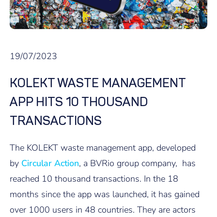
19/07/2023
KOLEKT WASTE MANAGEMENT
APP HITS 10 THOUSAND
TRANSACTIONS
The KOLEKT waste management app, developed
by
Circular Action
, a BVRio group company, has
reached 10 thousand transactions. In the 18
months since the app was launched, it has gained
over 1000 users in 48 countries. They are actors