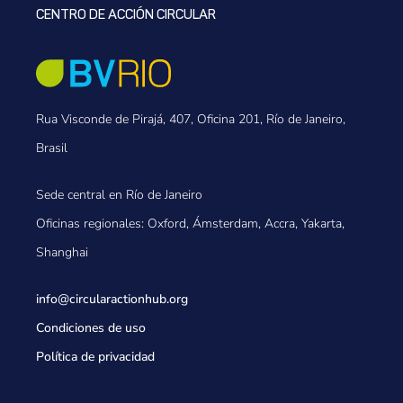
CENTRO DE ACCIÓN CIRCULAR
Rua Visconde de Pirajá, 407, Oficina 201, Río de Janeiro,
Brasil
Sede central en Río de Janeiro
Oficinas regionales: Oxford, Ámsterdam, Accra, Yakarta,
Shanghai
info@circularactionhub
.org
Condiciones de uso
Política de privacidad