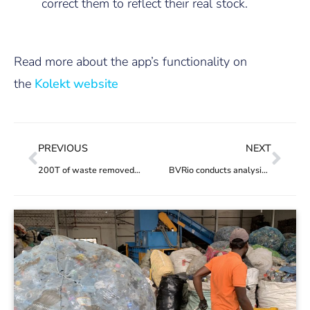
correct them to reflect their real stock.
Read more about the app’s functionality on
the
Kolekt website
PREVIOUS
NEXT
200T of waste removed from Guanabara Bay
BVRio conducts analysis of Decree on reverse logistics credits