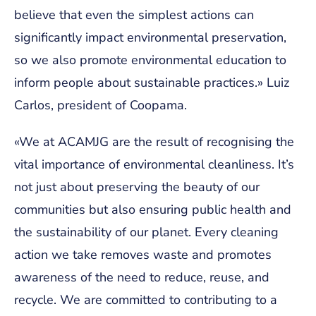
believe that even the simplest actions can
significantly impact environmental preservation,
so we also promote environmental education to
inform people about sustainable practices.» Luiz
Carlos, president of Coopama.
«We at ACAMJG are the result of recognising the
vital importance of environmental cleanliness. It’s
not just about preserving the beauty of our
communities but also ensuring public health and
the sustainability of our planet. Every cleaning
action we take removes waste and promotes
awareness of the need to reduce, reuse, and
recycle. We are committed to contributing to a