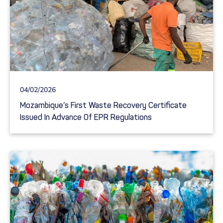
04/02/2026
Mozambique’s First Waste Recovery Certificate
Issued In Advance Of EPR Regulations