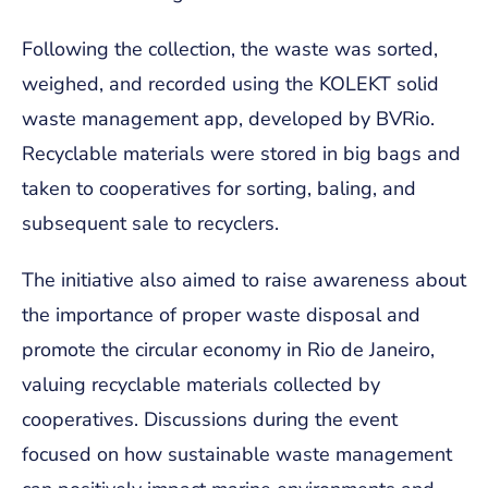
Following the collection, the waste was sorted,
weighed, and recorded using the KOLEKT solid
waste management app, developed by BVRio.
Recyclable materials were stored in big bags and
taken to cooperatives for sorting, baling, and
subsequent sale to recyclers.
The initiative also aimed to raise awareness about
the importance of proper waste disposal and
promote the circular economy in Rio de Janeiro,
valuing recyclable materials collected by
cooperatives. Discussions during the event
focused on how sustainable waste management