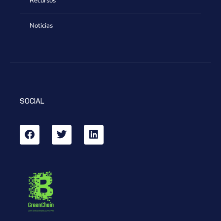
Recursos
Noticias
SOCIAL