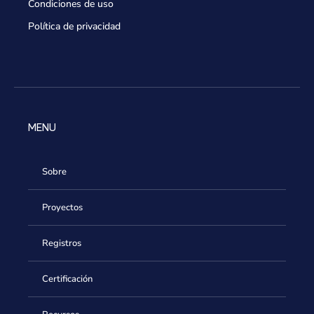
Condiciones de uso
Política de privacidad
MENU
Sobre
Proyectos
Registros
Certificación