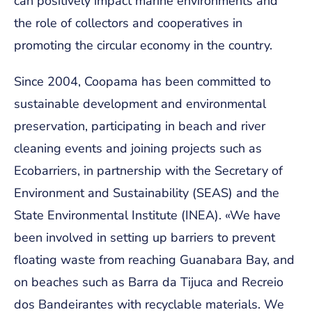
can positively impact marine environments and
the role of collectors and cooperatives in
promoting the circular economy in the country.
Since 2004, Coopama has been committed to
sustainable development and environmental
preservation, participating in beach and river
cleaning events and joining projects such as
Ecobarriers, in partnership with the Secretary of
Environment and Sustainability (SEAS) and the
State Environmental Institute (INEA). «We have
been involved in setting up barriers to prevent
floating waste from reaching Guanabara Bay, and
on beaches such as Barra da Tijuca and Recreio
dos Bandeirantes with recyclable materials. We