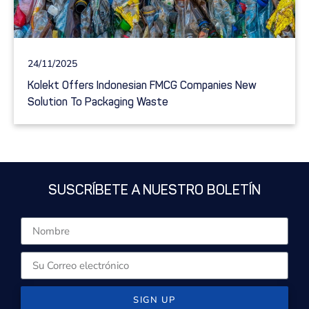
24/11/2025
Kolekt Offers Indonesian FMCG Companies New
Solution To Packaging Waste
SUSCRÍBETE A NUESTRO BOLETÍN
SIGN UP