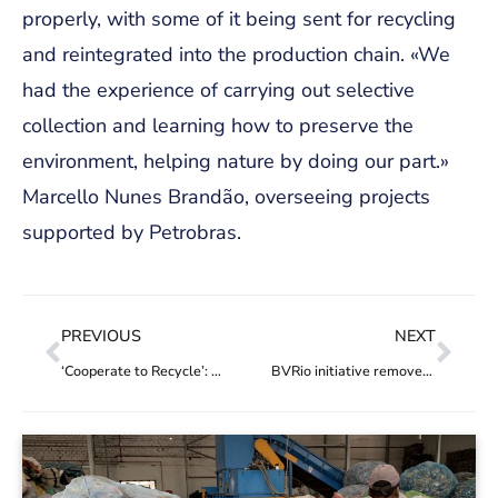
properly, with some of it being sent for recycling
and reintegrated into the production chain. «We
had the experience of carrying out selective
collection and learning how to preserve the
environment, helping nature by doing our part.»
Marcello Nunes Brandão, overseeing projects
supported by Petrobras.
PREVIOUS
NEXT
‘Cooperate to Recycle’: project seeks to turn waste into opportunities for workers and recycling market effectiveness
BVRio initiative removes 5.3 tonnes of waste from Raimundo Island in Guanabara Bay, Rio de Janeiro