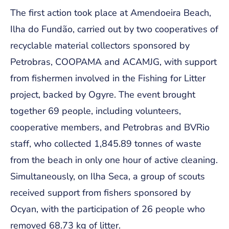
The first action took place at Amendoeira Beach,
Ilha do Fundão, carried out by two cooperatives of
recyclable material collectors sponsored by
Petrobras, COOPAMA and ACAMJG, with support
from fishermen involved in the Fishing for Litter
project, backed by Ogyre. The event brought
together 69 people, including volunteers,
cooperative members, and Petrobras and BVRio
staff, who collected 1,845.89 tonnes of waste
from the beach in only one hour of active cleaning.
Simultaneously, on Ilha Seca, a group of scouts
received support from fishers sponsored by
Ocyan, with the participation of 26 people who
removed 68.73 kg of litter.