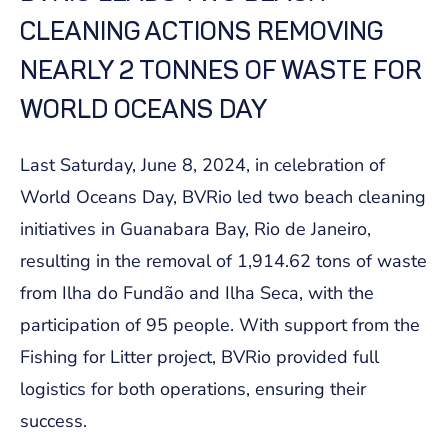
CLEANING ACTIONS REMOVING
NEARLY 2 TONNES OF WASTE FOR
WORLD OCEANS DAY
Last Saturday, June 8, 2024, in celebration of
World Oceans Day, BVRio led two beach cleaning
initiatives in Guanabara Bay, Rio de Janeiro,
resulting in the removal of 1,914.62 tons of waste
from Ilha do Fundão and Ilha Seca, with the
participation of 95 people. With support from the
Fishing for Litter project, BVRio provided full
logistics for both operations, ensuring their
success.