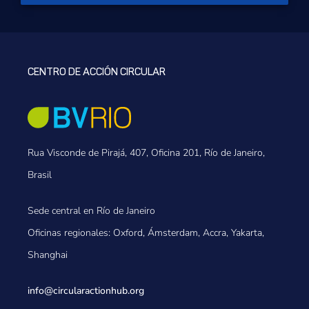
CENTRO DE ACCIÓN CIRCULAR
Rua Visconde de Pirajá, 407, Oficina 201, Río de Janeiro,
Brasil
Sede central en Río de Janeiro
Oficinas regionales: Oxford, Ámsterdam, Accra, Yakarta,
Shanghai
info@circularactionhub
.org