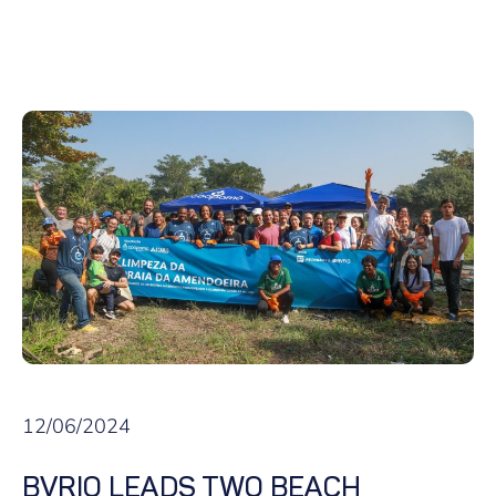
12/06/2024
BVRIO LEADS TWO BEACH