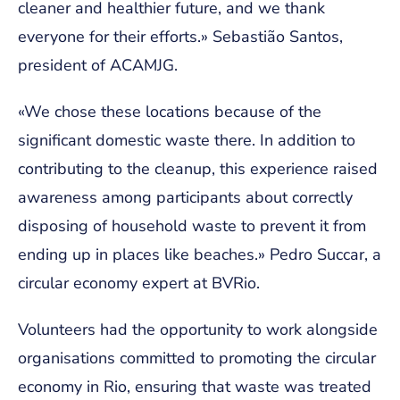
cleaner and healthier future, and we thank
everyone for their efforts.» Sebastião Santos,
president of ACAMJG.
«We chose these locations because of the
significant domestic waste there. In addition to
contributing to the cleanup, this experience raised
awareness among participants about correctly
disposing of household waste to prevent it from
ending up in places like beaches.» Pedro Succar, a
circular economy expert at BVRio.
Volunteers had the opportunity to work alongside
organisations committed to promoting the circular
economy in Rio, ensuring that waste was treated