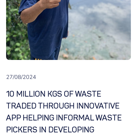
27/08/2024
10 MILLION KGS OF WASTE
TRADED THROUGH INNOVATIVE
APP HELPING INFORMAL WASTE
PICKERS IN DEVELOPING