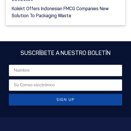
Kolekt Offers Indonesian FMCG Companies New
Solution To Packaging Waste
SUSCRÍBETE A NUESTRO BOLETÍN
SIGN UP