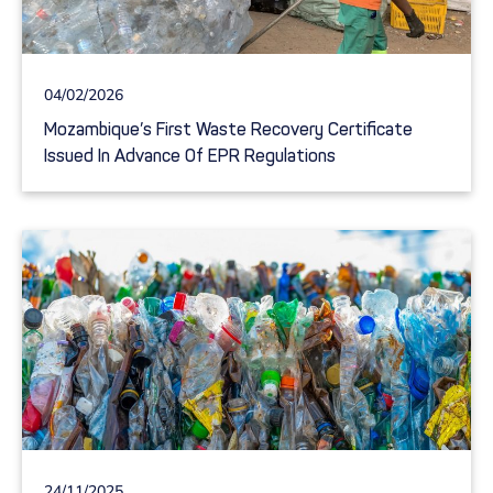
04/02/2026
Mozambique’s First Waste Recovery Certificate
Issued In Advance Of EPR Regulations
24/11/2025