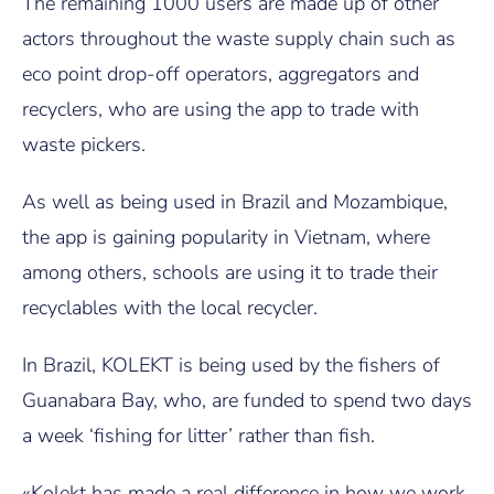
The remaining 1000 users are made up of other
actors throughout the waste supply chain such as
eco point drop-off operators, aggregators and
recyclers, who are using the app to trade with
waste pickers.
As well as being used in Brazil and Mozambique,
the app is gaining popularity in Vietnam, where
among others, schools are using it to trade their
recyclables with the local recycler.
In Brazil, KOLEKT is being used by the fishers of
Guanabara Bay, who, are funded to spend two days
a week ‘fishing for litter’ rather than fish.
«Kolekt has made a real difference in how we work,