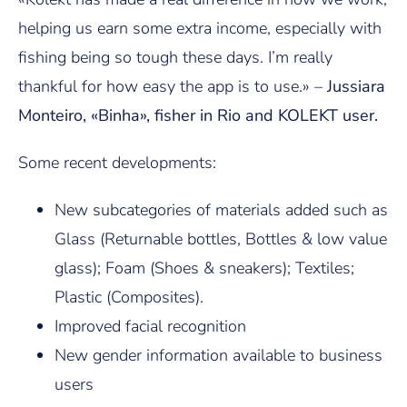
helping us earn some extra income, especially with
fishing being so tough these days. I’m really
thankful for how easy the app is to use.» –
Jussiara
Monteiro, «Binha», fisher in Rio and KOLEKT user.
Some recent developments:
New subcategories of materials added such as
Glass (Returnable bottles, Bottles & low value
glass); Foam (Shoes & sneakers); Textiles;
Plastic (Composites).
Improved facial recognition
New gender information available to business
users