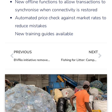
New offline functions to allow transactions to
synchronise when connectivity is restored
Automated price check against market rates to
reduce mistakes
New training guides available
PREVIOUS
NEXT
BVRio initiative removes 5.3 tonnes of waste from Raimundo Island in Guanabara Bay, Rio de Janeiro
Fishing for Litter: Campaign removes 2,000 tyres from Guanabara Bay, in Rio, for recycling