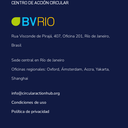
CENTRO DE ACCIÓN CIRCULAR
Rua Visconde de Pirajá, 407, Oficina 201, Río de Janeiro,
Brasil
Sede central en Río de Janeiro
Oficinas regionales: Oxford, Ámsterdam, Accra, Yakarta,
Shanghai
info@circularactionhub
.org
Condiciones de uso
Política de privacidad