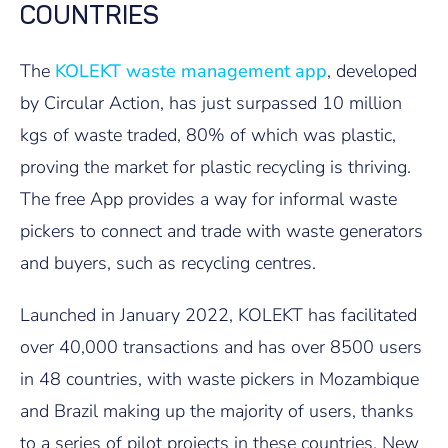
COUNTRIES
The
KOLEKT waste management app
, developed
by Circular Action, has just surpassed 10 million
kgs of waste traded, 80% of which was plastic,
proving the market for plastic recycling is thriving.
The free App provides a way for informal waste
pickers to connect and trade with waste generators
and buyers, such as recycling centres.
Launched in January 2022, KOLEKT has facilitated
over 40,000 transactions and has over 8500 users
in 48 countries, with waste pickers in Mozambique
and Brazil making up the majority of users, thanks
to a series of pilot projects in these countries. New