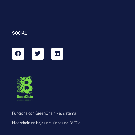
SOCIAL
Funciona con GreenChain - el sistema
blockchain de bajas emisiones de BVRio