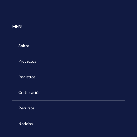
MENU
Sobre
Proyectos
Registros
Certificación
Recursos
Noticias