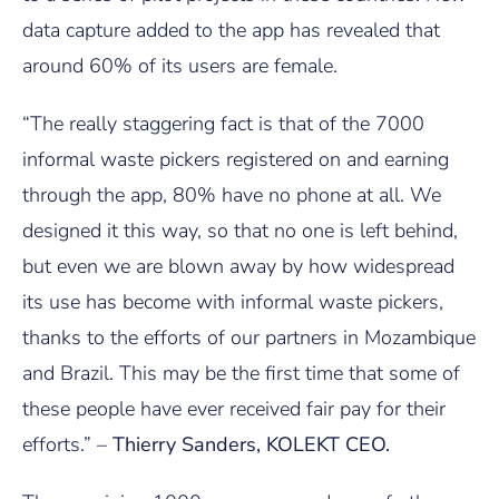
data capture added to the app has revealed that
around 60% of its users are female.
“The really staggering fact is that of the 7000
informal waste pickers registered on and earning
through the app, 80% have no phone at all. We
designed it this way, so that no one is left behind,
but even we are blown away by how widespread
its use has become with informal waste pickers,
thanks to the efforts of our partners in Mozambique
and Brazil. This may be the first time that some of
these people have ever received fair pay for their
efforts.” –
Thierry Sanders, KOLEKT CEO.