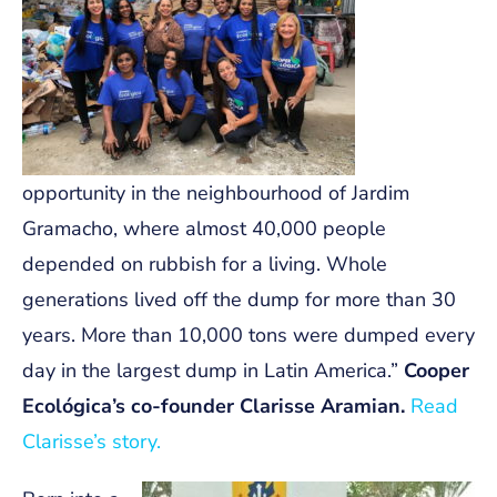
opportunity in the neighbourhood of Jardim
Gramacho, where almost 40,000 people
depended on rubbish for a living. Whole
generations lived off the dump for more than 30
years. More than 10,000 tons were dumped every
day in the largest dump in Latin America.”
Cooper
Ecológica’s co-founder Clarisse Aramian.
Read
Clarisse’s story.