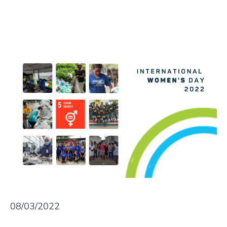
08/03/2022