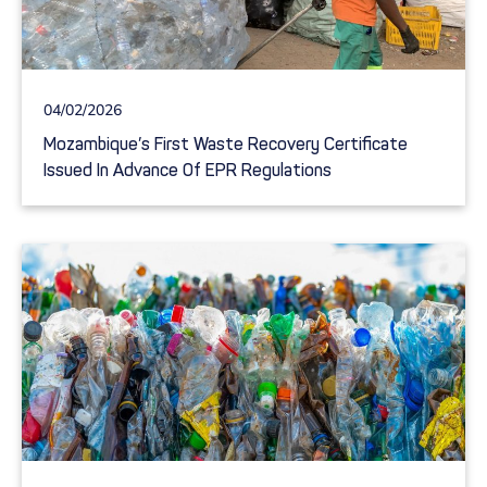
04/02/2026
Mozambique’s First Waste Recovery Certificate
Issued In Advance Of EPR Regulations