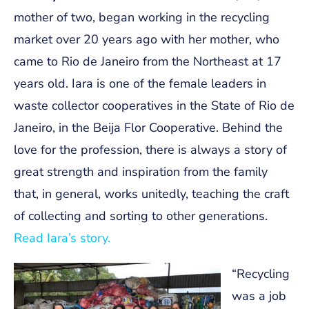
mother of two, began working in the recycling
market over 20 years ago with her mother, who
came to Rio de Janeiro from the Northeast at 17
years old. Iara is one of the female leaders in
waste collector cooperatives in the State of Rio de
Janeiro, in the Beija Flor Cooperative. Behind the
love for the profession, there is always a story of
great strength and inspiration from the family
that, in general, works unitedly, teaching the craft
of collecting and sorting to other generations.
Read Iara’s story.
“Recycling
was a job