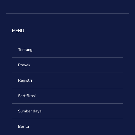
MENU
Tentang
Proyek
Registri
Sertifikasi
Sumber daya
Berita