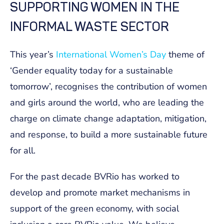
SUPPORTING WOMEN IN THE
INFORMAL WASTE SECTOR
This year’s
International Women’s Day
theme of
‘Gender equality today for a sustainable
tomorrow’, recognises the contribution of women
and girls around the world, who are leading the
charge on climate change adaptation, mitigation,
and response, to build a more sustainable future
for all.
For the past decade BVRio has worked to
develop and promote market mechanisms in
support of the green economy, with social