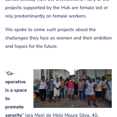
projects supported by the Hub are female led or
rely predominantly on female workers.
We spoke to some such projects about the
challenges they face as women and their ambition
and hopes for the future.
“
Co-
operative
is a space
to
promote
sorority
” Iara Meiri de Melo Moura Silva, 40,