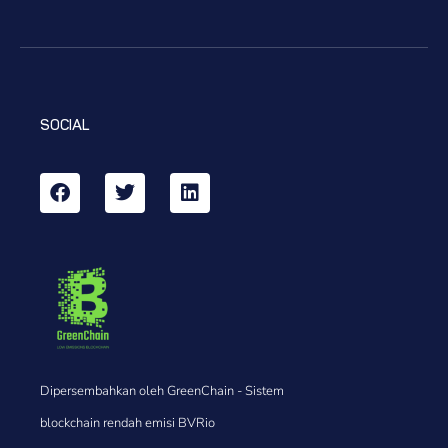
SOCIAL
Dipersembahkan oleh GreenChain - Sistem
blockchain rendah emisi BVRio