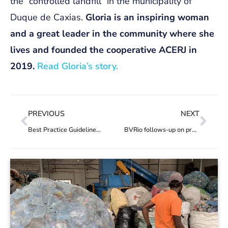
the “controlled landfill” in the municipality of
Duque de Caxias.
Gloria is an inspiring woman
and a great leader in the community where she
lives and founded the cooperative ACERJ in
2019
.
Read Gloria’s story.
PREVIOUS
NEXT
Best Practice Guidelines for Credit Systems now available in multiple languages
BVRio follows-up on project ‘Entreamigos’ in Mexico, funded by PREVENT Waste Alliance