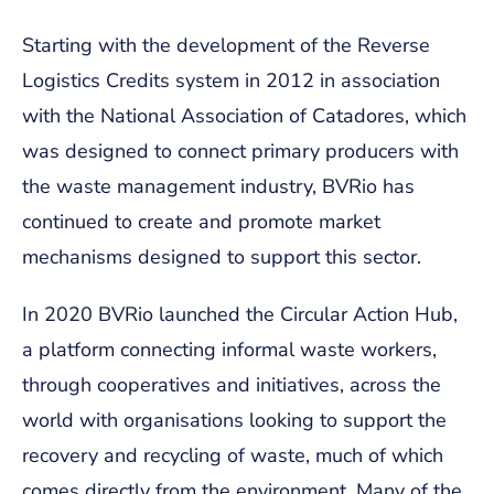
Starting with the development of the Reverse
Logistics Credits system in 2012 in association
with the National Association of Catadores, which
was designed to connect primary producers with
the waste management industry, BVRio has
continued to create and promote market
mechanisms designed to support this sector.
In 2020 BVRio launched the Circular Action Hub,
a platform connecting informal waste workers,
through cooperatives and initiatives, across the
world with organisations looking to support the
recovery and recycling of waste, much of which
comes directly from the environment. Many of the