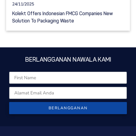
24/11/2025
Kolekt Offers Indonesian FMCG Companies New
Solution To Packaging Waste
BERLANGGANAN NAWALA KAMI
BERLANGGANAN