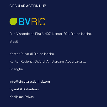
CIRCULAR ACTION HUB
Rua Visconde de Pirajá, 407, Kantor 201, Rio de Janeiro,
Brasil
Kantor Pusat di Rio de Janeiro
Kantor Regional Oxford, Amsterdam, Accra, Jakarta,
Shanghai
info@circularactionhub
.org
Syarat & Ketentuan
Kebijakan Privasi