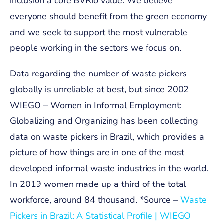
inclusion a core BVRio value. We believe
everyone should benefit from the green economy
and we seek to support the most vulnerable
people working in the sectors we focus on.
Data regarding the number of waste pickers
globally is unreliable at best, but since 2002
WIEGO – Women in Informal Employment:
Globalizing and Organizing has been collecting
data on waste pickers in Brazil, which provides a
picture of how things are in one of the most
developed informal waste industries in the world.
In 2019 women made up a third of the total
workforce, around 84 thousand.
*Source –
Waste
Pickers in Brazil: A Statistical Profile | WIEGO