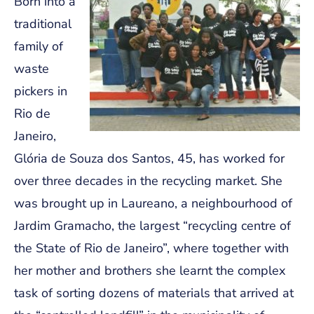
Born into a
traditional
family of
waste
pickers in
Rio de
Janeiro,
Glória de Souza dos Santos, 45, has worked for
over three decades in the recycling market. She
was brought up in Laureano, a neighbourhood of
Jardim Gramacho, the largest “recycling centre of
the State of Rio de Janeiro”, where together with
her mother and brothers she learnt the complex
task of sorting dozens of materials that arrived at