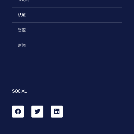
认证
资源
新闻
SOCIAL