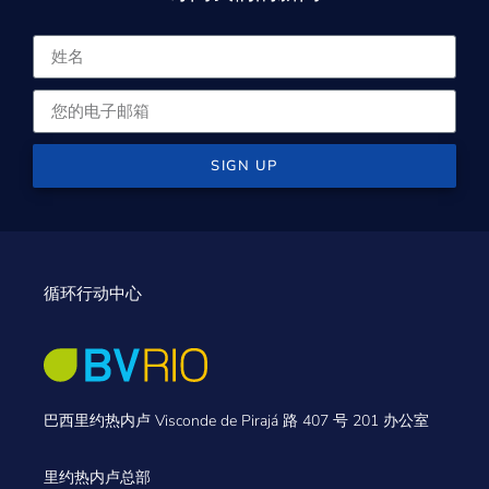
SIGN UP
循环行动中心
巴西里约热内卢 Visconde de Pirajá 路 407 号 201 办公室
里约热内卢总部