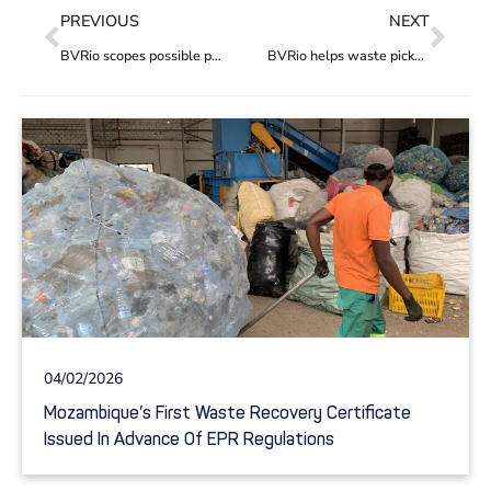
PREVIOUS
NEXT
BVRio scopes possible partnerships for plastic circularity in Rio
BVRio helps waste picker cooperatives receive R$ 3.9 million in investment
04/02/2026
Mozambique’s First Waste Recovery Certificate
Issued In Advance Of EPR Regulations