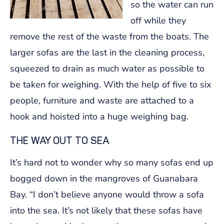
so the water can run
off while they
remove the rest of the waste from the boats. The
larger sofas are the last in the cleaning process,
squeezed to drain as much water as possible to
be taken for weighing. With the help of five to six
people, furniture and waste are attached to a
hook and hoisted into a huge weighing bag.
THE WAY OUT TO SEA
It’s hard not to wonder why so many sofas end up
bogged down in the mangroves of Guanabara
Bay. “I don’t believe anyone would throw a sofa
into the sea. It’s not likely that these sofas have