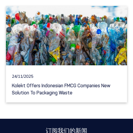
24/11/2025
Kolekt Offers Indonesian FMCG Companies New
Solution To Packaging Waste
订阅我们的新闻