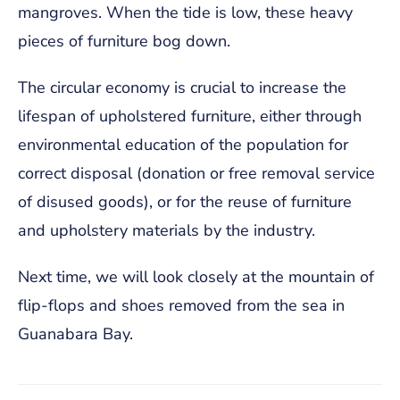
mangroves. When the tide is low, these heavy
pieces of furniture bog down.
The circular economy is crucial to increase the
lifespan of upholstered furniture, either through
environmental education of the population for
correct disposal (donation or free removal service
of disused goods), or for the reuse of furniture
and upholstery materials by the industry.
Next time, we will look closely at the mountain of
flip-flops and shoes removed from the sea in
Guanabara Bay.