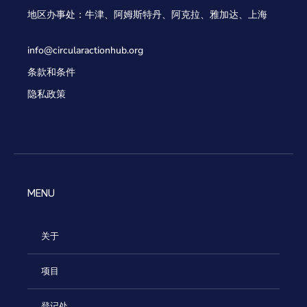
地区办事处：牛津、阿姆斯特丹、阿克拉、雅加达、上海
info@circularactionhub
.org
条款和条件
隐私政策
MENU
关于
项目
登记处