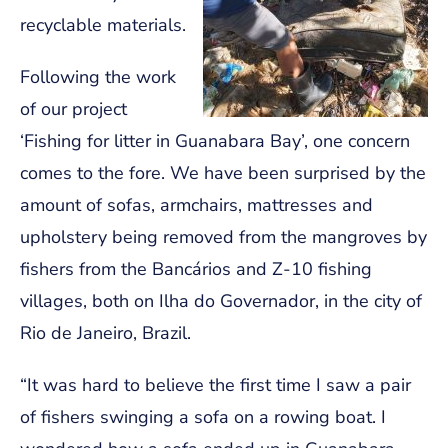
recyclable materials.
Following the work
of our project
‘Fishing for litter in Guanabara Bay’, one concern
comes to the fore. We have been surprised by the
amount of sofas, armchairs, mattresses and
upholstery being removed from the mangroves by
fishers from the Bancários and Z-10 fishing
villages, both on Ilha do Governador, in the city of
Rio de Janeiro, Brazil.
“It was hard to believe the first time I saw a pair
of fishers swinging a sofa on a rowing boat. I