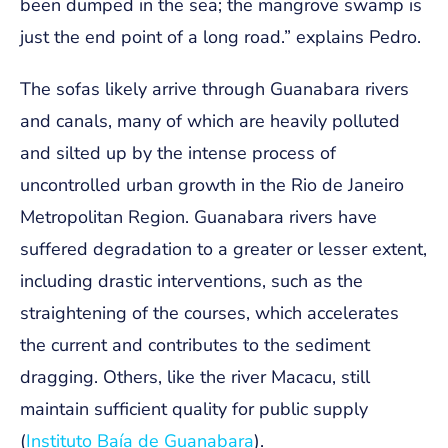
been dumped in the sea; the mangrove swamp is
just the end point of a long road.” explains Pedro.
The sofas likely arrive through Guanabara rivers
and canals, many of which are heavily polluted
and silted up by the intense process of
uncontrolled urban growth in the Rio de Janeiro
Metropolitan Region. Guanabara rivers have
suffered degradation to a greater or lesser extent,
including drastic interventions, such as the
straightening of the courses, which accelerates
the current and contributes to the sediment
dragging. Others, like the river Macacu, still
maintain sufficient quality for public supply
(
Instituto Baía de Guanabara
).