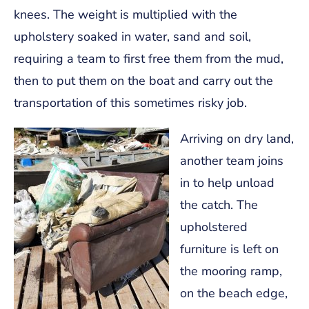
knees. The weight is multiplied with the
upholstery soaked in water, sand and soil,
requiring a team to first free them from the mud,
then to put them on the boat and carry out the
transportation of this sometimes risky job.
Arriving on dry land,
another team joins
in to help unload
the catch. The
upholstered
furniture is left on
the mooring ramp,
on the beach edge,