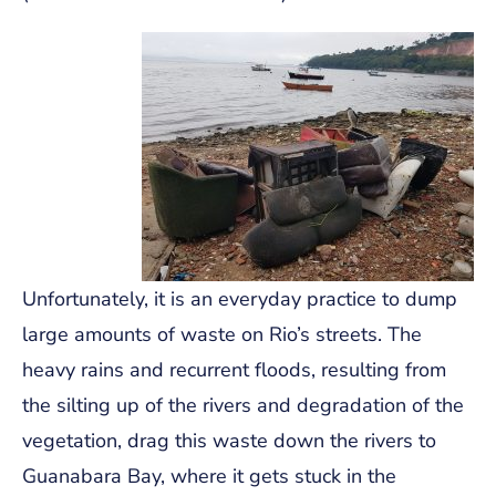
Unfortunately, it is an everyday practice to dump
large amounts of waste on Rio’s streets. The
heavy rains and recurrent floods, resulting from
the silting up of the rivers and degradation of the
vegetation, drag this waste down the rivers to
Guanabara Bay, where it gets stuck in the