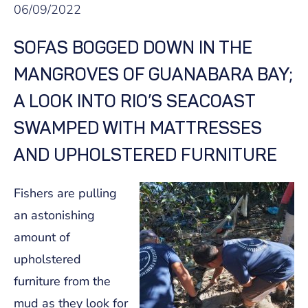
06/09/2022
SOFAS BOGGED DOWN IN THE
MANGROVES OF GUANABARA BAY;
A LOOK INTO RIO’S SEACOAST
SWAMPED WITH MATTRESSES
AND UPHOLSTERED FURNITURE
Fishers are pulling
an astonishing
amount of
upholstered
furniture from the
mud as they look for