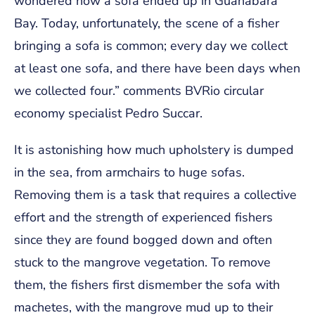
wondered how a sofa ended up in Guanabara
Bay. Today, unfortunately, the scene of a fisher
bringing a sofa is common; every day we collect
at least one sofa, and there have been days when
we collected four.” comments BVRio circular
economy specialist Pedro Succar.
It is astonishing how much upholstery is dumped
in the sea, from armchairs to huge sofas.
Removing them is a task that requires a collective
effort and the strength of experienced fishers
since they are found bogged down and often
stuck to the mangrove vegetation. To remove
them, the fishers first dismember the sofa with
machetes, with the mangrove mud up to their