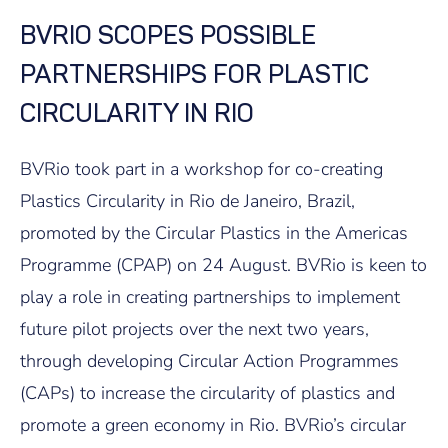
BVRIO SCOPES POSSIBLE
PARTNERSHIPS FOR PLASTIC
CIRCULARITY IN RIO
BVRio took part in a workshop for co-creating
Plastics Circularity in Rio de Janeiro, Brazil,
promoted by the Circular Plastics in the Americas
Programme (CPAP) on 24 August. BVRio is keen to
play a role in creating partnerships to implement
future pilot projects over the next two years,
through developing Circular Action Programmes
(CAPs) to increase the circularity of plastics and
promote a green economy in Rio. BVRio’s circular