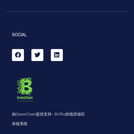
SOCIAL
由GreenChain提供支持– BVRio的低排放区
块链系统