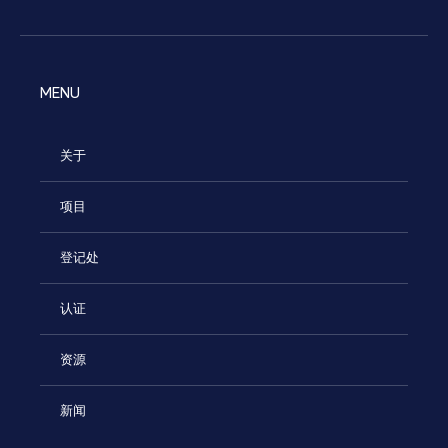
MENU
关于
项目
登记处
认证
资源
新闻