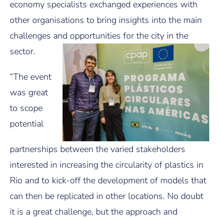
economy specialists exchanged experiences with
other organisations to bring insights into the main
challenges and opportunities for the city in the
sector.
“The event
was great
to scope
potential
partnerships between the varied stakeholders
interested in increasing the circularity of plastics in
Rio and to kick-off the development of models that
can then be replicated in other locations. No doubt
it is a great challenge, but the approach and