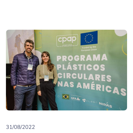
31/08/2022