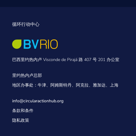
循环行动中心
巴西里约热内卢 Visconde de Pirajá 路 407 号 201 办公室
里约热内卢总部
地区办事处：牛津、阿姆斯特丹、阿克拉、雅加达、上海
info@circularactionhub
.org
条款和条件
隐私政策