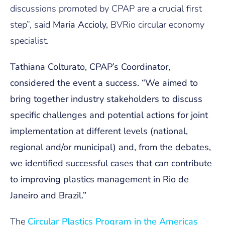
discussions promoted by CPAP are a crucial first
step”, said
Maria Accioly,
BVRio circular economy
specialist.
Tathiana Colturato
, CPAP’s Coordinator,
considered the event a success. “We aimed to
bring together industry stakeholders to discuss
specific challenges and potential actions for joint
implementation at different levels (national,
regional and/or municipal) and, from the debates,
we identified successful cases that can contribute
to improving plastics management in Rio de
Janeiro and Brazil.”
The
Circular Plastics Program in the Americas