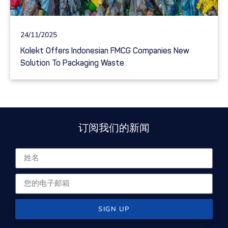
24/11/2025
Kolekt Offers Indonesian FMCG Companies New
Solution To Packaging Waste
订阅我们的新闻
SIGN UP