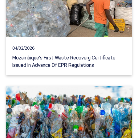
04/02/2026
Mozambique’s First Waste Recovery Certificate
Issued In Advance Of EPR Regulations