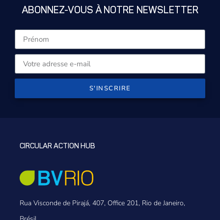
ABONNEZ-VOUS À NOTRE NEWSLETTER
S'INSCRIRE
CIRCULAR ACTION HUB
Rua Visconde de Pirajá, 407, Office 201, Rio de Janeiro,
Brésil