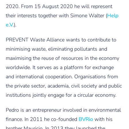
2020. From 15 August 2020 he will represent
their interests together with Simone Walter (
Help
e.V.
).
PREVENT Waste Alliance wants to contribute to
minimising waste, eliminating pollutants and
maximising the reuse of resources in the economy
worldwide. It serves as a platform for exchange
and international cooperation. Organisations from
the private sector, academia, civil society and public
institutions jointly engage for a circular economy.
Pedro is an entrepreneur involved in environmental
finance. In 2011 he co-founded
BVRio
with his
brother Mauricio. In 2013 they launched the