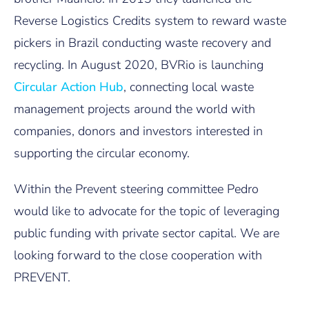
Reverse Logistics Credits system to reward waste
pickers in Brazil conducting waste recovery and
recycling. In August 2020, BVRio is launching
Circular Action Hub
, connecting local waste
management projects around the world with
companies, donors and investors interested in
supporting the circular economy.
Within the Prevent steering committee Pedro
would like to advocate for the topic of leveraging
public funding with private sector capital. We are
looking forward to the close cooperation with
PREVENT.