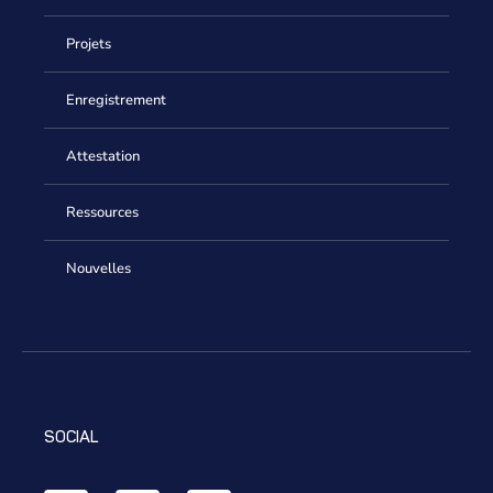
Projets
Enregistrement
Attestation
Ressources
Nouvelles
SOCIAL