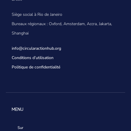
Siège social à Rio de Janeiro
Bureaux régionaux : Oxford, Amsterdam, Accra, Jakarta,
Shanghai
info@circularactionhub
.org
Conditions d’utilisation
Politique de confidentialité
MENU
Sur