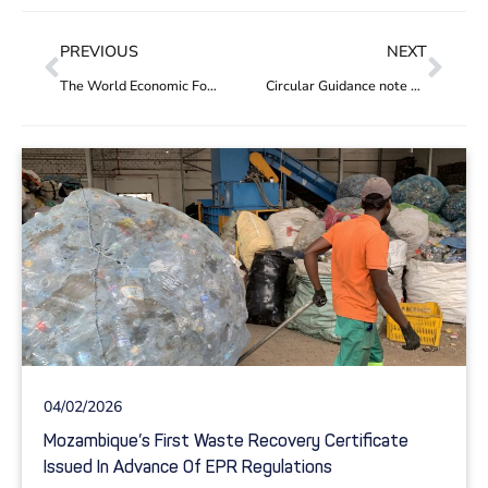
PREVIOUS
NEXT
The World Economic Forum partners with Circular Action Hub
Circular Guidance note 1.2: No free riding
04/02/2026
Mozambique’s First Waste Recovery Certificate
Issued In Advance Of EPR Regulations