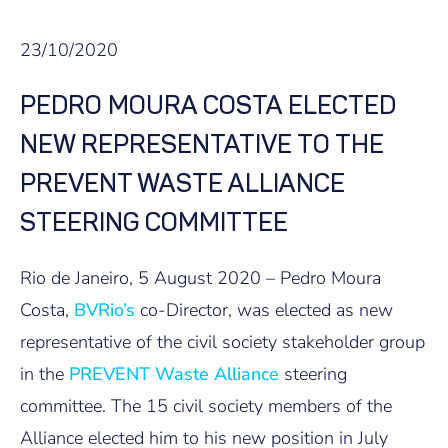
23/10/2020
PEDRO MOURA COSTA ELECTED
NEW REPRESENTATIVE TO THE
PREVENT WASTE ALLIANCE
STEERING COMMITTEE
Rio de Janeiro, 5 August 2020 – Pedro Moura
Costa,
BVRio’s
co-Director, was elected as new
representative of the civil society stakeholder group
in the
PREVENT Waste Alliance
steering
committee. The 15 civil society members of the
Alliance elected him to his new position in July