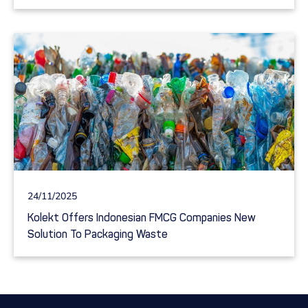
24/11/2025
Kolekt Offers Indonesian FMCG Companies New
Solution To Packaging Waste