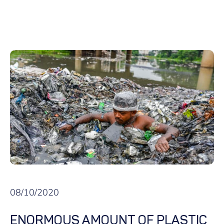
08/10/2020
ENORMOUS AMOUNT OF PLASTIC