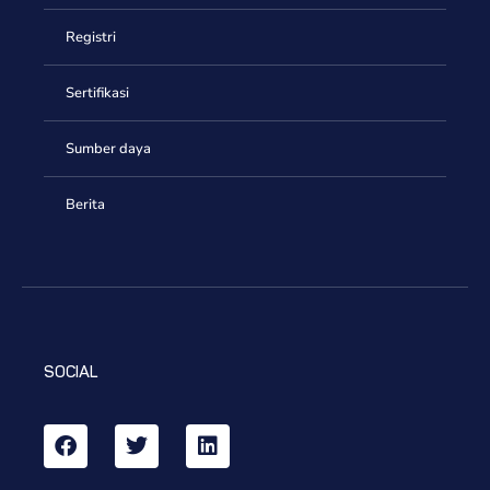
Registri
Sertifikasi
Sumber daya
Berita
SOCIAL