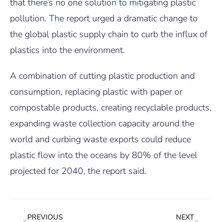
that there’s no one solution to mitigating plastic
pollution. The report urged a dramatic change to
the global plastic supply chain to curb the influx of
plastics into the environment.
A combination of cutting plastic production and
consumption, replacing plastic with paper or
compostable products, creating recyclable products,
expanding waste collection capacity around the
world and curbing waste exports could reduce
plastic flow into the oceans by 80% of the level
projected for 2040, the report said.
PREVIOUS
NEXT