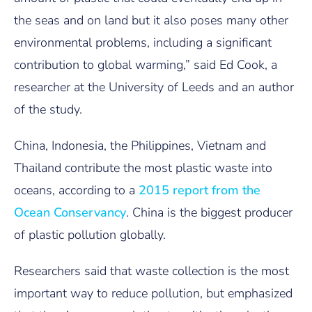
the seas and on land but it also poses many other
environmental problems, including a significant
contribution to global warming,” said Ed Cook, a
researcher at the University of Leeds and an author
of the study.
China, Indonesia, the Philippines, Vietnam and
Thailand contribute the most plastic waste into
oceans, according to a
2015 report from the
Ocean Conservancy
. China is the biggest producer
of plastic pollution globally.
Researchers said that waste collection is the most
important way to reduce pollution, but emphasized