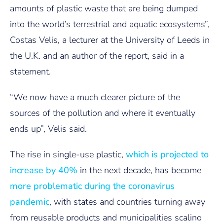
amounts of plastic waste that are being dumped
into the world’s terrestrial and aquatic ecosystems”,
Costas Velis, a lecturer at the University of Leeds in
the U.K. and an author of the report, said in a
statement.
“We now have a much clearer picture of the
sources of the pollution and where it eventually
ends up”, Velis said.
The rise in single-use plastic,
which is projected to
increase by 40%
in the next decade, has become
more problematic during the coronavirus
pandemic
, with states and countries turning away
from reusable products and municipalities scaling