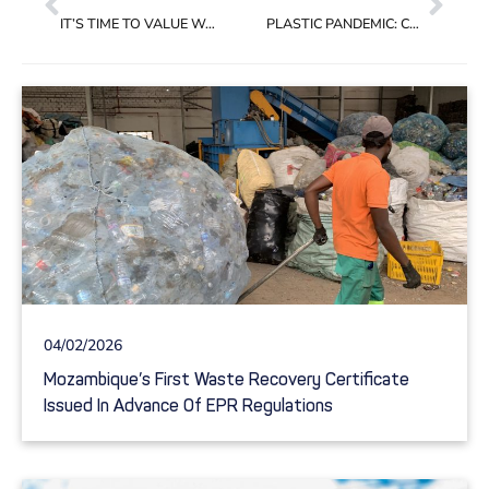
IT’S TIME TO VALUE WASTE COLLECTORS FOR THEIR PIVOTAL ROLE IN THE PLASTIC SUPPLY CHAIN
PLASTIC PANDEMIC: COVID-19 TRASHED THE RECYCLING DREAM
04/02/2026
Mozambique’s First Waste Recovery Certificate
Issued In Advance Of EPR Regulations