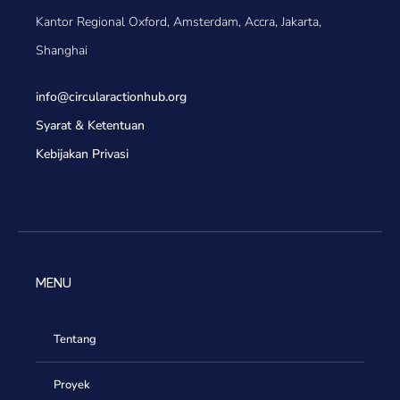
Kantor Regional Oxford, Amsterdam, Accra, Jakarta,
Shanghai
info@circularactionhub
.org
Syarat & Ketentuan
Kebijakan Privasi
MENU
Tentang
Proyek