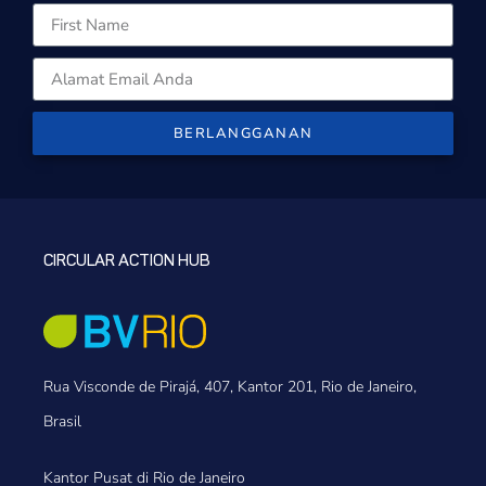
BERLANGGANAN
CIRCULAR ACTION HUB
Rua Visconde de Pirajá, 407, Kantor 201, Rio de Janeiro,
Brasil
Kantor Pusat di Rio de Janeiro