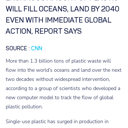
WILL FILL OCEANS, LAND BY 2040
EVEN WITH IMMEDIATE GLOBAL
ACTION, REPORT SAYS
SOURCE
:
CNN
More than 1.3 billion tons of plastic waste will
flow into the world’s oceans and land over the next
two decades without widespread intervention,
according to a group of scientists who developed a
new computer model to track the flow of global
plastic pollution.
Single-use plastic has surged in production in