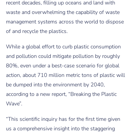
recent decades, filling up oceans and land with
waste and overwhelming the capability of waste
management systems across the world to dispose
of and recycle the plastics.
While a global effort to curb plastic consumption
and pollution could mitigate pollution by roughly
80%, even under a best-case scenario for global
action, about 710 million metric tons of plastic will
be dumped into the environment by 2040,
according to a new report, “Breaking the Plastic
Wave”.
“This scientific inquiry has for the first time given
us a comprehensive insight into the staggering