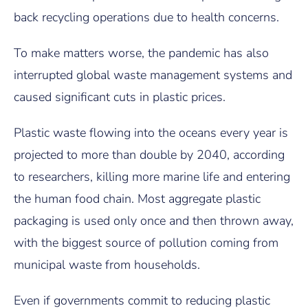
back recycling operations due to health concerns.
To make matters worse, the pandemic has also
interrupted global waste management systems and
caused significant cuts in plastic prices.
Plastic waste flowing into the oceans every year is
projected to more than double by 2040, according
to researchers, killing more marine life and entering
the human food chain. Most aggregate plastic
packaging is used only once and then thrown away,
with the biggest source of pollution coming from
municipal waste from households.
Even if governments commit to reducing plastic