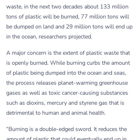
waste, in the next two decades about 133 million
tons of plastic will be burned, 77 million tons will
be dumped on land and 29 million tons will end up
in the ocean, researchers projected.
A major concern is the extent of plastic waste that
is openly burned. While burning curbs the amount
of plastic being dumped into the ocean and seas,
the process releases planet-warming greenhouse
gases as well as toxic cancer-causing substances
such as dioxins, mercury and styrene gas that is
detrimental to human and animal health.
“Burning is a double-edged sword. It reduces the
amount of plastic that could eventually end up in