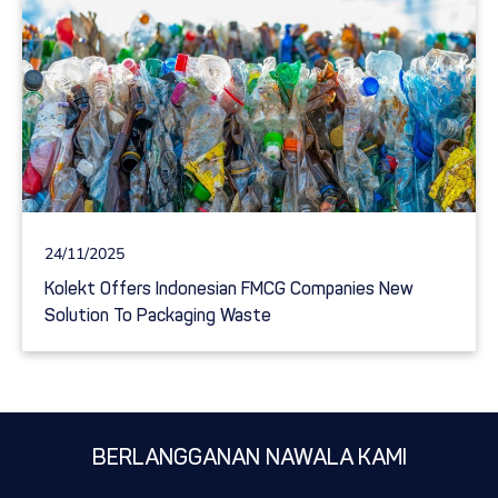
24/11/2025
Kolekt Offers Indonesian FMCG Companies New
Solution To Packaging Waste
BERLANGGANAN NAWALA KAMI