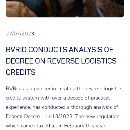
27/07/2023
BVRIO CONDUCTS ANALYSIS OF
DECREE ON REVERSE LOGISTICS
CREDITS
BVRio, as a pioneer in creating the reverse logistics
credits system with over a decade of practical
experience, has conducted a thorough analysis of
Federal Decree 11.413/2023. The new regulation,
which came into effect in February this year,