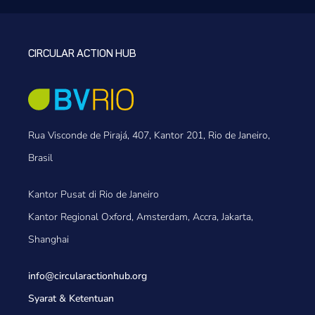
CIRCULAR ACTION HUB
Rua Visconde de Pirajá, 407, Kantor 201, Rio de Janeiro,
Brasil
Kantor Pusat di Rio de Janeiro
Kantor Regional Oxford, Amsterdam, Accra, Jakarta,
Shanghai
info@circularactionhub
.org
Syarat & Ketentuan