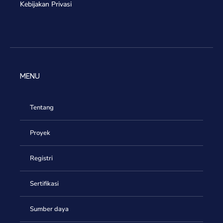
Kebijakan Privasi
MENU
Tentang
Proyek
Registri
Sertifikasi
Sumber daya