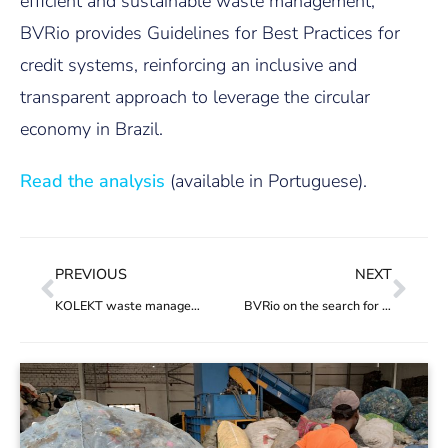
efficient and sustainable waste management,
BVRio provides Guidelines for Best Practices for
credit systems, reinforcing an inclusive and
transparent approach to leverage the circular
economy in Brazil.
Read the analysis
(available in Portuguese).
PREVIOUS
NEXT
KOLEKT waste management app hits 10 thousand transactions
BVRio on the search for the 2024 Earthshot Prize winners as Official Nominator