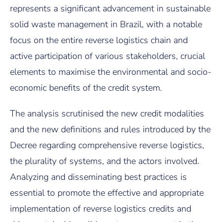
represents a significant advancement in sustainable
solid waste management in Brazil, with a notable
focus on the entire reverse logistics chain and
active participation of various stakeholders, crucial
elements to maximise the environmental and socio-
economic benefits of the credit system.
The analysis scrutinised the new credit modalities
and the new definitions and rules introduced by the
Decree regarding comprehensive reverse logistics,
the plurality of systems, and the actors involved.
Analyzing and disseminating best practices is
essential to promote the effective and appropriate
implementation of reverse logistics credits and