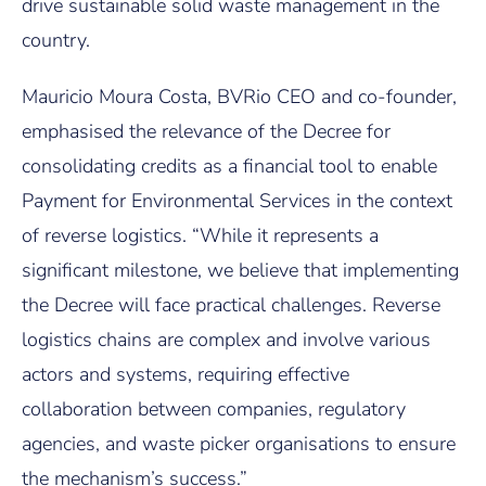
drive sustainable solid waste management in the
country.
Mauricio Moura Costa, BVRio CEO and co-founder,
emphasised the relevance of the Decree for
consolidating credits as a financial tool to enable
Payment for Environmental Services in the context
of reverse logistics. “While it represents a
significant milestone, we believe that implementing
the Decree will face practical challenges. Reverse
logistics chains are complex and involve various
actors and systems, requiring effective
collaboration between companies, regulatory
agencies, and waste picker organisations to ensure
the mechanism’s success.”