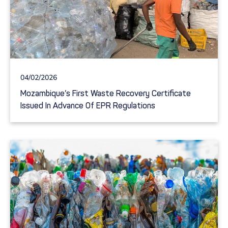
04/02/2026
Mozambique’s First Waste Recovery Certificate
Issued In Advance Of EPR Regulations