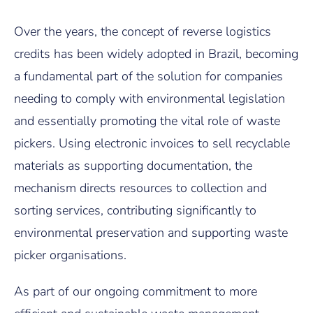
Over the years, the concept of reverse logistics
credits has been widely adopted in Brazil, becoming
a fundamental part of the solution for companies
needing to comply with environmental legislation
and essentially promoting the vital role of waste
pickers. Using electronic invoices to sell recyclable
materials as supporting documentation, the
mechanism directs resources to collection and
sorting services, contributing significantly to
environmental preservation and supporting waste
picker organisations.
As part of our ongoing commitment to more