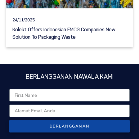
24/11/2025
Kolekt Offers Indonesian FMCG Companies New
Solution To Packaging Waste
BERLANGGANAN NAWALA KAMI
BERLANGGANAN