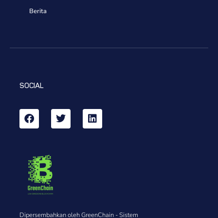
Berita
SOCIAL
Dipersembahkan oleh GreenChain - Sistem