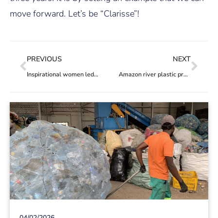
move forward. Let’s be “Clarisse”!
PREVIOUS
NEXT
Inspirational women led recycling cooperatives: ACERJ
Amazon river plastic project the 100th to be added to the Hub
04/02/2026