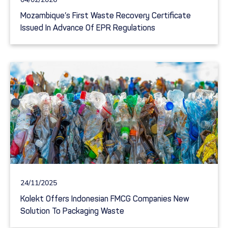
Mozambique’s First Waste Recovery Certificate
Issued In Advance Of EPR Regulations
24/11/2025
Kolekt Offers Indonesian FMCG Companies New
Solution To Packaging Waste