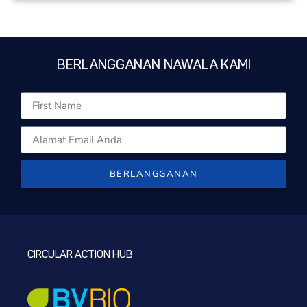
BERLANGGANAN NAWALA KAMI
BERLANGGANAN
CIRCULAR ACTION HUB