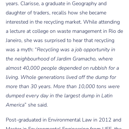
years. Clarisse, a graduate in Geography and
daughter of traders, recalls how she became
interested in the recycling market. While attending
a lecture at college on waste management in Rio de
Janeiro, she was surprised to hear that recycling
was a myth: “
Recycling was a job opportunity in
the neighbourhood of Jardim Gramacho, where
almost 40,000 people depended on rubbish for a
living.
Whole generations lived off the dump for
more than 30 years. More than 10,000 tons were
dumped every day in the largest dump in Latin
America
” she said.
Post-graduated in Environmental Law in 2012 and