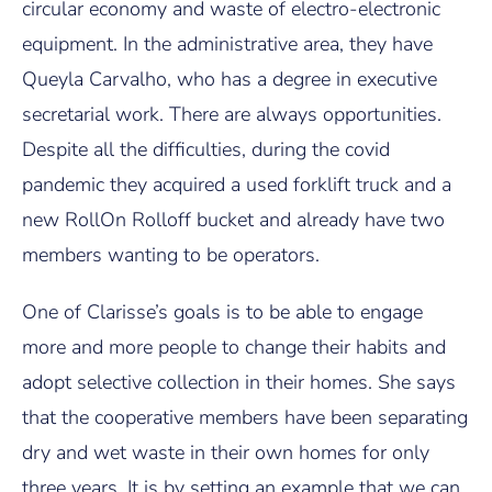
circular economy and waste of electro-electronic
equipment. In the administrative area, they have
Queyla Carvalho, who has a degree in executive
secretarial work. There are always opportunities.
Despite all the difficulties, during the covid
pandemic they acquired a used forklift truck and a
new RollOn Rolloff bucket and already have two
members wanting to be operators.
One of Clarisse’s goals is to be able to engage
more and more people to change their habits and
adopt selective collection in their homes. She says
that the cooperative members have been separating
dry and wet waste in their own homes for only
three years. It is by setting an example that we can