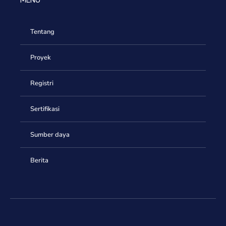
MENU
Tentang
Proyek
Registri
Sertifikasi
Sumber daya
Berita