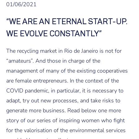
01/06/2021
“WE ARE AN ETERNAL START-UP.
WE EVOLVE CONSTANTLY”
The recycling market in Rio de Janeiro is not for
“amateurs”. And those in charge of the
management of many of the existing cooperatives
are female entrepreneurs. In the context of the
COVID pandemic, in particular, it is necessary to
adapt, try out new processes, and take risks to
generate more business. Read below one more
story of our series of inspiring women who fight
for the valorisation of the environmental services