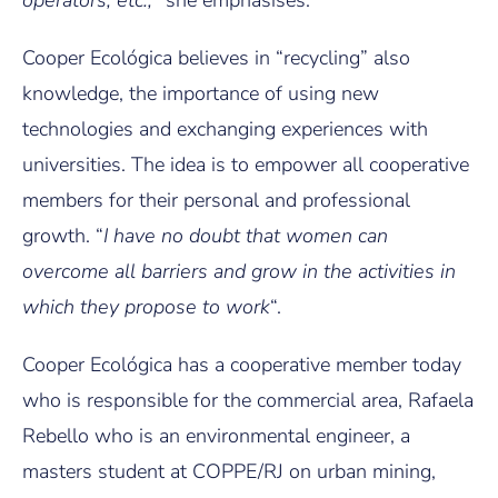
operators, etc.,
” she emphasises.
Cooper Ecológica believes in “recycling” also
knowledge, the importance of using new
technologies and exchanging experiences with
universities. The idea is to empower all cooperative
members for their personal and professional
growth. “
I have no doubt that women can
overcome all barriers and grow in the activities in
which they propose to work
“.
Cooper Ecológica has a cooperative member today
who is responsible for the commercial area, Rafaela
Rebello who is an environmental engineer, a
masters student at COPPE/RJ on urban mining,