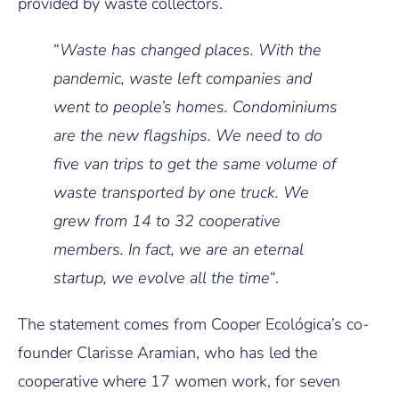
provided by waste collectors.
“
Waste has changed places. With the
pandemic, waste left companies and
went to people’s homes. Condominiums
are the new flagships. We need to do
five van trips to get the same volume of
waste transported by one truck. We
grew from 14 to 32 cooperative
members. In fact, we are an eternal
startup, we evolve all the time
“.
The statement comes from Cooper Ecológica’s co-
founder Clarisse Aramian, who has led the
cooperative where 17 women work, for seven