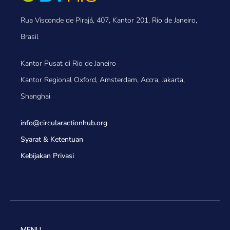
Rua Visconde de Pirajá, 407, Kantor 201, Rio de Janeiro,
Brasil
Kantor Pusat di Rio de Janeiro
Kantor Regional Oxford, Amsterdam, Accra, Jakarta,
Shanghai
info@circularactionhub
.org
Syarat & Ketentuan
Kebijakan Privasi