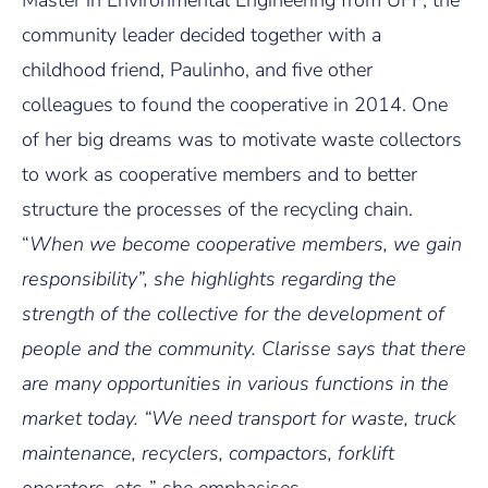
Master in Environmental Engineering from UFF, the
community leader decided together with a
childhood friend, Paulinho, and five other
colleagues to found the cooperative in 2014. One
of her big dreams was to motivate waste collectors
to work as cooperative members and to better
structure the processes of the recycling chain.
“
When we become cooperative members, we gain
responsibility”, she highlights regarding the
strength of the collective for the development of
people and the community. Clarisse says that there
are many opportunities in various functions in the
market today. “We need transport for waste, truck
maintenance, recyclers, compactors, forklift