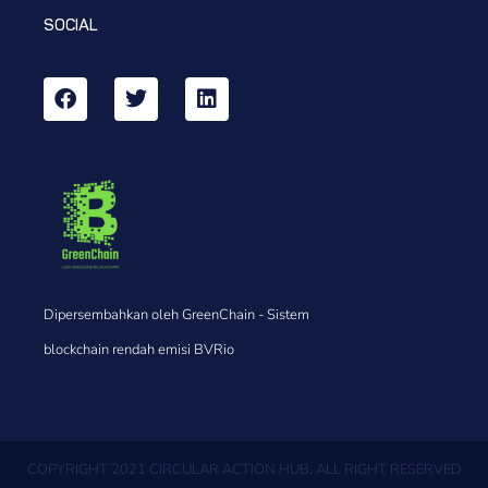
SOCIAL
Dipersembahkan oleh GreenChain - Sistem
blockchain rendah emisi BVRio
COPYRIGHT 2021 CIRCULAR ACTION HUB, ALL RIGHT RESERVED