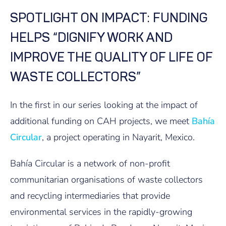
SPOTLIGHT ON IMPACT: FUNDING
HELPS “DIGNIFY WORK AND
IMPROVE THE QUALITY OF LIFE OF
WASTE COLLECTORS”
In the first in our series looking at the impact of
additional funding on CAH projects, we meet
Bahía
Circular
, a project operating in Nayarit, Mexico.
Bahía Circular is a network of non-profit
communitarian organisations of waste collectors
and recycling intermediaries that provide
environmental services in the rapidly-growing