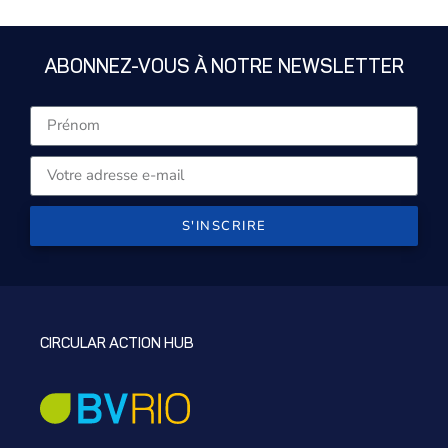
ABONNEZ-VOUS À NOTRE NEWSLETTER
S'INSCRIRE
CIRCULAR ACTION HUB