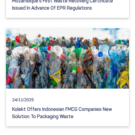
Mozambique’s First Waste Recovery Certificate
Issued In Advance Of EPR Regulations
24/11/2025
Kolekt Offers Indonesian FMCG Companies New
Solution To Packaging Waste