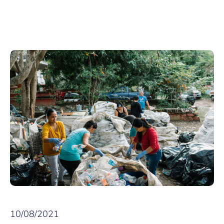
10/08/2021