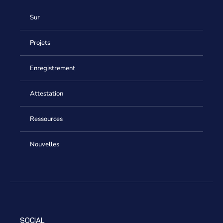
Sur
Projets
Enregistrement
Attestation
Ressources
Nouvelles
SOCIAL