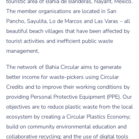
touristic area of Bahia de Banderas, Nayarit, Mexico.
The member organisations are located in San
Pancho, Sayulita, Lo de Marcos and Las Varas – all
beautiful beach villages that have been affected by
tourist activities and inefficient public waste
management.
The network of Bahia Circular aims to generate
better income for waste-pickers using Circular
Credits and to improve their working conditions by
providing Personal Protective Equipment (PPE). Our
objectives are to reduce plastic waste from the local
ecosystem by creating a Circular Plastics Economy;
build on community environmental education and
collaborative recycling; and the use of digital tools