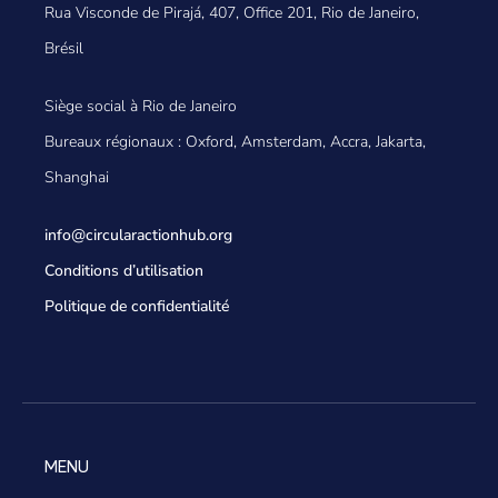
Rua Visconde de Pirajá, 407, Office 201, Rio de Janeiro,
Brésil
Siège social à Rio de Janeiro
Bureaux régionaux : Oxford, Amsterdam, Accra, Jakarta,
Shanghai
info@circularactionhub
.org
Conditions d’utilisation
Politique de confidentialité
MENU