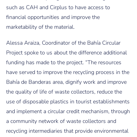
such as CAH and Cirplus to have access to
financial opportunities and improve the
marketability of the material.
Alessa Araiza, Coordinator of the Bahía Circular
Project spoke to us about the difference additional
funding has made to the project. “The resources
have served to improve the recycling process in the
Bahía de Banderas area, dignify work and improve
the quality of life of waste collectors, reduce the
use of disposable plastics in tourist establishments
and implement a circular credit mechanism, through
a community network of waste collectors and
recycling intermediaries that provide environmental