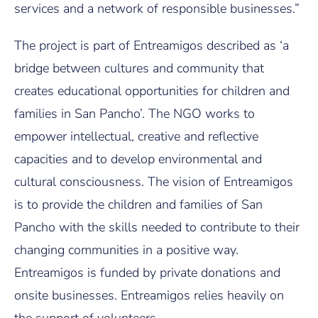
services and a network of responsible businesses.”
The project is part of Entreamigos described as ‘a
bridge between cultures and community that
creates educational opportunities for children and
families in San Pancho’. The NGO works to
empower intellectual, creative and reflective
capacities and to develop environmental and
cultural consciousness. The vision of Entreamigos
is to provide the children and families of San
Pancho with the skills needed to contribute to their
changing communities in a positive way.
Entreamigos is funded by private donations and
onsite businesses. Entreamigos relies heavily on
the support of volunteers.