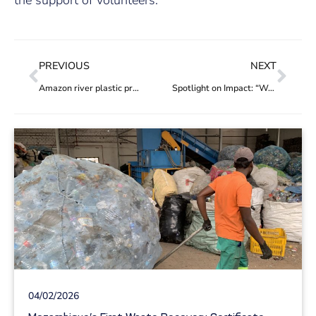
PREVIOUS
NEXT
Amazon river plastic project the 100th to be added to the Hub
Spotlight on Impact: “We can increase the pay, by 50%, of around 30 members who work as waste pickers and sorters”
04/02/2026