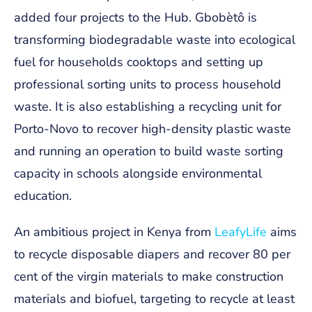
added four projects to the Hub. Gbobètô is
transforming biodegradable waste into ecological
fuel for households cooktops and setting up
professional sorting units to process household
waste. It is also establishing a recycling unit for
Porto-Novo to recover high-density plastic waste
and running an operation to build waste sorting
capacity in schools alongside environmental
education.
An ambitious project in Kenya from
LeafyLife
aims
to recycle disposable diapers and recover 80 per
cent of the virgin materials to make construction
materials and biofuel, targeting to recycle at least