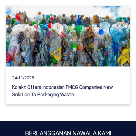
24/11/2025
Kolekt Offers Indonesian FMCG Companies New
Solution To Packaging Waste
BERLANGGANAN NAWALA KAMI