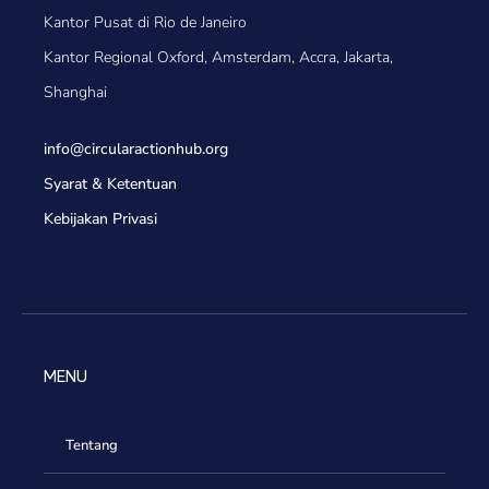
Kantor Pusat di Rio de Janeiro
Kantor Regional Oxford, Amsterdam, Accra, Jakarta,
Shanghai
info@circularactionhub
.org
Syarat & Ketentuan
Kebijakan Privasi
MENU
Tentang