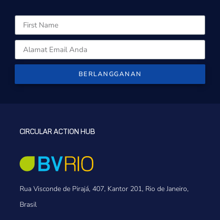
BERLANGGANAN
CIRCULAR ACTION HUB
Rua Visconde de Pirajá, 407, Kantor 201, Rio de Janeiro,
Brasil