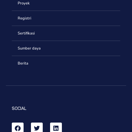
Proyek
Registri
Sertifikasi
Sumber daya
Berita
SOCIAL