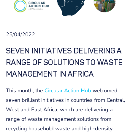
25/04/2022
SEVEN INITIATIVES DELIVERING A
RANGE OF SOLUTIONS TO WASTE
MANAGEMENT IN AFRICA
This month, the
Circular Action Hub
welcomed
seven brilliant initiatives in countries from Central,
West and East Africa, which are delivering a
range of waste management solutions from
recycling household waste and high-density