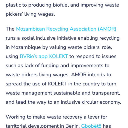
plastic to producing
biofuel and improving waste
pickers’ living wages.
The
Mozambican Recycling Association (AMOR)
runs a social inclusive initiative enabling recycling
in Mozambique by valuing waste pickers’ role,
using
BVRio’s app KOLEKT
to respond to issues
such as lack of funding and improvements to
waste pickers living wages. AMOR intends to
spread the use of KOLEKT in the country to turn
waste management sustainable and transparent,
and lead the way to an inclusive circular economy.
Working to make waste recovery a lever for
territorial development in Benin,
Gbobètô
has