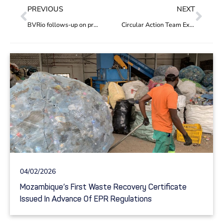
PREVIOUS
NEXT
BVRio follows-up on project ‘Entreamigos’ in Mexico, funded by PREVENT Waste Alliance
Circular Action Team Expanded
04/02/2026
Mozambique’s First Waste Recovery Certificate
Issued In Advance Of EPR Regulations