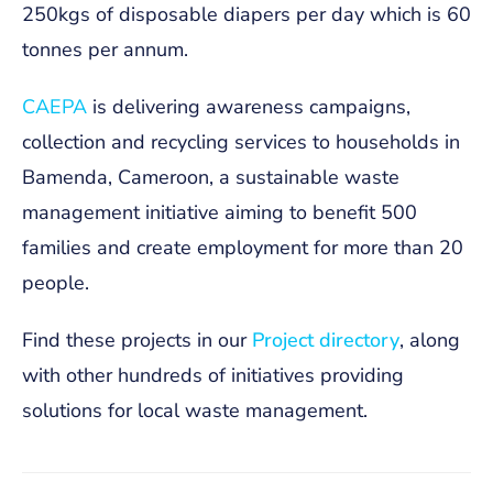
250kgs of disposable diapers per day which is 60
tonnes per annum.
CAEPA
is delivering awareness campaigns,
collection and recycling services to households in
Bamenda, Cameroon, a sustainable waste
management initiative aiming to benefit 500
families and create employment for more than 20
people.
Find these projects in our
Project directory
, along
with other hundreds of initiatives providing
solutions for local waste management.