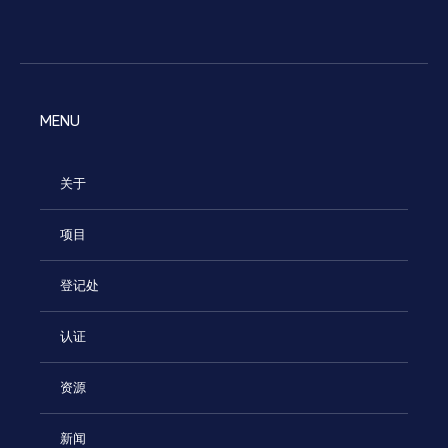
MENU
关于
项目
登记处
认证
资源
新闻