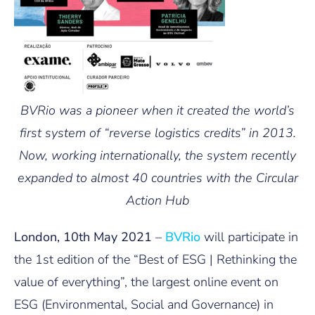
BVRio was a pioneer when it created the world’s
first system of “reverse logistics credits” in 2013.
Now, working internationally, the system recently
expanded to almost 40 countries with the Circular
Action Hub
London, 10th May 2021
–
BVRio
will participate in
the 1st edition of the “Best of ESG | Rethinking the
value of everything”, the largest online event on
ESG (Environmental, Social and Governance) in