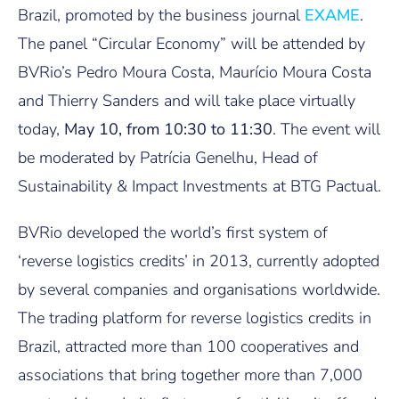
Brazil, promoted by the business journal
EXAME
.
The panel “Circular Economy” will be attended by
BVRio’s Pedro Moura Costa, Maurício Moura Costa
and Thierry Sanders and will take place virtually
today,
May 10, from 10:30 to 11:30
. The event will
be moderated by Patrícia Genelhu, Head of
Sustainability & Impact Investments at BTG Pactual.
BVRio developed the world’s first system of
‘reverse logistics credits’ in 2013, currently adopted
by several companies and organisations worldwide.
The trading platform for reverse logistics credits in
Brazil, attracted more than 100 cooperatives and
associations that bring together more than 7,000