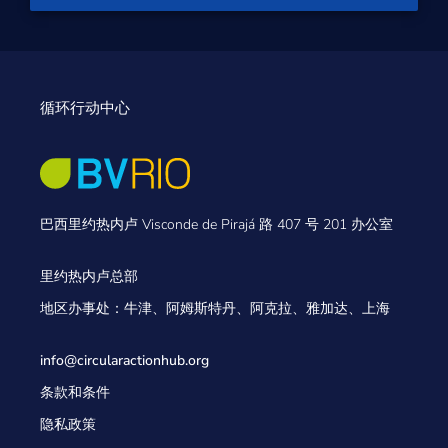
循环行动中心
巴西里约热内卢 Visconde de Pirajá 路 407 号 201 办公室
里约热内卢总部
地区办事处：牛津、阿姆斯特丹、阿克拉、雅加达、上海
info@circularactionhub
.org
条款和条件
隐私政策