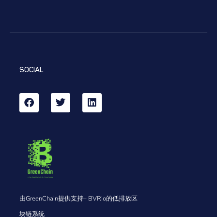
SOCIAL
由GreenChain提供支持– BVRio的低排放区
块链系统