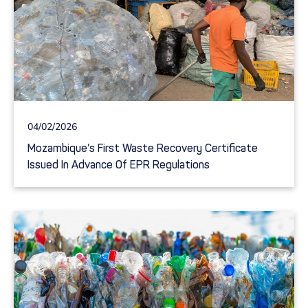
04/02/2026
Mozambique’s First Waste Recovery Certificate
Issued In Advance Of EPR Regulations