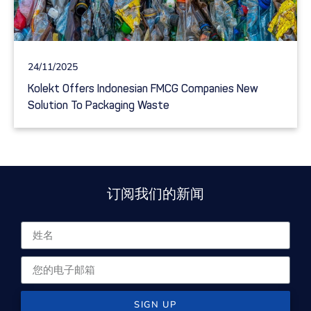
24/11/2025
Kolekt Offers Indonesian FMCG Companies New
Solution To Packaging Waste
订阅我们的新闻
SIGN UP