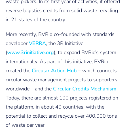
waste pickers. In its first year of activities, it offered
reverse logistics credits from solid waste recycling
in 21 states of the country.
More recently, BVRio co-founded with standards
developer
VERRA
, the 3R Initiative
(
www.3rinitiative.org
), to expand BVRio’s system
internationally. As part of this initiative, BVRio
created the
Circular Action Hub
– which connects
circular waste management projects to supporters
worldwide – and the
Circular Credits Mechanism
.
Today, there are almost 100 projects registered on
the platform, in about 40 countries, with the
potential to collect and recycle over 400,000 tons
of waste per year.