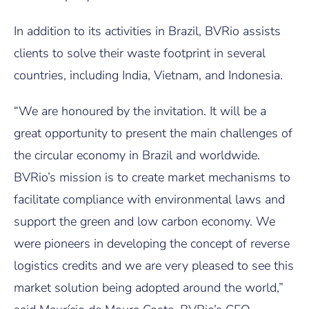
In addition to its activities in Brazil, BVRio assists
clients to solve their waste footprint in several
countries, including India, Vietnam, and Indonesia.
“We are honoured by the invitation. It will be a
great opportunity to present the main challenges of
the circular economy in Brazil and worldwide.
BVRio’s mission is to create market mechanisms to
facilitate compliance with environmental laws and
support the green and low carbon economy. We
were pioneers in developing the concept of reverse
logistics credits and we are very pleased to see this
market solution being adopted around the world,”