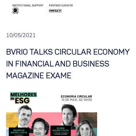
10/05/2021
BVRIO TALKS CIRCULAR ECONOMY
IN FINANCIAL AND BUSINESS
MAGAZINE EXAME