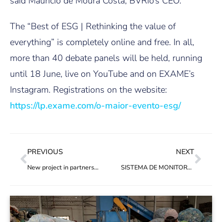
said Maurício de Moura Costa, BVRio’s CEO.
The “Best of ESG | Rethinking the value of
everything” is completely online and free. In all,
more than 40 debate panels will be held, running
until 18 June, live on YouTube and on EXAME’s
Instagram. Registrations on the website:
https://lp.exame.com/o-maior-evento-esg/
PREVIOUS
NEXT
New project in partnership with PREVENT Waste Alliance
SISTEMA DE MONITORAMENTO DA BVRIO VALORIZA AÇÃO DOS CATADORES