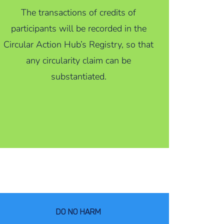
The transactions of credits of
participants will be recorded in the
Circular Action Hub’s Registry, so that
any circularity claim can be
substantiated.
DO NO HARM