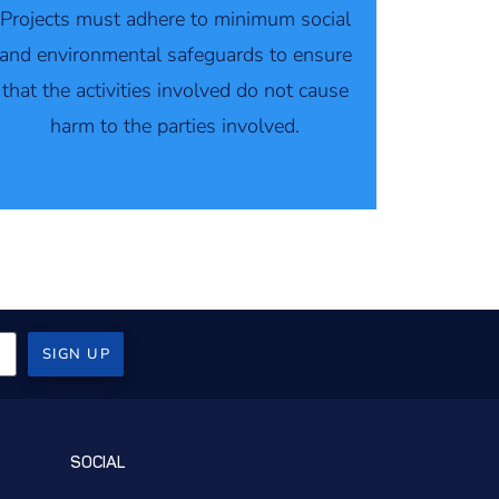
Projects must adhere to minimum social
and environmental safeguards to ensure
that the activities involved do not cause
harm to the parties involved.
SIGN UP
SOCIAL