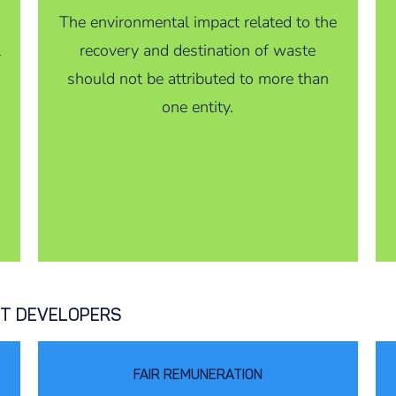
The environmental impact related to the
l
recovery and destination of waste
should not be attributed to more than
one entity.
CT DEVELOPERS
FAIR REMUNERATION