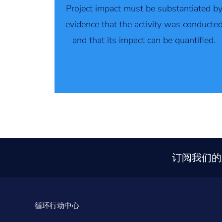
Project impact must be substantiated b
evidence that the activity was conducte
and that its impact can be quantified.
订阅我们的
循环行动中心