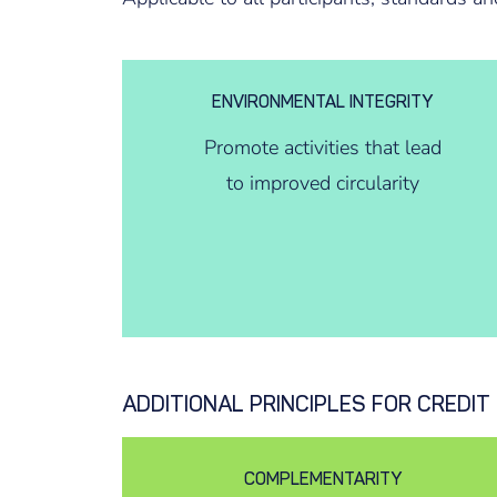
ENVIRONMENTAL INTEGRITY
Promote activities that lead
to improved circularity
ADDITIONAL PRINCIPLES FOR CREDI
COMPLEMENTARITY