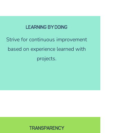
LEARNING BY DOING
Strive for continuous improvement
based on experience learned with
projects.
TRANSPARENCY