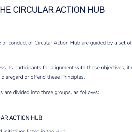
THE CIRCULAR ACTION HUB
 of conduct of Circular Action Hub are guided by a set of
 its participants for alignment with these objectives, it r
y disregard or offend these Principles.
s are divided into three groups, as follows:
LAR ACTION HUB
 initiatives listed in the Hub.