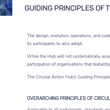
GUIDING PRINCIPLES OF 
The design, evolution, operations, and code
its participants to also adopt.
While the Hub will not systematically assess
participation of organisations that blatantl
The Circular Action Hub’s Guiding Principle
OVERARCHING PRINCIPLES OF CIRCU
Applicable to all participants, standards and