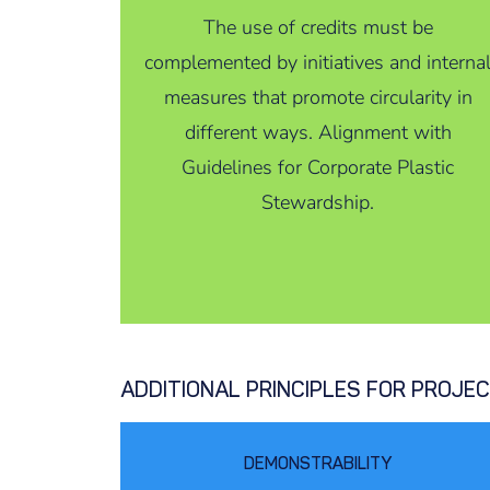
The use of credits must be
complemented by initiatives and interna
measures that promote circularity in
different ways. Alignment with
Guidelines for Corporate Plastic
Stewardship.
ADDITIONAL PRINCIPLES FOR PROJE
DEMONSTRABILITY