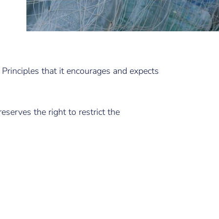
 Principles that it encourages and expects
eserves the right to restrict the