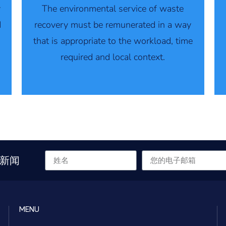
y
The environmental service of waste
d
recovery must be remunerated in a way
that is appropriate to the workload, time
required and local context.
新闻
MENU