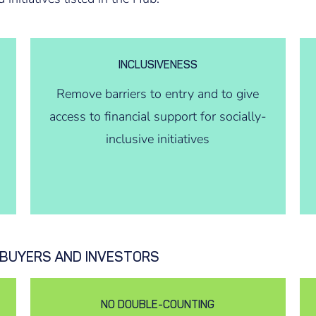
INCLUSIVENESS
Remove barriers to entry and to give
access to financial support for socially-
inclusive initiatives
T BUYERS AND INVESTORS
NO DOUBLE-COUNTING