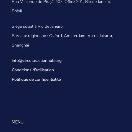
Rua Visconde de Pirajá, 407, Office 201, Rio de Janeiro,
Brésil
Siège social à Rio de Janeiro
Bureaux régionaux : Oxford, Amsterdam, Accra, Jakarta,
Shanghai
info@circularactionhub
.org
Conditions d’utilisation
Politique de confidentialité
MENU