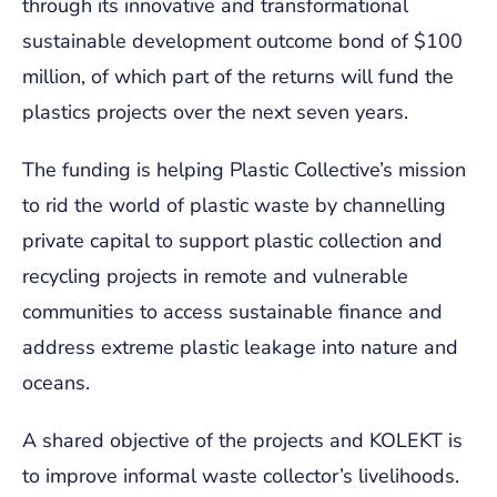
through its innovative and transformational
sustainable development outcome bond of $100
million, of which part of the returns will fund the
plastics projects over the next seven years.
The funding is helping Plastic Collective’s mission
to rid the world of plastic waste by channelling
private capital to support plastic collection and
recycling projects in remote and vulnerable
communities to access sustainable finance and
address extreme plastic leakage into nature and
oceans.
A shared objective of the projects and KOLEKT is
to improve informal waste collector’s livelihoods.