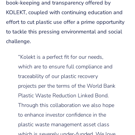
book-keeping and transparency offered by
KOLEKT, coupled with continuing education and
effort to cut plastic use offer a prime opportunity
to tackle this pressing environmental and social
challenge.
“Kolekt is a perfect fit for our needs,
which are to ensure full compliance and
traceability of our plastic recovery
projects per the terms of the World Bank
Plastic Waste Reduction Linked Bond.
Through this collaboration we also hope
to enhance investor confidence in the
plastic waste management asset class
which is severely under-funded. We love