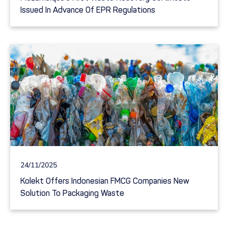
Issued In Advance Of EPR Regulations
24/11/2025
Kolekt Offers Indonesian FMCG Companies New
Solution To Packaging Waste