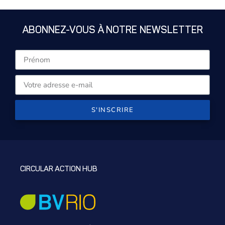
ABONNEZ-VOUS À NOTRE NEWSLETTER
S'INSCRIRE
CIRCULAR ACTION HUB