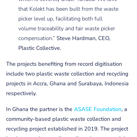
that Kolekt has been built from the waste
picker level up, facilitating both full
volume traceability and fair waste picker
compensation.”
Steve Hardman, CEO,
Plastic Collective.
The projects benefiting from record digitisation
include two plastic waste collection and recycling
projects in Accra, Ghana and Surabaya, Indonesia
respectively.
In Ghana the partner is the
ASASE Foundation
, a
community-based plastic waste collection and
recycling project established in 2019. The project