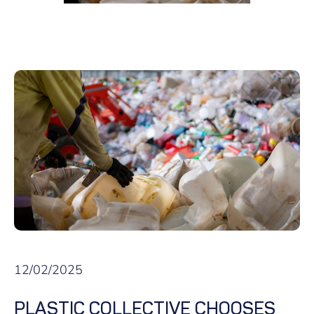
12/02/2025
PLASTIC COLLECTIVE CHOOSES