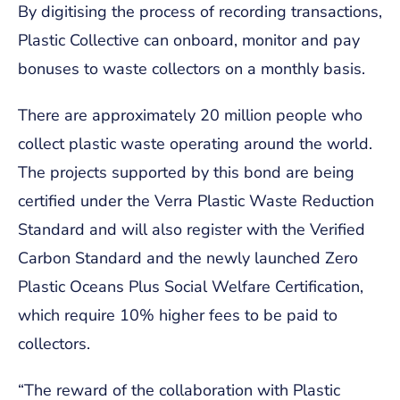
By digitising the process of recording transactions,
Plastic Collective can onboard, monitor and pay
bonuses to waste collectors on a monthly basis.
There are approximately 20 million people who
collect plastic waste operating around the world.
The projects supported by this bond are being
certified under the Verra Plastic Waste Reduction
Standard and will also register with the Verified
Carbon Standard and the newly launched Zero
Plastic Oceans Plus Social Welfare Certification,
which require 10% higher fees to be paid to
collectors.
“The reward of the collaboration with Plastic