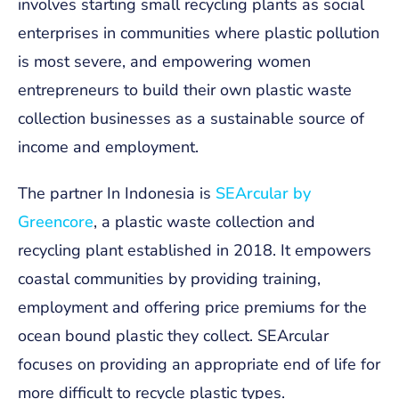
involves starting small recycling plants as social
enterprises in communities where plastic pollution
is most severe, and empowering women
entrepreneurs to build their own plastic waste
collection businesses as a sustainable source of
income and employment.
The partner In Indonesia is
SEArcular by
Greencore
, a plastic waste collection and
recycling plant established in 2018. It empowers
coastal communities by providing training,
employment and offering price premiums for the
ocean bound plastic they collect. SEArcular
focuses on providing an appropriate end of life for
more difficult to recycle plastic types.