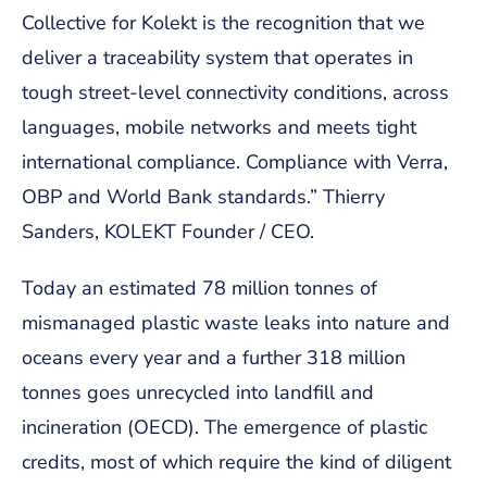
Collective for Kolekt is the recognition that we
deliver a traceability system that operates in
tough street-level connectivity conditions, across
languages, mobile networks and meets tight
international compliance. Compliance with Verra,
OBP and World Bank standards.” Thierry
Sanders, KOLEKT Founder / CEO.
Today an estimated 78 million tonnes of
mismanaged plastic waste leaks into nature and
oceans every year and a further 318 million
tonnes goes unrecycled into landfill and
incineration (OECD). The emergence of plastic
credits, most of which require the kind of diligent