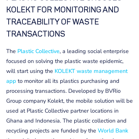
KOLEKT FOR MONITORING AND
TRACEABILITY OF WASTE
TRANSACTIONS
The
Plastic Collective
, a leading social enterprise
focused on solving the plastic waste epidemic,
will start using the
KOLEKT waste management
app
to monitor all its plastics purchasing and
processing transactions. Developed by BVRio
Group company Kolekt, the mobile solution will be
used at Plastic Collective partner locations in
Ghana and Indonesia. The plastic collection and
recycling projects are funded by the
World Bank