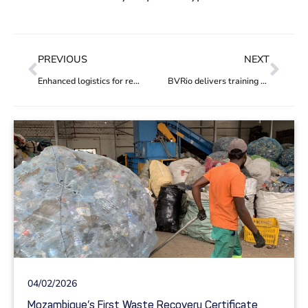
PREVIOUS
NEXT
Enhanced logistics for recycling cooperatives with new trucks and digital tracking of waste flow
BVRio delivers training on innovative financing options for addressing plastic pollution in South Asia
04/02/2026
Mozambique’s First Waste Recovery Certificate