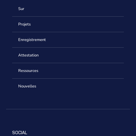
Sur
Projets
Enregistrement
Attestation
Ressources
Nouvelles
SOCIAL