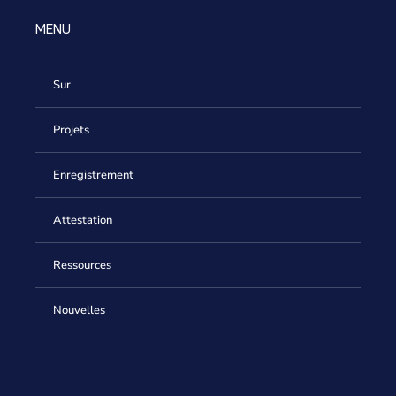
MENU
Sur
Projets
Enregistrement
Attestation
Ressources
Nouvelles