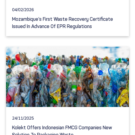
04/02/2026
Mozambique’s First Waste Recovery Certificate
Issued In Advance Of EPR Regulations
24/11/2025
Kolekt Offers Indonesian FMCG Companies New
Solution To Packaging Waste