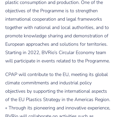
plastic consumption and production. One of the
objectives of the Programme is to strengthen
international cooperation and legal frameworks
together with national and local authorities, and to
promote knowledge sharing and demonstration of
European approaches and solutions for territories.
Starting in 2022, BVRio’s Circular Economy team
will participate in events related to the Programme.
CPAP will contribute to the EU, meeting its global
climate commitments and industrial policy
objectives by supporting the international aspects
of the EU Plastics Strategy in the Americas Region.
« Through its pioneering and innovative experience,
BVRio will collaborate on activities such as