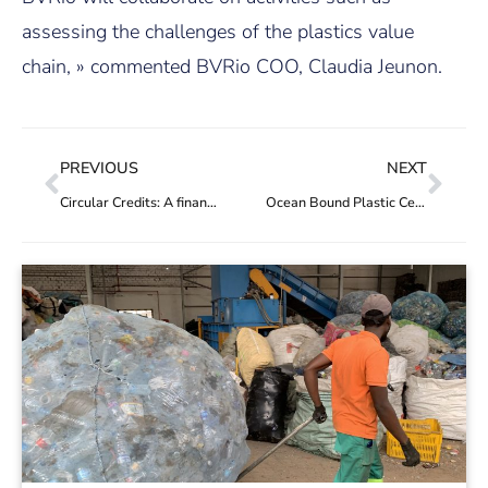
assessing the challenges of the plastics value
chain, » commented BVRio COO, Claudia Jeunon.
PREVIOUS
NEXT
Circular Credits: A financial solution for Jordan’s waste recovery actors
Ocean Bound Plastic Certification Standard added to the Hub