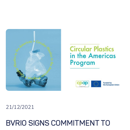
21/12/2021
BVRIO SIGNS COMMITMENT TO