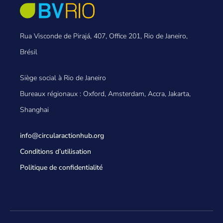
Rua Visconde de Pirajá, 407, Office 201, Rio de Janeiro,
Brésil
Siège social à Rio de Janeiro
Bureaux régionaux : Oxford, Amsterdam, Accra, Jakarta,
Shanghai
info@circularactionhub
.org
Conditions d’utilisation
Politique de confidentialité