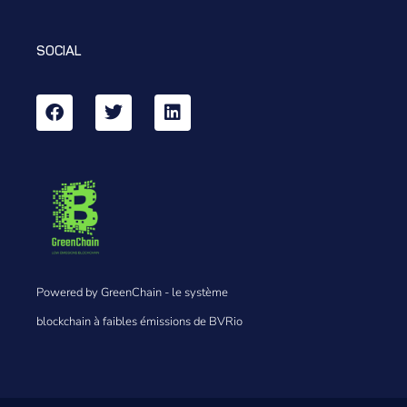
SOCIAL
Powered by GreenChain - le système
blockchain à faibles émissions de BVRio