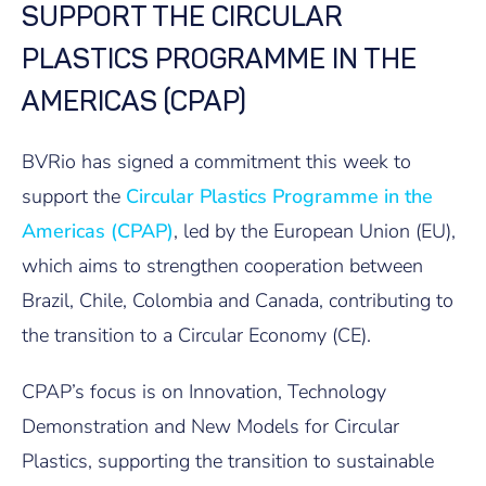
SUPPORT THE CIRCULAR
PLASTICS PROGRAMME IN THE
AMERICAS (CPAP)
BVRio has signed a commitment this week to
support the
Circular Plastics Programme in the
Americas (CPAP)
, led by the European Union (EU),
which aims to strengthen cooperation between
Brazil, Chile, Colombia and Canada, contributing to
the transition to a Circular Economy (CE).
CPAP’s focus is on Innovation, Technology
Demonstration and New Models for Circular
Plastics, supporting the transition to sustainable