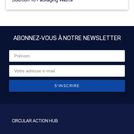
ABONNEZ-VOUS À NOTRE NEWSLETTER
S'INSCRIRE
CIRCULAR ACTION HUB