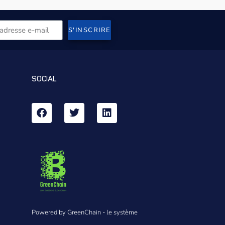
S'INSCRIRE
SOCIAL
Powered by GreenChain - le système