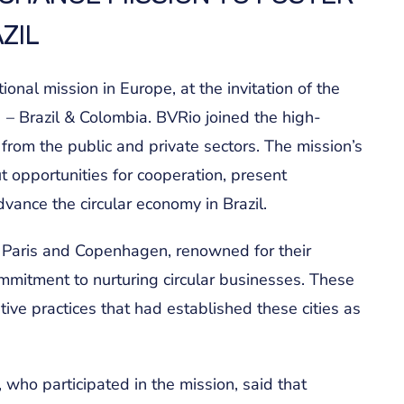
ZIL
ional mission in Europe, at the invitation of the
 – Brazil & Colombia. BVRio joined the high-
 from the public and private sectors. The mission’s
 opportunities for cooperation, present
dvance the circular economy in Brazil.
of Paris and Copenhagen, renowned for their
mitment to nurturing circular businesses. These
ative practices that had established these cities as
 who participated in the mission, said that