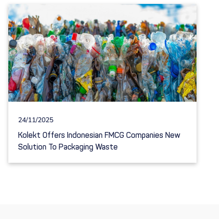
24/11/2025
Kolekt Offers Indonesian FMCG Companies New
Solution To Packaging Waste