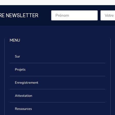
RE NEWSLETTER
MENU
Sur
Projets
Enregistrement
Attestation
Ressources