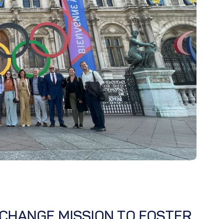
CHANGE MISSION TO FOSTER