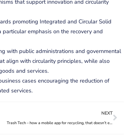
sms that support innovation and circularity
ards promoting Integrated and Circular Solid
 particular emphasis on the recovery and
ing with public administrations and governmental
align with circularity principles, while also
e goods and services.
business cases encouraging the reduction of
ated services.
NEXT
Trash Tech – how a mobile app for recycling, that doesn’t even require the user to have a phone, is helping waste pickers grow their income and their business