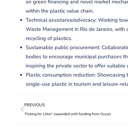
on green financing and novel market mechani
within the plastic value chain.
Technical assistance/advocacy: Working tow
Waste Management in Rio de Janeiro, with a
recycling of plastics.
Sustainable public procurement: Collaborat
bodies to encourage municipal purchases that 
inspiring the private sector to offer suitabl
Plastic consumption reduction: Showcasing 
single-use plastic in tourism and leisure-rel
PREVIOUS
‘Fishing for Litter’ expanded with funding from Ocyan