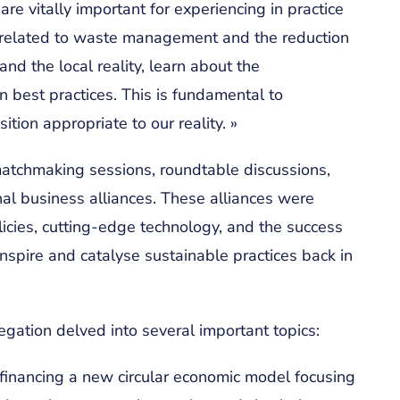
e vitally important for experiencing in practice
ns related to waste management and the reduction
and the local reality, learn about the
 best practices. This is fundamental to
ition appropriate to our reality. »
 matchmaking sessions, roundtable discussions,
onal business alliances. These alliances were
licies, cutting-edge technology, and the success
inspire and catalyse sustainable practices back in
legation delved into several important topics:
 financing a new circular economic model focusing