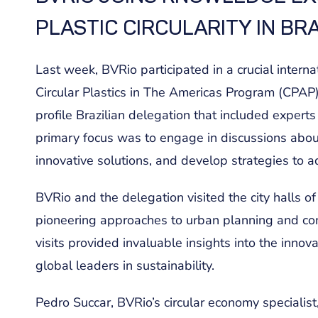
PLASTIC CIRCULARITY IN BRA
Last week, BVRio participated in a crucial internat
Circular Plastics in The Americas Program (CPAP)
profile Brazilian delegation that included experts
primary focus was to engage in discussions about
innovative solutions, and develop strategies to a
BVRio and the delegation visited the city halls 
pioneering approaches to urban planning and com
visits provided invaluable insights into the innov
global leaders in sustainability.
Pedro Succar, BVRio’s circular economy specialist,