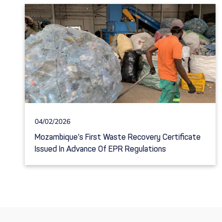
04/02/2026
Mozambique’s First Waste Recovery Certificate
Issued In Advance Of EPR Regulations