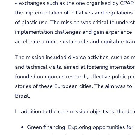
« exchanges such as the one organised by CPAP ar
the implementation of initiatives and regulatio
of plastic use. The mission was critical to underst
implementation challenges and gain experience in
accelerate a more sustainable and equitable trans
The mission included diverse activities, such as
and technical visits, aimed at fostering internati
founded on rigorous research, effective public po
stories of these European cities. The aim was to 
Brazil.
In addition to the core mission objectives, the de
Green financing: Exploring opportunities for