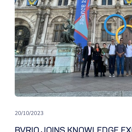
20/10/2023
BVRIO JOINS KNOWLEDGE EX