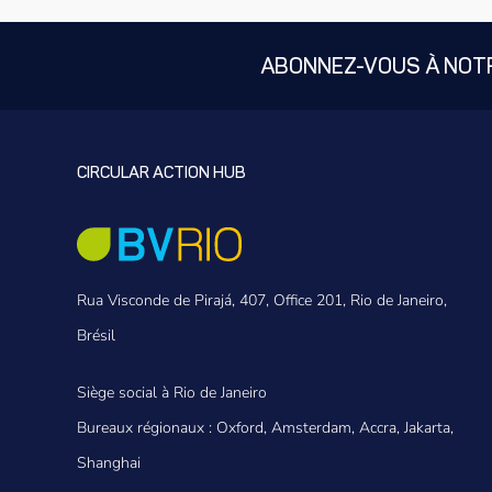
ABONNEZ-VOUS À NOT
CIRCULAR ACTION HUB
Rua Visconde de Pirajá, 407, Office 201, Rio de Janeiro,
Brésil
Siège social à Rio de Janeiro
Bureaux régionaux : Oxford, Amsterdam, Accra, Jakarta,
Shanghai