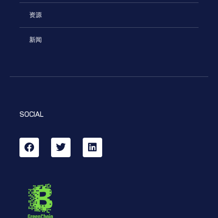
资源
新闻
SOCIAL