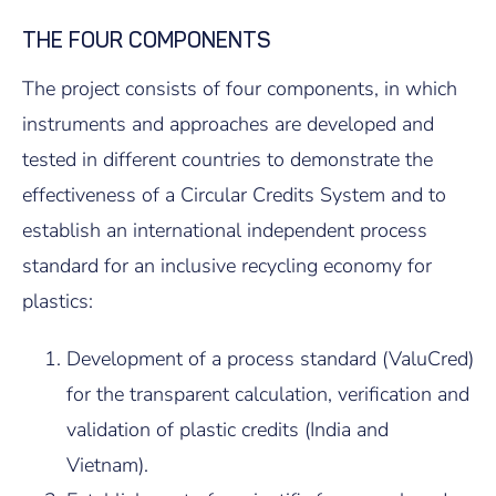
THE FOUR COMPONENTS
The project consists of four components, in which
instruments and approaches are developed and
tested in different countries to demonstrate the
effectiveness of a Circular Credits System and to
establish an international independent process
standard for an inclusive recycling economy for
plastics:
Development of a process standard (ValuCred)
for the transparent calculation, verification and
validation of plastic credits (India and
Vietnam).