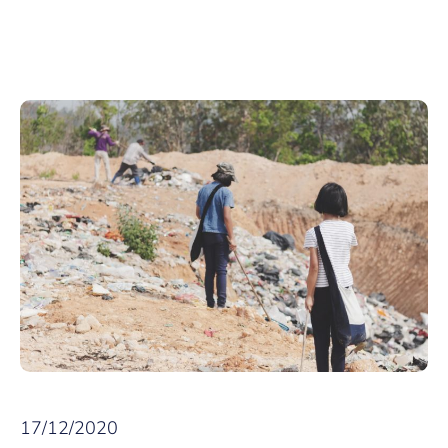
17/12/2020