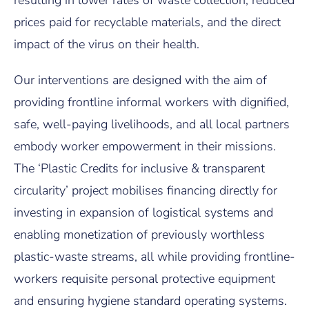
prices paid for recyclable materials, and the direct
impact of the virus on their health.
Our interventions are designed with the aim of
providing frontline informal workers with dignified,
safe, well-paying livelihoods, and all local partners
embody worker empowerment in their missions.
The ‘Plastic Credits for inclusive & transparent
circularity’ project mobilises financing directly for
investing in expansion of logistical systems and
enabling monetization of previously worthless
plastic-waste streams, all while providing frontline-
workers requisite personal protective equipment
and ensuring hygiene standard operating systems.