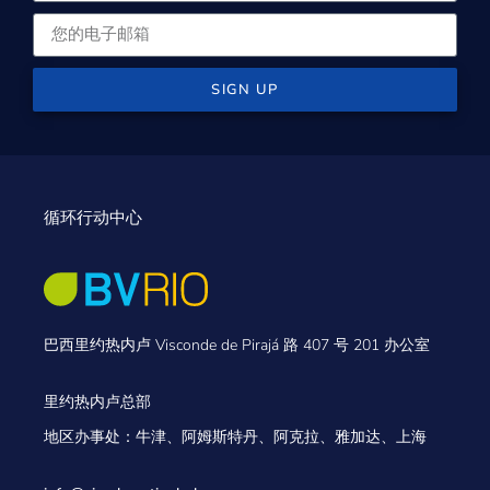
SIGN UP
循环行动中心
巴西里约热内卢 Visconde de Pirajá 路 407 号 201 办公室
里约热内卢总部
地区办事处：牛津、阿姆斯特丹、阿克拉、雅加达、上海