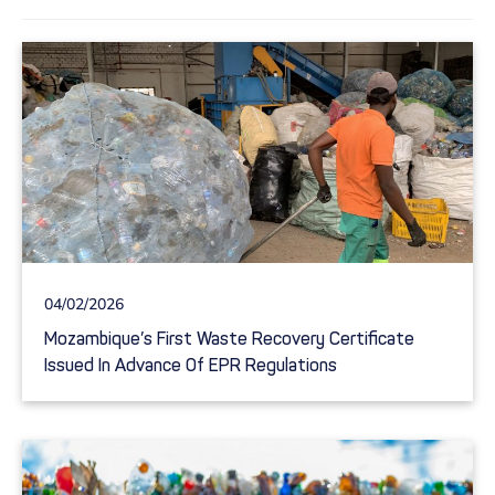
04/02/2026
Mozambique’s First Waste Recovery Certificate
Issued In Advance Of EPR Regulations