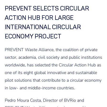
PREVENT SELECTS CIRCULAR
ACTION HUB FOR LARGE
INTERNATIONAL CIRCULAR
ECONOMY PROJECT
PREVENT Waste Alliance, the coalition of private
sector, academia, civil society and public institutions
worldwide, has selected the Circular Action Hub as
one of its eight global innovative and sustainable
pilot solutions that contribute to a circular economy
in low- and middle-income countries.
Pedro Moura Costa, Director of BVRio and