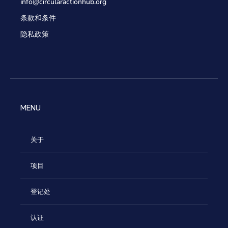
info@circularactionhub
.org
条款和条件
隐私政策
MENU
关于
项目
登记处
认证