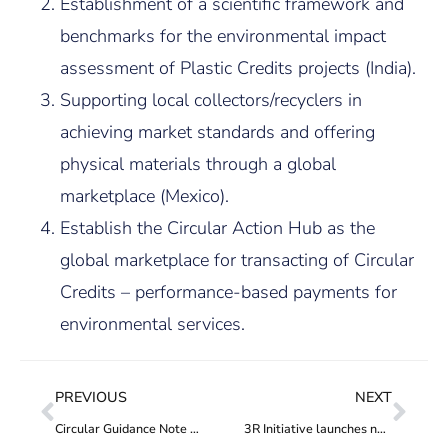
Establishment of a scientific framework and
benchmarks for the environmental impact
assessment of Plastic Credits projects (India).
Supporting local collectors/recyclers in
achieving market standards and offering
physical materials through a global
marketplace (Mexico).
Establish the Circular Action Hub as the
global marketplace for transacting of Circular
Credits – performance-based payments for
environmental services.
PREVIOUS
NEXT
Circular Guidance Note 2: Additionality
3R Initiative launches new plastic stewardship initiative to reduce plastic waste