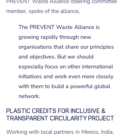
PREVENT Waste Alliance steering committee
member, spoke of the alliance,
The PREVENT Waste Alliance is
growing rapidly through new
organisations that share our principles
and objectives. But we should
especially focus on other international
initiatives and work even more closely
with them to build a powerful global
network.
PLASTIC CREDITS FOR INCLUSIVE &
TRANSPARENT CIRCULARITY PROJECT
Working with local partners in Mexico, India,