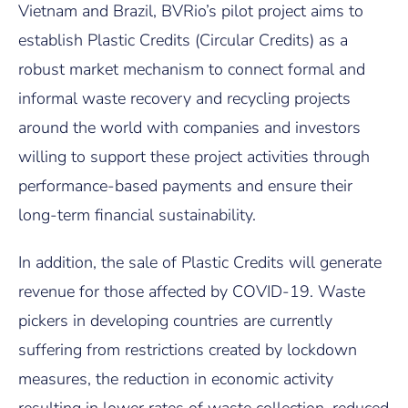
Vietnam and Brazil, BVRio’s pilot project aims to
establish Plastic Credits (Circular Credits) as a
robust market mechanism to connect formal and
informal waste recovery and recycling projects
around the world with companies and investors
willing to support these project activities through
performance-based payments and ensure their
long-term financial sustainability.
In addition, the sale of Plastic Credits will generate
revenue for those affected by COVID-19. Waste
pickers in developing countries are currently
suffering from restrictions created by lockdown
measures, the reduction in economic activity
resulting in lower rates of waste collection, reduced