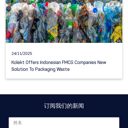
24/11/2025
Kolekt Offers Indonesian FMCG Companies New
Solution To Packaging Waste
订阅我们的新闻