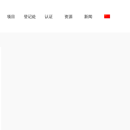
项目
登记处
认证
资源
新闻