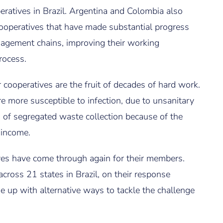
eratives in Brazil. Argentina and Colombia also
cooperatives that have made substantial progress
agement chains, improving their working
rocess.
cooperatives are the fruit of decades of hard work.
 more susceptible to infection, due to unsanitary
 of segregated waste collection because of the
 income.
ves have come through again for their members.
ross 21 states in Brazil, on their response
 up with alternative ways to tackle the challenge