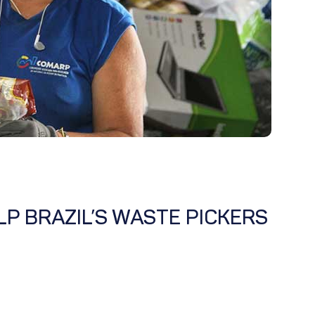
P BRAZIL’S WASTE PICKERS