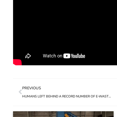
PREVIOUS
HUMANS LEFT BEHIND A RECORD NUMBER OF E-WASTE IN 2019