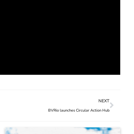
NEXT
BVRio launches Circular Action Hub