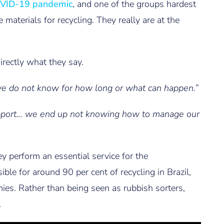
VID-19 pandemic
, and one of the groups hardest
 materials for recycling. They really are at the
irectly what they say.
 we do not know for how long or what can happen.”
upport… we end up not knowing how to manage our
ey perform an essential service for the
ible for around 90 per cent of recycling in Brazil,
omies. Rather than being seen as rubbish sorters,
.