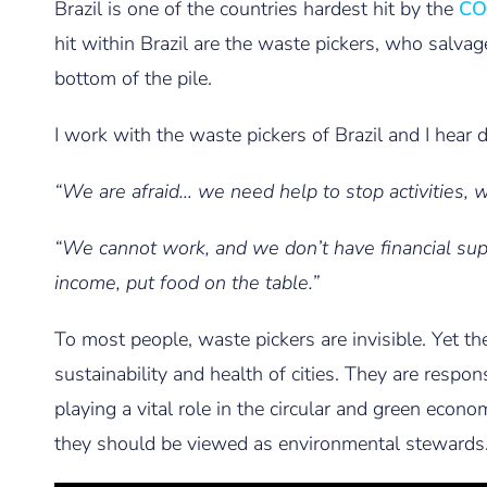
Brazil is one of the countries hardest hit by the
CO
hit within Brazil are the waste pickers, who salvage
bottom of the pile.
I work with the waste pickers of Brazil and I hear d
“We are afraid… we need help to stop activities,
“We cannot work, and we don’t have financial s
income, put food on the table.”
To most people, waste pickers are invisible. Yet th
sustainability and health of cities. They are respons
playing a vital role in the circular and green econ
they should be viewed as environmental stewards