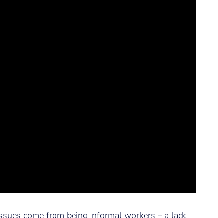
ssues come from being informal workers – a lack