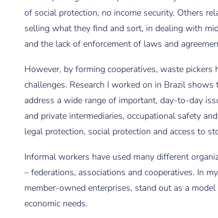
of social protection, no income security. Others rel
selling what they find and sort, in dealing with mid
and the lack of enforcement of laws and agreem
However, by forming cooperatives, waste pickers h
challenges. Research I worked on in Brazil shows 
address a wide range of important, day-to-day issu
and private intermediaries, occupational safety an
legal protection, social protection and access to s
Informal workers have used many different organizi
– federations, associations and cooperatives. In my
member-owned enterprises, stand out as a model t
economic needs.