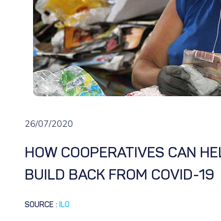
26/07/2020
HOW COOPERATIVES CAN HEL
BUILD BACK FROM COVID-19
SOURCE
:
ILO