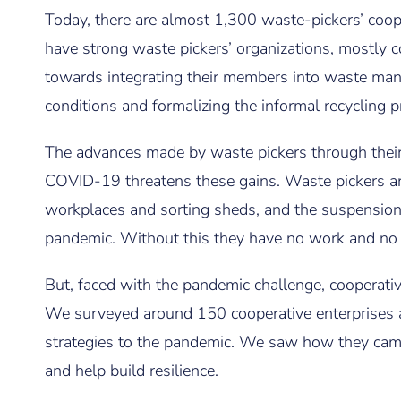
Today, there are almost 1,300 waste-pickers’ coop
have strong waste pickers’ organizations, mostly 
towards integrating their members into waste man
conditions and formalizing the informal recycling p
The advances made by waste pickers through their 
COVID-19 threatens these gains. Waste pickers are
workplaces and sorting sheds, and the suspension
pandemic. Without this they have no work and no
But, faced with the pandemic challenge, cooperati
We surveyed around 150 cooperative enterprises ac
strategies to the pandemic. We saw how they came
and help build resilience.