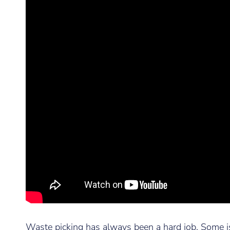
Waste picking has always been a hard job. Some i