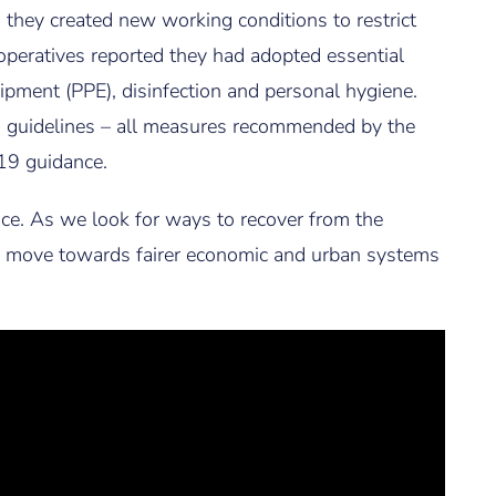
 they created new working conditions to restrict
operatives reported they had adopted essential
ipment (PPE), disinfection and personal hygiene.
n guidelines – all measures recommended by the
19 guidance.
ce. As we look for ways to recover from the
 us move towards fairer economic and urban systems