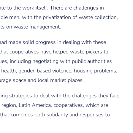
ate to the work itself. There are challenges in
dle men, with the privatization of waste collection,
ents on waste management.
ad made solid progress in dealing with these
that cooperatives have helped waste pickers to
es, including negotiating with public authorities
d health, gender-based violence, housing problems,
torage space and local market places.
ng strategies to deal with the challenges they face
 region, Latin America, cooperatives, which are
hat combines both solidarity and responses to