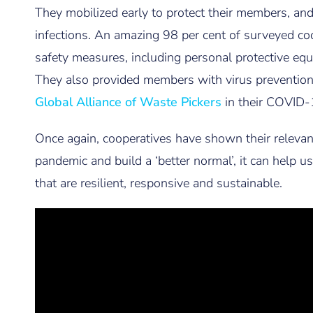
They mobilized early to protect their members, and
infections. An amazing 98 per cent of surveyed co
safety measures, including personal protective equ
They also provided members with virus preventio
Global Alliance of Waste Pickers
in their COVID-
Once again, cooperatives have shown their relevan
pandemic and build a ‘better normal’, it can help
that are resilient, responsive and sustainable.