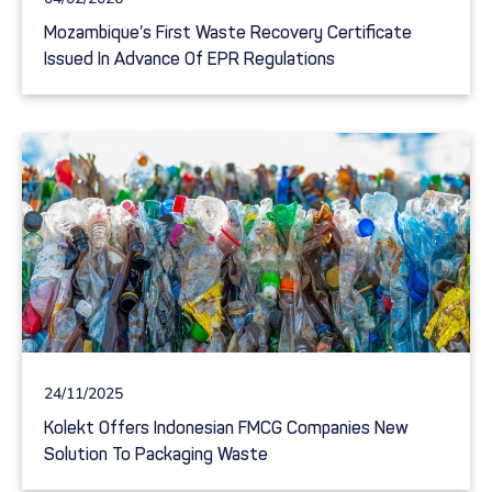
Mozambique’s First Waste Recovery Certificate
Issued In Advance Of EPR Regulations
24/11/2025
Kolekt Offers Indonesian FMCG Companies New
Solution To Packaging Waste