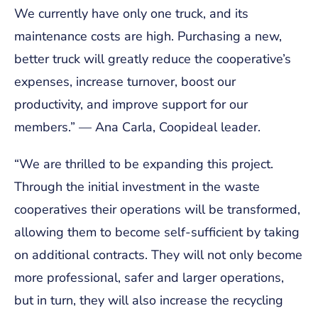
We currently have only one truck, and its
maintenance costs are high. Purchasing a new,
better truck will greatly reduce the cooperative’s
expenses, increase turnover, boost our
productivity, and improve support for our
members.” —
Ana Carla, Coopideal leader.
“
We are thrilled to be expanding this project.
Through the initial investment in the waste
cooperatives their operations will be transformed,
allowing them to become self-sufficient by taking
on additional contracts. They will not only become
more professional, safer and larger operations,
but in turn, they will also increase the recycling