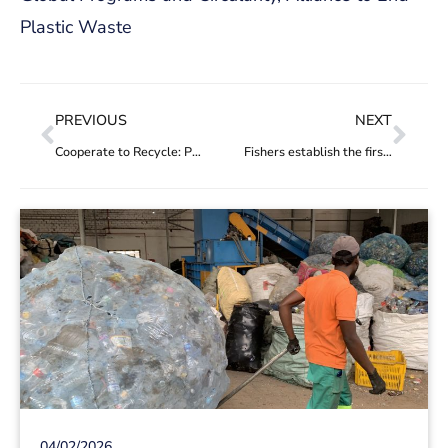
Plastic Waste
PREVIOUS
NEXT
Cooperate to Recycle: Project’s YEAR 1 IMPACT
Fishers establish the first marine and ocean waste collectors’ cooperative in Brazil
04/02/2026