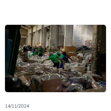
14/11/2024