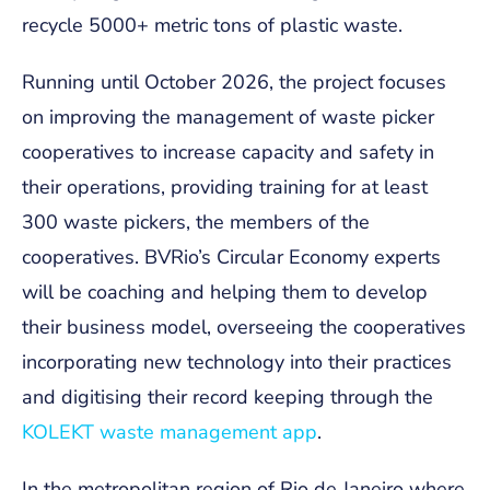
recycle 5000+ metric tons of plastic waste.
Running until October 2026, the project focuses
on improving the management of waste picker
cooperatives to increase capacity and safety in
their operations, providing training for at least
300 waste pickers, the members of the
cooperatives. BVRio’s Circular Economy experts
will be coaching and helping them to develop
their business model, overseeing the cooperatives
incorporating new technology into their practices
and digitising their record keeping through the
KOLEKT waste management app
.
In the metropolitan region of Rio de Janeiro where