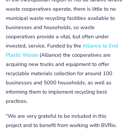
waste cooperatives operate, there is little to no
municipal waste recycling facilities available to
businesses and households, so waste
cooperatives provide a vital, but often under
invested, service. Funded by the
Alliance to End
Plastic Waste
(Alliance) the cooperatives are
acquiring new trucks and equipment to offer
recyclable materials collection for around 100
businesses and 5000 households, as well as
informing them to implement recycling best
practices.
“
We are very grateful to be included in this
project and to benefit from working with BVRio.