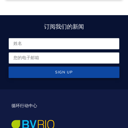
订阅我们的新闻
SIGN UP
循环行动中心