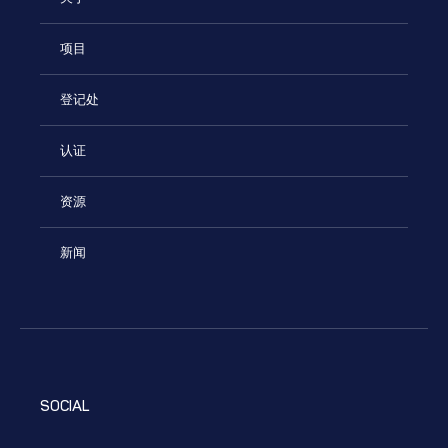
项目
登记处
认证
资源
新闻
SOCIAL