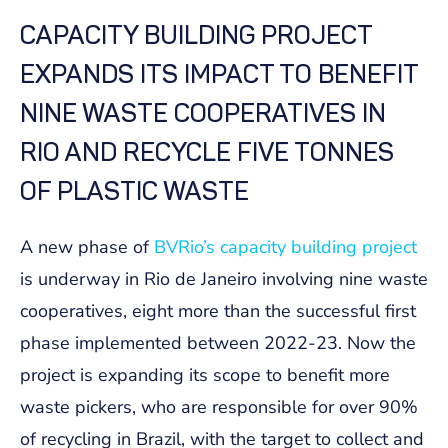
CAPACITY BUILDING PROJECT
EXPANDS ITS IMPACT TO BENEFIT
NINE WASTE COOPERATIVES IN
RIO AND RECYCLE FIVE TONNES
OF PLASTIC WASTE
A new phase of
BVRio’s capacity building project
is underway in Rio de Janeiro involving nine waste
cooperatives, eight more than the successful first
phase implemented between 2022-23. Now the
project is expanding its scope to benefit more
waste pickers, who are responsible for over 90%
of recycling in Brazil, with the target to collect and