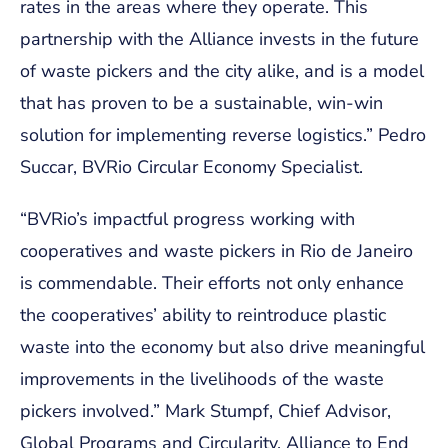
rates in the areas where they operate. This
partnership with the Alliance invests in the future
of waste pickers and the city alike, and is a model
that has proven to be a sustainable, win-win
solution for implementing reverse logistics.”
Pedro
Succar, BVRio Circular Economy Specialist.
“BVRio’s impactful progress working with
cooperatives and waste pickers in Rio de Janeiro
is commendable. Their efforts not only enhance
the cooperatives’ ability to reintroduce plastic
waste into the economy but also drive meaningful
improvements in the livelihoods of the waste
pickers involved.”
Mark Stumpf, Chief Advisor,
Global Programs and Circularity, Alliance to End