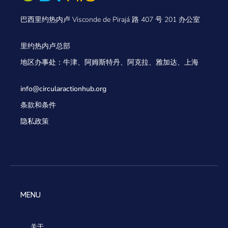
巴西里约热内卢 Visconde de Pirajá 路 407 号 201 办公室
里约热内卢总部
地区办事处：牛津、阿姆斯特丹、阿克拉、雅加达、上海
info@circularactionhub
.org
条款和条件
隐私政策
MENU
关于