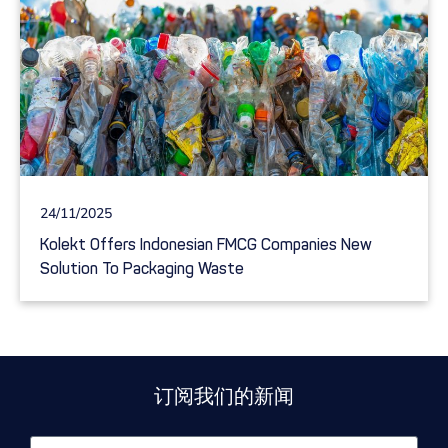
24/11/2025
Kolekt Offers Indonesian FMCG Companies New
Solution To Packaging Waste
订阅我们的新闻