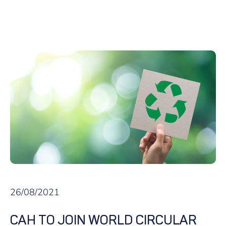
26/08/2021
CAH TO JOIN WORLD CIRCULAR