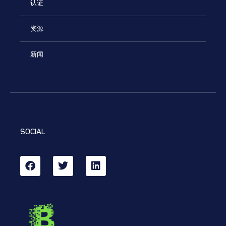
认证
资源
新闻
SOCIAL