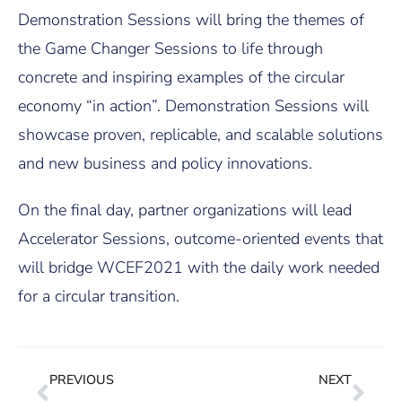
Demonstration Sessions will bring the themes of
the Game Changer Sessions to life through
concrete and inspiring examples of the circular
economy “in action”. Demonstration Sessions will
showcase proven, replicable, and scalable solutions
and new business and policy innovations.
On the final day, partner organizations will lead
Accelerator Sessions, outcome-oriented events that
will bridge WCEF2021 with the daily work needed
for a circular transition.
PREVIOUS
NEXT