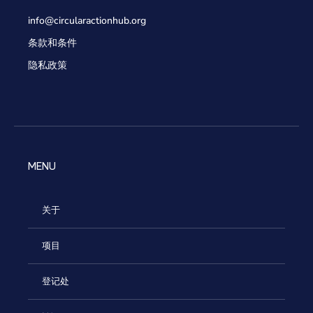
info@circularactionhub
.org
条款和条件
隐私政策
MENU
关于
项目
登记处