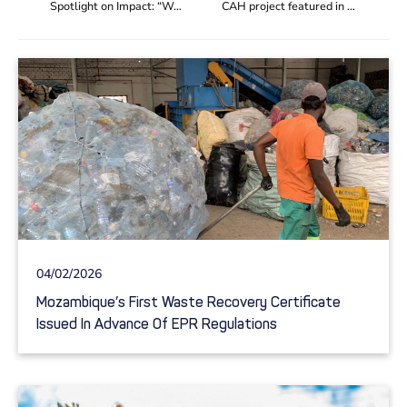
Spotlight on Impact: “We can increase the pay, by 50%, of around 30 members who work as waste pickers and sorters”
CAH project featured in IUCN nature-based solutions ‘Blue Print’ series
04/02/2026
Mozambique’s First Waste Recovery Certificate
Issued In Advance Of EPR Regulations