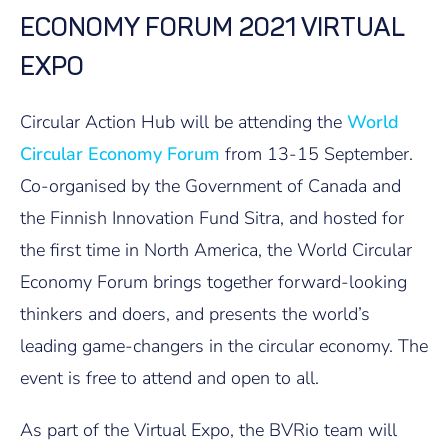
ECONOMY FORUM 2021 VIRTUAL
EXPO
Circular Action Hub will be attending the
World
Circular Economy Forum
from 13-15 September.
Co-organised by the Government of Canada and
the Finnish Innovation Fund Sitra, and hosted for
the first time in North America, the World Circular
Economy Forum brings together forward-looking
thinkers and doers, and presents the world’s
leading game-changers in the circular economy. The
event is free to attend and open to all.
As part of the Virtual Expo, the BVRio team will