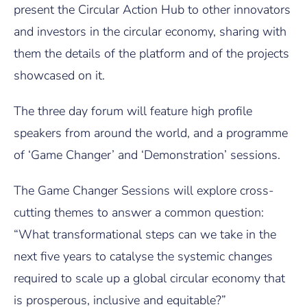
present the Circular Action Hub to other innovators
and investors in the circular economy, sharing with
them the details of the platform and of the projects
showcased on it.
The three day forum will feature high profile
speakers from around the world, and a programme
of ‘Game Changer’ and ‘Demonstration’ sessions.
The Game Changer Sessions will explore cross-
cutting themes to answer a common question:
“What transformational steps can we take in the
next five years to catalyse the systemic changes
required to scale up a global circular economy that
is prosperous, inclusive and equitable?”