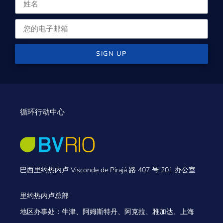
SIGN UP
循环行动中心
巴西里约热内卢 Visconde de Pirajá 路 407 号 201 办公室
里约热内卢总部
地区办事处：牛津、阿姆斯特丹、阿克拉、雅加达、上海